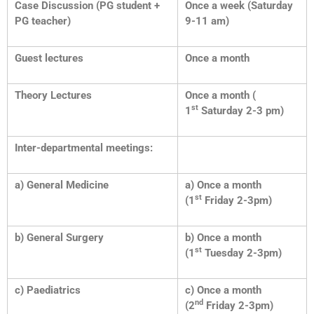
Case Discussion (PG student +
Once a week (Saturday
PG teacher)
9-11 am)
Guest lectures
Once a month
Theory Lectures
Once a month (
st
1
Saturday 2-3 pm)
Inter-departmental meetings:
a) General Medicine
a) Once a month
st
(1
Friday 2-3pm)
b) General Surgery
b) Once a month
st
(1
Tuesday 2-3pm)
c) Paediatrics
c) Once a month
nd
(2
Friday 2-3pm)