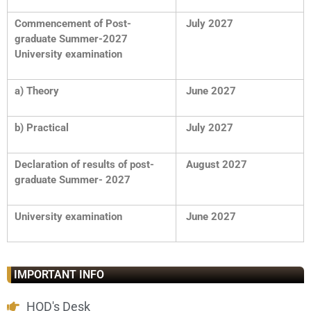
Commencement of Post-
July 2027
graduate Summer-2027
University examination
a) Theory
June 2027
b) Practical
July 2027
Declaration of results of post-
August 2027
graduate Summer- 2027
University examination
June 2027
IMPORTANT INFO
HOD's Desk