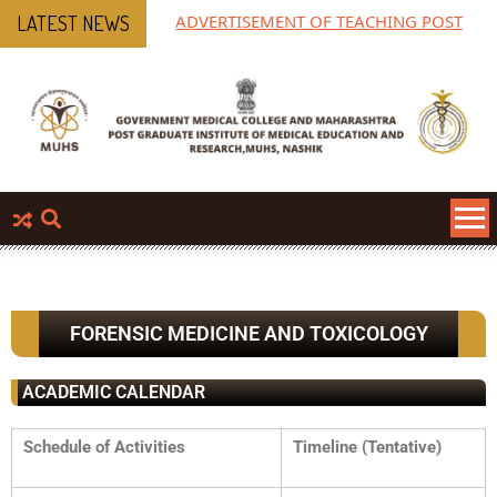
ADVERTISEMENT OF TEACHING POST
MP
LATEST NEWS
Ph
FORENSIC MEDICINE AND TOXICOLOGY
ACADEMIC CALENDAR
Schedule of Activities
Timeline (Tentative)