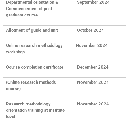
Departmental orientation &
September 2024
Commencement of post
graduate course
Allotment of guide and unit
October 2024
Online research methodology
November 2024
workshop
Course completion certificate
December 2024
(Online research methods
November 2024
course)
Research methodology
November 2024
orientation training at Institute
level