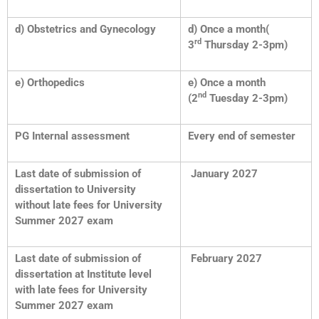
d) Obstetrics and Gynecology
d) Once a month(
rd
3
Thursday 2-3pm)
e) Orthopedics
e) Once a month
nd
(2
Tuesday 2-3pm)
PG Internal assessment
Every end of semester
Last date of submission of
January 2027
dissertation to University
without late fees for University
Summer 2027 exam
Last date of submission of
February 2027
dissertation at Institute level
with late fees for University
Summer 2027 exam