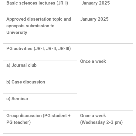
Basic sciences lectures (JR-I)
January 2025
Approved dissertation topic and
January 2025
synopsis submission to
University
PG activities (JR-I, JR-II, JR-III)
Once a week
a) Journal club
b) Case discussion
c) Seminar
Group discussion (PG student +
Once a week
PG teacher)
(Wednesday 2-3 pm)