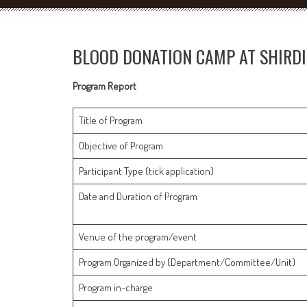
BLOOD DONATION CAMP AT SHIRDI
Program Report
Title of Program
Objective of Program
Participant Type (tick application)
Date and Duration of Program
Venue of the program/event
Program Organized by (Department/Committee/Unit)
Program in-charge