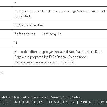
–
Staff members of Department of Pathology & Staff members of
Blood Bank
Dr. Sucheta Gandhe
Soft copy: Yes Hard copy: No
14
Blood donation camp organized at Sai Baba Mandir, ShirdiBlood
Bags were prepared by JR Dr. Deepali Shinde.Good
Management, cooperative, supported staff.
N
te Institute of Medical Education and Research, MUHS, Nashik.
POLICY
HYPER LINKING POLICY
COPYRIGHT POLICY
CONTENT MODERATI