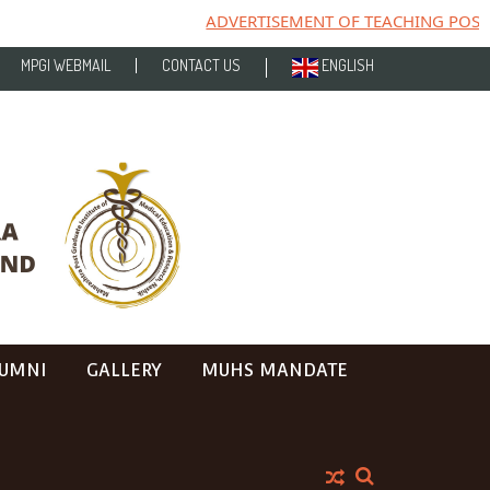
ADVERTISEMENT OF TEACHING POST
MPGI WEBMAIL
CONTACT US
ENGLISH
UMNI
GALLERY
MUHS MANDATE