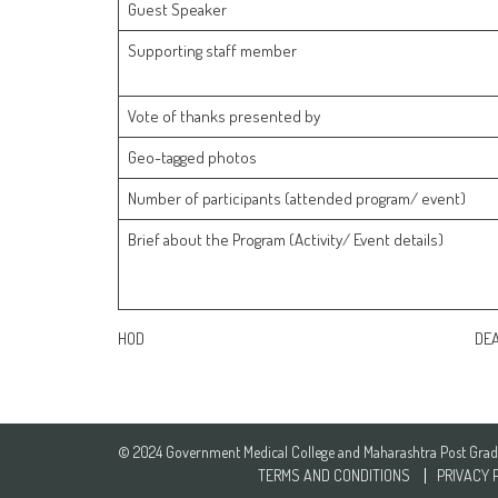
Guest Speaker
Supporting staff member
Vote of thanks presented by
Geo-tagged photos
Number of participants (attended program/ event)
Brief about the Program (Activity/ Event details)
HOD DEA
© 2024 Government Medical College and Maharashtra Post Gradua
TERMS AND CONDITIONS
PRIVACY 