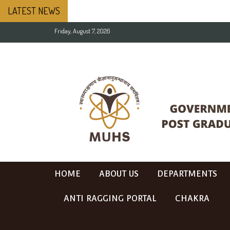
LATEST NEWS
Friday, August 7, 2026
HOME
ABOUT US
DEPARTMENTS
ANTI RAGGING PORTAL
CHAKRA