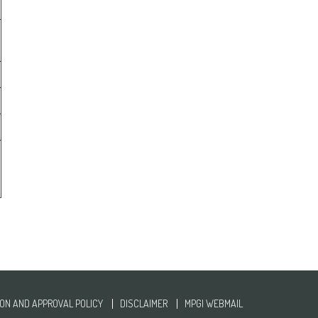
ON AND APPROVAL POLICY
DISCLAIMER
MPGI WEBMAIL