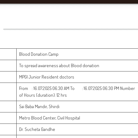
Blood Donation Camp
To spread awareness about Blood donation
MPGI Junior Resident doctors
From : 16.07.2025 06.30 AM To : 16.07.2025 06.30 PM Number
of Hours (duration): 12 hrs
Sai Baba Mandir, Shirdi
Metro Blood Center, Civil Hospital
Dr. Sucheta Gandhe