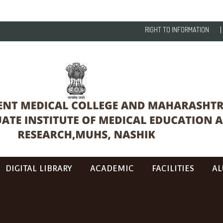
RIGHT TO INFORMATION
DIGITAL LIBRARY
ACADEMIC
FACILITIES
AL