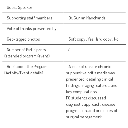
Guest Speaker
Supporting staff members
Dr. Gunjan Manchanda
Vote of thanks presented by
Geo-tagged photos
Soft copy : Yes Hard copy : No
Number of Participants
7
(attended program/event)
Brief about the Program
A case of unsafe chronic
(Activity/Event details)
suppurative otitis media was
presented, detailing clinical
findings, imaging features, and
key complications.
PG students discussed
diagnostic approach, disease
progression, and principles of
surgical management.