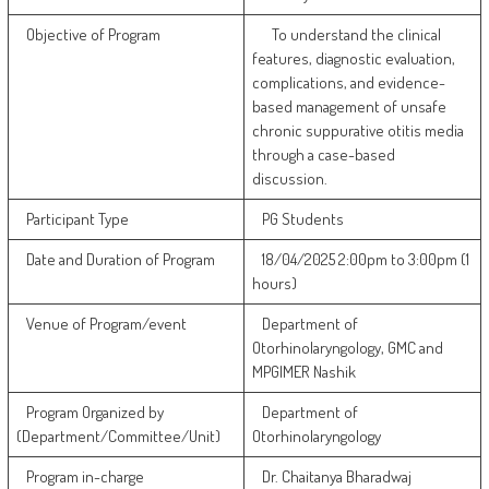
Objective of Program
To understand the clinical
features, diagnostic evaluation,
complications, and evidence-
based management of unsafe
chronic suppurative otitis media
through a case-based
discussion.
Participant Type
PG Students
Date and Duration of Program
18/04/2025 2:00pm to 3:00pm (1
hours)
Venue of Program/event
Department of
Otorhinolaryngology, GMC and
MPGIMER Nashik
Program Organized by
Department of
(Department/Committee/Unit)
Otorhinolaryngology
Program in-charge
Dr. Chaitanya Bharadwaj