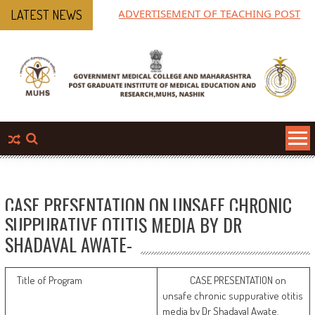
ADVERTISEMENT OF TEACHING POST
M
LATEST NEWS
P
CASE PRESENTATION ON UNSAFE CHRONIC
SUPPURATIVE OTITIS MEDIA BY DR
SHADAVAL AWATE-
Title of Program
CASE PRESENTATION on
unsafe chronic suppurative otitis
media by Dr Shadaval Awate.