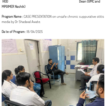
HOD Dean (GMC and
MPGIMER Nashik)
Program Name :
CASE PRESENTATION on unsafe chronic suppurative otitis
media by Dr Shadaval Awate.
Da
te of Program :
18/04/2025