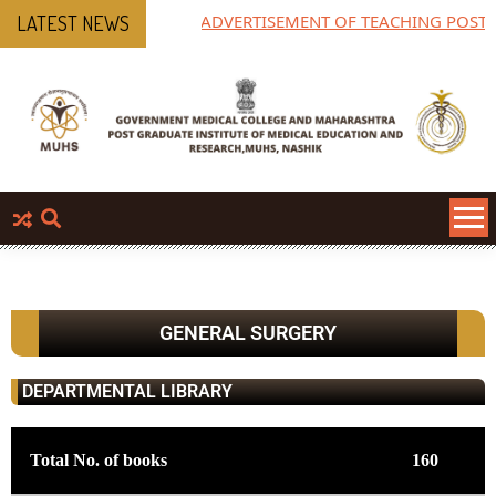
ADVERTISEMENT OF TEACHING POST
LATEST NEWS
GENERAL SURGERY
DEPARTMENTAL LIBRARY
Total No. of books
160