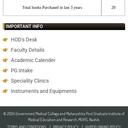
Total books Purchased in last 3 years
20
IMPORTANT INFO
HOD's Desk
Faculty Details
Academic Calender
PG Intake
Speciality Clinics
Instruments and Equipments
© 2024 Government Medical College and Maharashtra Post Graduate Institute of
Medical Education and Research, MUHS, Nashik.
TERMS AND CONDITIONS
PRIVACY POLICY
HYPER LINKING POLICY