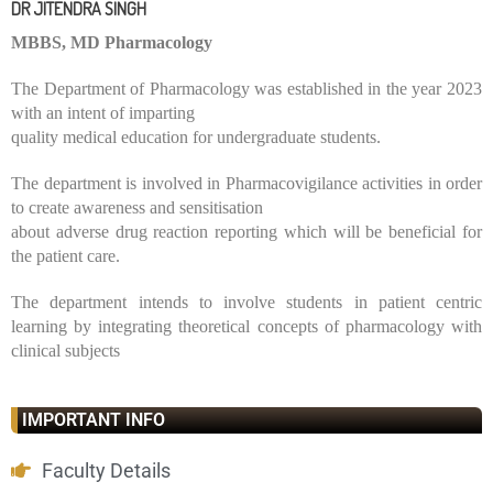
DR JITENDRA SINGH
MBBS, MD Pharmacology
The Department of Pharmacology was established in the year 2023
with an intent of imparting
quality medical education for undergraduate students.
The department is involved in Pharmacovigilance activities in order
to create awareness and sensitisation
about adverse drug reaction reporting which will be beneficial for
the patient care.
The department intends to involve students in patient centric
learning by integrating theoretical concepts of pharmacology with
clinical subjects
IMPORTANT INFO
Faculty Details