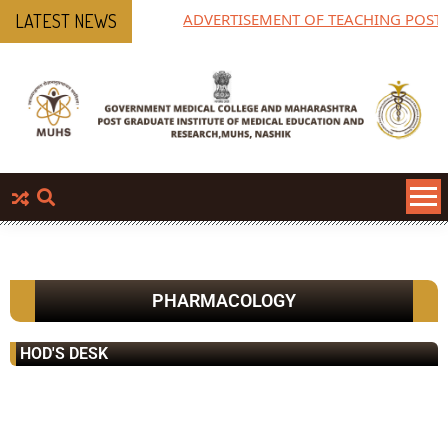
ADVERTISEMENT OF TEACHING POST
LATEST NEWS
PHARMACOLOGY
HOD'S DESK