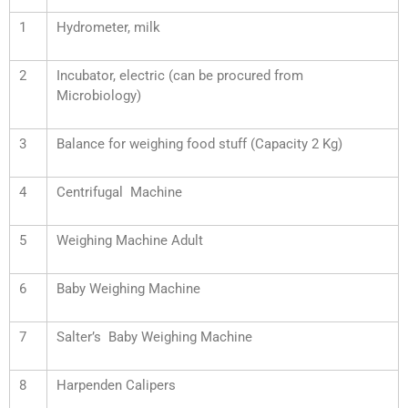
1
Hydrometer, milk
2
Incubator, electric (can be procured from
Microbiology)
3
Balance for weighing food stuff (Capacity 2 Kg)
4
Centrifugal Machine
5
Weighing Machine Adult
6
Baby Weighing Machine
7
Salter’s Baby Weighing Machine
8
Harpenden Calipers