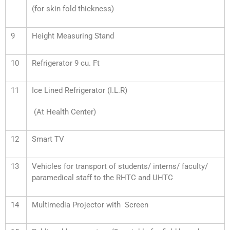
(for skin fold thickness)
9
Height Measuring Stand
10
Refrigerator 9 cu. Ft
11
Ice Lined Refrigerator (I.L.R)
(At Health Center)
12
Smart TV
13
Vehicles for transport of students/ interns/ faculty/
paramedical staff to the RHTC and UHTC
14
Multimedia Projector with Screen