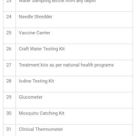
23
Water Sampling Bottle from any depth
24
Needle Shredder
25
Vaccine Carrier
26
Craft Water Testing Kit
27
Treatment kits as per national health programs
28
Iodine Testing Kit
29
Glucometer
30
Mosquito Catching Kit
31
Clinical Thermometer