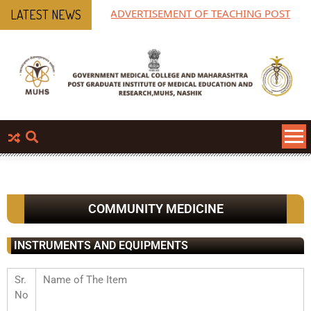
ADVERTISEMENT OF TEACHING POST
MP
LATEST NEWS
P
COMMUNITY MEDICINE
INSTRUMENTS AND EQUIPMENTS
Sr.
Name of The Item
No