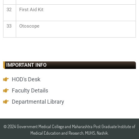
32
First Aid Kit
33
Otoscope
IMPORTANT INFO
HOD's Desk
Faculty Details
Departmental Library
© 2024 Government Medical College and Maharashtra Post Graduate Institute of
Medical Education and Research, MUHS, Nashik.