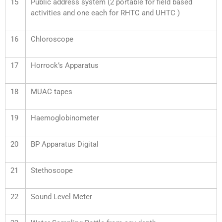
15
Public address system (2 portable for field based
activities and one each for RHTC and UHTC )
16
Chloroscope
17
Horrock’s Apparatus
18
MUAC tapes
19
Haemoglobinometer
20
BP Apparatus Digital
21
Stethoscope
22
Sound Level Meter