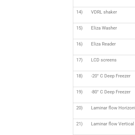
14) VDRL shaker
15) Eliza Washer
16) Eliza Reader
17) LCD screens
18) -20° C Deep Freezer
19) -80° C Deep Freezer
20) Laminar flow Horizont
21) Laminar flow Vertical