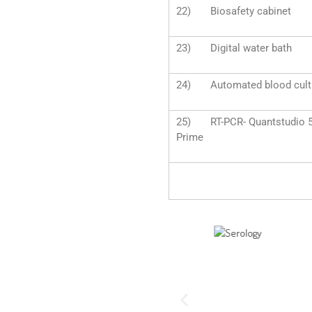
22) Biosafety cabinet
23) Digital water bath
24) Automated blood cultu
25) RT-PCR- Quantstudio 5 &
Prime