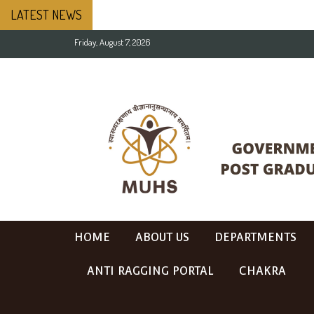
LATEST NEWS
Friday, August 7, 2026
HOME
ABOUT US
DEPARTMENTS
ANTI RAGGING PORTAL
CHAKRA