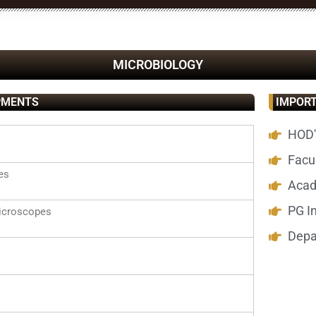
MICROBIOLOGY
PMENTS
IMPORT
HOD'
Facul
es
Acad
PG I
croscopes
Depa