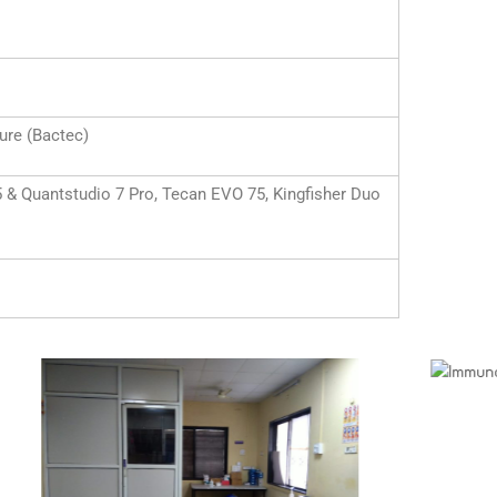
re (Bactec)
 Quantstudio 7 Pro, Tecan EVO 75, Kingfisher Duo