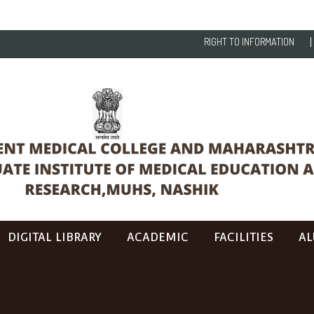
RIGHT TO INFORMATION
DIGITAL LIBRARY
ACADEMIC
FACILITIES
AL