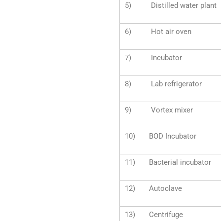
5) Distilled water plant
6) Hot air oven
7) Incubator
8) Lab refrigerator
9) Vortex mixer
10) BOD Incubator
11) Bacterial incubator
12) Autoclave
13) Centrifuge