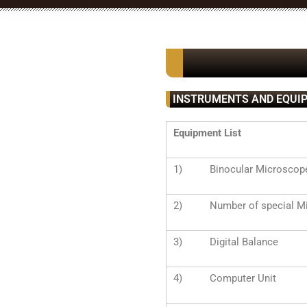
INSTRUMENTS AND EQUI
Equipment List
1) Binocular Microscop
2) Number of special Mi
3) Digital Balance
4) Computer Unit