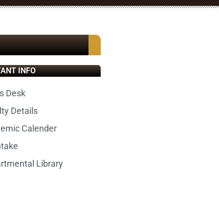
ANT INFO
s Desk
ty Details
emic Calender
ntake
rtmental Library