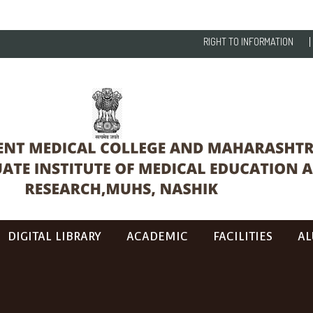
RIGHT TO INFORMATION
DIGITAL LIBRARY
ACADEMIC
FACILITIES
AL