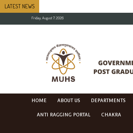
LATEST NEWS
Friday, August 7, 2026
HOME
ABOUT US
DEPARTMENTS
ANTI RAGGING PORTAL
CHAKRA