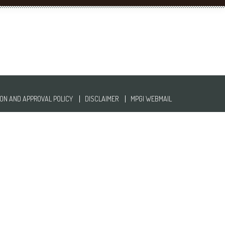
ON AND APPROVAL POLICY
DISCLAIMER
MPGI WEBMAIL