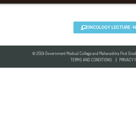
ONCOLOGY LECTURE -N
© 2024 Government Medical College and Maharashtra Post Gradua
TERMS AND CONDITIONS
PRIVACY 