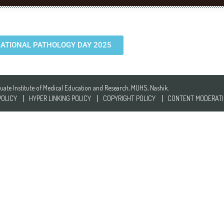
ATIONAL PATHOLOGY DAY 2025
te Institute of Medical Education and Research, MUHS, Nashik.
POLICY
HYPER LINKING POLICY
COPYRIGHT POLICY
CONTENT MODERATI