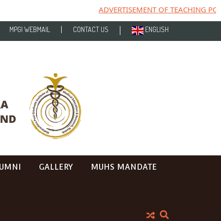
ADVERTISEMENT OF TEACHING POST
MPGI WEBMAIL
CONTACT US
ENGLISH
UMNI
GALLERY
MUHS MANDATE