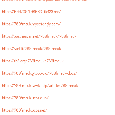
https://69d7094f98663.site123.me/
https://789fmeuk.mystrikingly.com/
https://postheaven.net/789fmeuk/789fmeuk
https://rant.li/789fmeuk/789fmeuk
https://zb3.org/789fmeuk/789fmeuk
https://789fmeuk.gitbook.io/789fmeuk-docs/
https://789fmeuk.tawk.help/article/789fmeuk
https://789fmeuk.ucoz.club/
https://789fmeuk.ucoz.net/