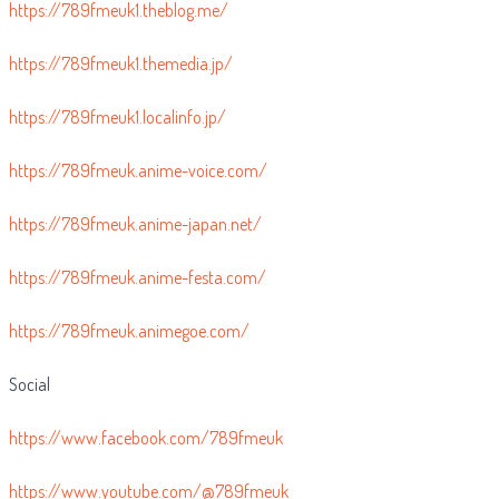
https://789fmeuk1.theblog.me/
https://789fmeuk1.themedia.jp/
https://789fmeuk1.localinfo.jp/
https://789fmeuk.anime-voice.com/
https://789fmeuk.anime-japan.net/
https://789fmeuk.anime-festa.com/
https://789fmeuk.animegoe.com/
Social
https://www.facebook.com/789fmeuk
https://www.youtube.com/@789fmeuk