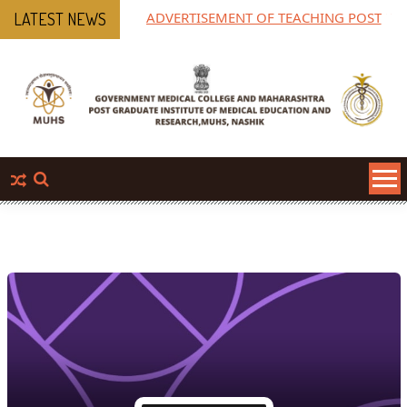
ADVERTISEMENT OF TEACHING POST
MPG
LATEST NEWS
Ph