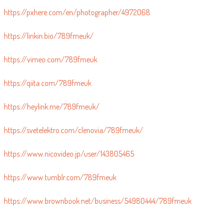
https://pxhere.com/en/photographer/4972068
https://linkin.bio/789fmeuk/
https://vimeo.com/789fmeuk
https://qiita.com/789fmeuk
https://heylink.me/789fmeuk/
https://svetelektro.com/clenovia/789fmeuk/
https://www.nicovideo.jp/user/143805465
https://www.tumblr.com/789fmeuk
https://www.brownbook.net/business/54980444/789fmeuk