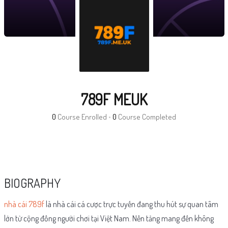
789F MEUK
0
Course Enrolled
•
0
Course Completed
BIOGRAPHY
nhà cái 789f
là nhà cái cá cược trực tuyến đang thu hút sự quan tâm
lớn từ cộng đồng người chơi tại Việt Nam. Nền tảng mang đến không