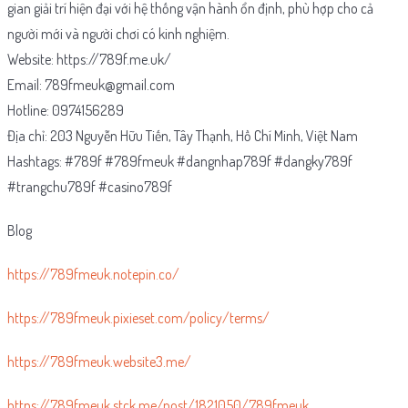
gian giải trí hiện đại với hệ thống vận hành ổn định, phù hợp cho cả
người mới và người chơi có kinh nghiệm.
Website: https://789f.me.uk/
Email: 789fmeuk@gmail.com
Hotline: 0974156289
Địa chỉ: 203 Nguyễn Hữu Tiến, Tây Thạnh, Hồ Chí Minh, Việt Nam
Hashtags: #789f #789fmeuk #dangnhap789f #dangky789f
#trangchu789f #casino789f
Blog
https://789fmeuk.notepin.co/
https://789fmeuk.pixieset.com/policy/terms/
https://789fmeuk.website3.me/
https://789fmeuk.stck.me/post/1821050/789fmeuk