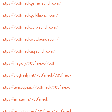
https://789fmeuk.gamerlaunch.com/
https://789fmeuk.guildlaunch.com/
https://789fmeuk.corplaunch.com/
https://789fmeuk.wowlaunch.com/
https://789fmeuk.aqlaunch.com/
https://magic.ly/789fmeuk/789f
https://blogfreely.net/789fmeuk/789fmeuk
https://telescope.ac/789fmeuk/789fmeuk
https://emaze.me/789fmeuk
https://zenwriting.net/789fmeuk/789fmeuk