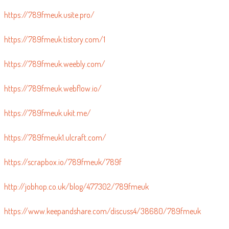
https://789fmeuk.usite.pro/
https://789fmeuk.tistory.com/1
https://789fmeuk.weebly.com/
https://789fmeuk.webflow.io/
https://789fmeuk.ukit.me/
https://789fmeuk1.ulcraft.com/
https://scrapbox.io/789fmeuk/789f
http://jobhop.co.uk/blog/477302/789fmeuk
https://www.keepandshare.com/discuss4/38680/789fmeuk