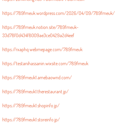
https://789fmeuk.wordpress.com/2026/04/09/789fmeuk/
https://789fmeuk.notion.site/789fmeuk-
33d78f0d434f8009ae3ce0429a2d4eef
https://rxaphq.webmepage.com/789fmeuk
https://testanihassanin.wixsite.com/789fmeuk
https://789fmeuk1.amebaownd.com/
https://789fmeuk1.therestaurant.jp/
https://789fmeuk1.shopinfo.jp/
https://789fmeuk1.storeinfo.jp/