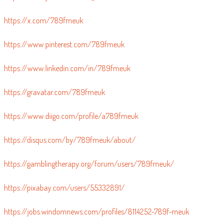
https://x.com/789fmeuk
https://www.pinterest.com/789fmeuk
https://www.linkedin.com/in/789fmeuk
https://gravatar.com/789fmeuk
https://www.diigo.com/profile/a789fmeuk
https://disqus.com/by/789fmeuk/about/
https://gamblingtherapy.org/forum/users/789fmeuk/
https://pixabay.com/users/55332891/
https://jobs.windomnews.com/profiles/8114252-789f-meuk