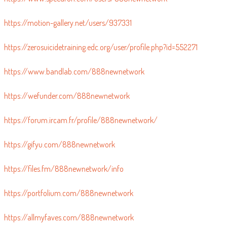
https://motion-gallery.net/users/937331
https://zerosuicidetraining.edc.org/user/profile.php?id=552271
https://www.bandlab.com/888newnetwork
https://wefunder.com/888newnetwork
https://forum.ircam.fr/profile/888newnetwork/
https://gifyu.com/888newnetwork
https://files.fm/888newnetwork/info
https://portfolium.com/888newnetwork
https://allmyfaves.com/888newnetwork