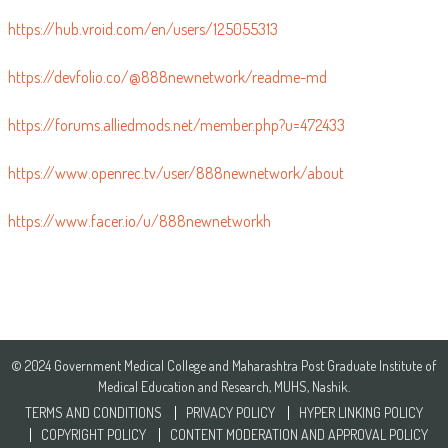
https://hub.vroid.com/en/users/125055313
https://devfolio.co/@888newnetwork/readme-md
https://forums.alliedmods.net/member.php?u=472433
https://www.openrec.tv/user/888newnetwork/about
https://www.facer.io/u/888newnetwork
h
© 2024 Government Medical College and Maharashtra Post Graduate Institute of
Medical Education and Research, MUHS, Nashik.
TERMS AND CONDITIONS
PRIVACY POLICY
HYPER LINKING POLICY
COPYRIGHT POLICY
CONTENT MODERATION AND APPROVAL POLICY