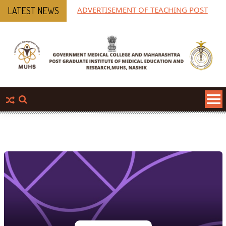
ADVERTISEMENT OF TEACHING POST
MPG
LATEST NEWS
Pha