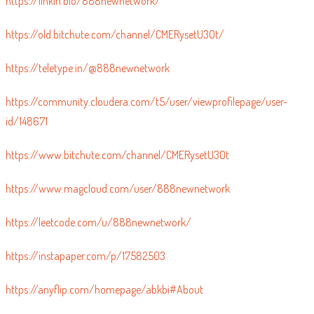
https://linkin.bio/888newnetwork/
https://old.bitchute.com/channel/CMERysetU30t/
https://teletype.in/@888newnetwork
https://community.cloudera.com/t5/user/viewprofilepage/user-
id/148671
https://www.bitchute.com/channel/CMERysetU30t
https://www.magcloud.com/user/888newnetwork
https://leetcode.com/u/888newnetwork/
https://instapaper.com/p/17582503
https://anyflip.com/homepage/abkbi#About