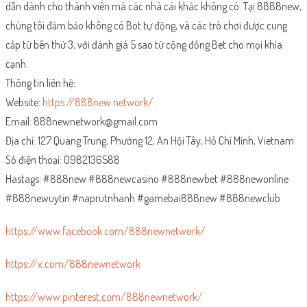
dẫn dành cho thành viên mà các nhà cái khác không có. Tại 8888new,
chúng tôi đảm bảo không có Bot tự động, và các trò chơi được cung
cấp từ bên thứ 3, với đánh giá 5 sao từ cộng đồng Bet cho mọi khía
cạnh.
Thông tin liên hệ:
Website:
https://888new.network/
Email: 888newnetwork@gmail.com
Địa chỉ: 127 Quang Trung, Phường 12, An Hội Tây, Hồ Chí Minh, Vietnam
Số điện thoại: 0982136588
Hastags: #888new #888newcasino #888newbet #888newonline
#888newuytin #naprutnhanh #gamebai888new #888newclub
https://www.facebook.com/888newnetwork/
https://x.com/888newnetwork
https://www.pinterest.com/888newnetwork/