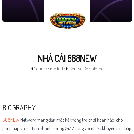
NHÀ CÁI 888NEW
0
Course Enrolled
•
0
Course Completed
BIOGRAPHY
888NEW
Network mang đến một hệ thống trò chơi hoàn hảo, cho
phép nạp và rút tiền nhanh chóng 24/7 cùng với nhiều khuyến mãi hấp