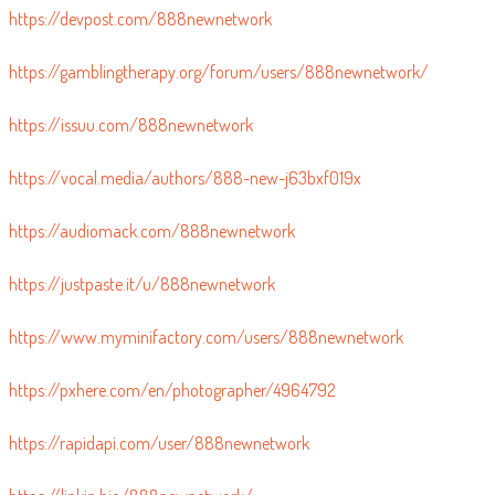
https://devpost.com/888newnetwork
https://gamblingtherapy.org/forum/users/888newnetwork/
https://issuu.com/888newnetwork
https://vocal.media/authors/888-new-j63bxf019x
https://audiomack.com/888newnetwork
https://justpaste.it/u/888newnetwork
https://www.myminifactory.com/users/888newnetwork
https://pxhere.com/en/photographer/4964792
https://rapidapi.com/user/888newnetwork