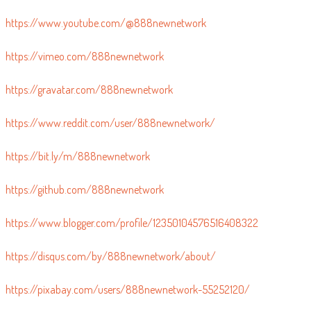
https://www.youtube.com/@888newnetwork
https://vimeo.com/888newnetwork
https://gravatar.com/888newnetwork
https://www.reddit.com/user/888newnetwork/
https://bit.ly/m/888newnetwork
https://github.com/888newnetwork
https://www.blogger.com/profile/12350104576516408322
https://disqus.com/by/888newnetwork/about/
https://pixabay.com/users/888newnetwork-55252120/