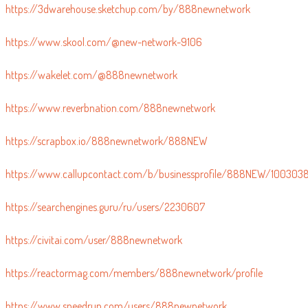
https://3dwarehouse.sketchup.com/by/888newnetwork
https://www.skool.com/@new-network-9106
https://wakelet.com/@888newnetwork
https://www.reverbnation.com/888newnetwork
https://scrapbox.io/888newnetwork/888NEW
https://www.callupcontact.com/b/businessprofile/888NEW/100303
https://searchengines.guru/ru/users/2230607
https://civitai.com/user/888newnetwork
https://reactormag.com/members/888newnetwork/profile
https://www.speedrun.com/users/888newnetwork