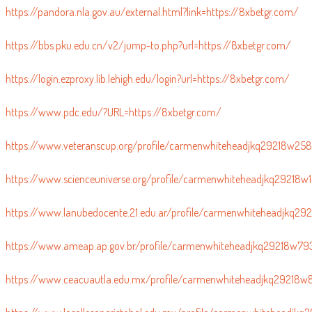
https://pandora.nla.gov.au/external.html?link=https://8xbetgr.com/
https://bbs.pku.edu.cn/v2/jump-to.php?url=https://8xbetgr.com/
https://login.ezproxy.lib.lehigh.edu/login?url=https://8xbetgr.com/
https://www.pdc.edu/?URL=https://8xbetgr.com/
https://www.veteranscup.org/profile/carmenwhiteheadjkq29218w258
https://www.scienceuniverse.org/profile/carmenwhiteheadjkq29218w141
https://www.lanubedocente.21.edu.ar/profile/carmenwhiteheadjkq29
https://www.ameap.ap.gov.br/profile/carmenwhiteheadjkq29218w793
https://www.ceacuautla.edu.mx/profile/carmenwhiteheadjkq29218w8