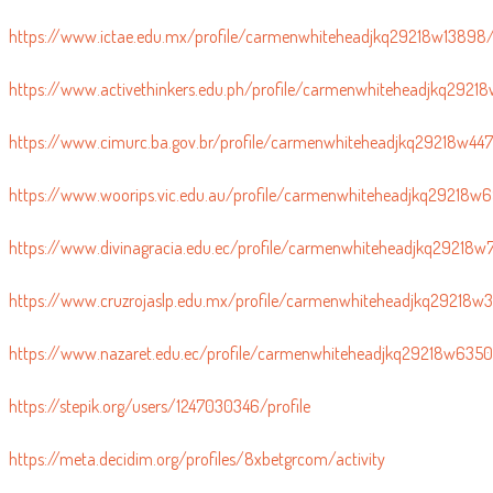
https://www.ictae.edu.mx/profile/carmenwhiteheadjkq29218w13898/p
https://www.activethinkers.edu.ph/profile/carmenwhiteheadjkq29218
https://www.cimurc.ba.gov.br/profile/carmenwhiteheadjkq29218w4478
https://www.woorips.vic.edu.au/profile/carmenwhiteheadjkq29218w6
https://www.divinagracia.edu.ec/profile/carmenwhiteheadjkq29218w7
https://www.cruzrojaslp.edu.mx/profile/carmenwhiteheadjkq29218w3
https://www.nazaret.edu.ec/profile/carmenwhiteheadjkq29218w63503
https://stepik.org/users/1247030346/profile
https://meta.decidim.org/profiles/8xbetgrcom/activity