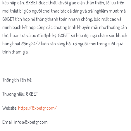
kèo hấp dẫn. 8XBET được thiết kế với giao diện thân thiện, tối ưu trên
mọi thiết bị giúp người chơi thao tác dễ dàng và trải nghiệm mượt mà.
8XBET tích hợp hệ thống thanh toán nhanh chóng, bảo mật cao và
minh bạch kết hợp cùng các chương trình khuyến mãi như thưởng tân
thủ, hoàn trả và ưu đãi định kỳ. 8XBET sở hữu đội ngũ chăm sóc khách
hàng hoạt động 24/7 luôn sẵn sàng hỗ trợ người chơi trong suốt quá
trình tham gia.
Thông tin liên hệ:
Thương hiệu: 8XBET
Website:
https://8xbetgr.com/
Email: info@8xbetgr.com