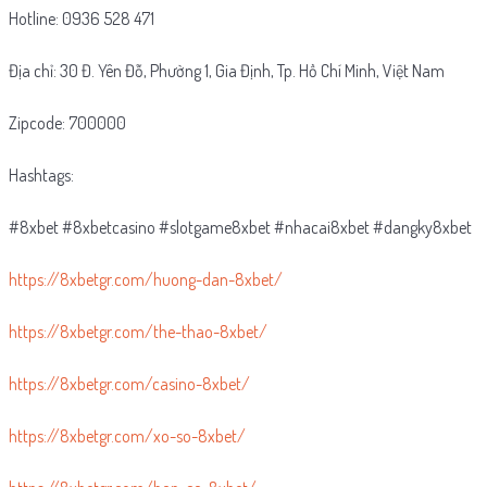
Hotline: 0936 528 471
Địa chỉ: 30 Đ. Yên Đỗ, Phường 1, Gia Định, Tp. Hồ Chí Minh, Việt Nam
Zipcode: 700000
Hashtags:
#8xbet #8xbetcasino #slotgame8xbet #nhacai8xbet #dangky8xbet
https://8xbetgr.com/huong-dan-8xbet/
https://8xbetgr.com/the-thao-8xbet/
https://8xbetgr.com/casino-8xbet/
https://8xbetgr.com/xo-so-8xbet/