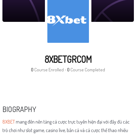
8XBETGRCOM
0
Course Enrolled
•
0
Course Completed
BIOGRAPHY
8XBET
mang đến nền tảng cá cược trực tuyến hiện đại với đầy đủ các
trò chơi như slot game, casino live, bắn cá và cá cược thể thao nhiều