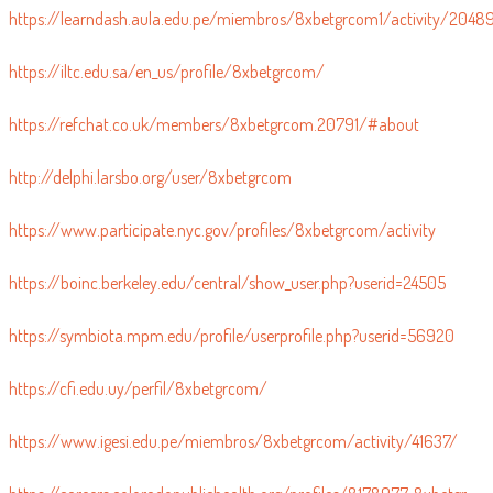
https://learndash.aula.edu.pe/miembros/8xbetgrcom1/activity/2048
https://iltc.edu.sa/en_us/profile/8xbetgrcom/
https://refchat.co.uk/members/8xbetgrcom.20791/#about
http://delphi.larsbo.org/user/8xbetgrcom
https://www.participate.nyc.gov/profiles/8xbetgrcom/activity
https://boinc.berkeley.edu/central/show_user.php?userid=24505
https://symbiota.mpm.edu/profile/userprofile.php?userid=56920
https://cfi.edu.uy/perfil/8xbetgrcom/
https://www.igesi.edu.pe/miembros/8xbetgrcom/activity/41637/