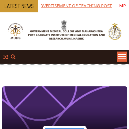
ADVERTISEMENT OF TEACHING POST
MPGIMER
LATEST NEWS
Pharmac