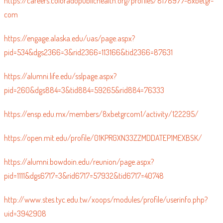
https://careers.coloradopublichealth.org/profiles/8178977-8xbetgr-
com
https://engage.alaska.edu/uas/page.aspx?
pid=534&dgs2366=3&rid2366=113166&tid2366=87631
https://alumni.life.edu/sslpage.aspx?
pid=260&dgs884=3&tid884=59265&rid884=76333
https://ensp.edu.mx/members/8xbetgrcom1/activity/122295/
https://open.mit.edu/profile/01KPRGXN33ZZMDDATEP1MEXBSK/
https://alumni.bowdoin.edu/reunion/page.aspx?
pid=1111&dgs6717=3&rid6717=57932&tid6717=40748
http://www.stes.tyc.edu.tw/xoops/modules/profile/userinfo.php?
uid=3942908