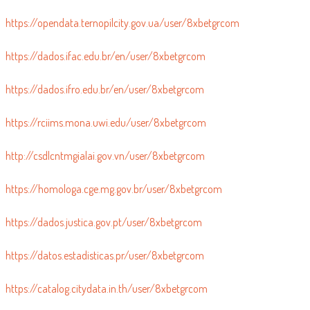
https://opendata.ternopilcity.gov.ua/user/8xbetgrcom
https://dados.ifac.edu.br/en/user/8xbetgrcom
https://dados.ifro.edu.br/en/user/8xbetgrcom
https://rciims.mona.uwi.edu/user/8xbetgrcom
http://csdlcntmgialai.gov.vn/user/8xbetgrcom
https://homologa.cge.mg.gov.br/user/8xbetgrcom
https://dados.justica.gov.pt/user/8xbetgrcom
https://datos.estadisticas.pr/user/8xbetgrcom
https://catalog.citydata.in.th/user/8xbetgrcom