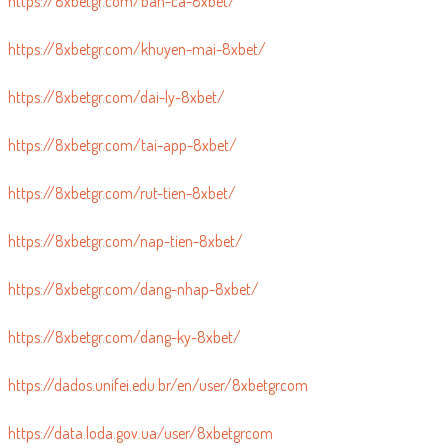
https://8xbetgr.com/ban-ca-8xbet/
https://8xbetgr.com/khuyen-mai-8xbet/
https://8xbetgr.com/dai-ly-8xbet/
https://8xbetgr.com/tai-app-8xbet/
https://8xbetgr.com/rut-tien-8xbet/
https://8xbetgr.com/nap-tien-8xbet/
https://8xbetgr.com/dang-nhap-8xbet/
https://8xbetgr.com/dang-ky-8xbet/
https://dados.unifei.edu.br/en/user/8xbetgrcom
https://data.loda.gov.ua/user/8xbetgrcom