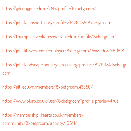
https://gdcnagpur.edu.in/LMS/profile/8xbetgrcom/
https://jobs.lajobsportal.org/profiles/8179055-8xbetgr-com
https://triumph.srivenkateshwaraa.edu.in/profile/8xbetgrcom1
https://jobs.lifewest.edu/employer/8xbetgrcom/?v=5e9c52c6d618
https://jobs.landscapeindustrycareers.org/profiles/8179054-8xbetgr-
com
https://aiti.edu.vn/members/8xbetgrcom.43350/
https://www.blurb.co.uk/user/8xbetgrcom?profile_preview=true
https://membership.lifearts.co.uk/members-
community/8xbetgrcom/activity/10541/