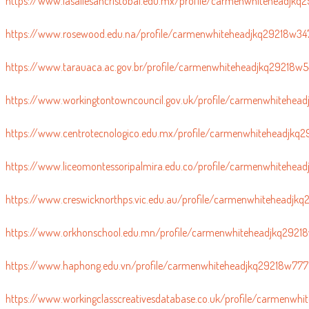
https://www.lasallesancristobal.edu.mx/profile/carmenwhiteheadjkq
https://www.rosewood.edu.na/profile/carmenwhiteheadjkq29218w347
https://www.tarauaca.ac.gov.br/profile/carmenwhiteheadjkq29218w54
https://www.workingtontowncouncil.gov.uk/profile/carmenwhitehead
https://www.centrotecnologico.edu.mx/profile/carmenwhiteheadjkq2
https://www.liceomontessoripalmira.edu.co/profile/carmenwhitehead
https://www.creswicknorthps.vic.edu.au/profile/carmenwhiteheadjkq
https://www.orkhonschool.edu.mn/profile/carmenwhiteheadjkq29218
https://www.haphong.edu.vn/profile/carmenwhiteheadjkq29218w7779
https://www.workingclasscreativesdatabase.co.uk/profile/carmenwh