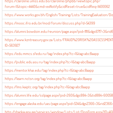
https://claroline.umss.edu.bo/claroline/phpbb/viewtopic.php?
forum=1&topic=4440&cmd=exNotify&cidReset=true&cidReq=1400062
https://www.works.gov.bh/English/Training/Lists/TrainingEvaluation/D
https://mooc.ifro.edu.br/mod/forum/discuss.php?d=54399
https://alumni.bowdoin.edu/reunion/page.aspx?pid=1111&dgs6717=3&rid6
https://www.kzntreasury.gov.za/Lists/FRAUD%20RISK%20ASSESSMEN
ID=563927
https://edu.mmcs.sfedu.ru/tag/index.php?tc=1&tag=abc8aapp
https://public.edu.asu.ru/tag/index.php?tc=1&tag=abc8aapp
https://mentor.khai.edu/tag/index.php?tc=1&tag=abc8aapp
https://learn.nctsn.org/tag/index.php?tc=1&tag=abc8aapp
https://lms.kaiptc.org/tag/index.php?tc=1&tag=abc8aapp
https://alumni.life.edu/sslpage.aspx?pid=260&dgs884=3&tid884=6005
https://engage.alaska.edu/uas/page.aspx?pid=534&dgs2366=3&rid2366
http://sharkia.gov.eg/services/window/Lists/List/DispForm.aspx?ID=4