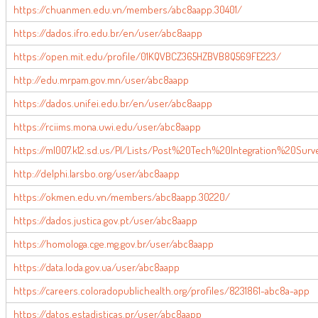
https://chuanmen.edu.vn/members/abc8aapp.30401/
https://dados.ifro.edu.br/en/user/abc8aapp
https://open.mit.edu/profile/01KQVBCZ365HZBVB8Q569FE223/
http://edu.mrpam.gov.mn/user/abc8aapp
https://dados.unifei.edu.br/en/user/abc8aapp
https://rciims.mona.uwi.edu/user/abc8aapp
https://ml007.k12.sd.us/PI/Lists/Post%20Tech%20Integration%20Surv
http://delphi.larsbo.org/user/abc8aapp
https://okmen.edu.vn/members/abc8aapp.30220/
https://dados.justica.gov.pt/user/abc8aapp
https://homologa.cge.mg.gov.br/user/abc8aapp
https://data.loda.gov.ua/user/abc8aapp
https://careers.coloradopublichealth.org/profiles/8231861-abc8a-app
https://datos.estadisticas.pr/user/abc8aapp