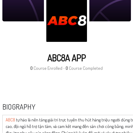
ABC8A APP
0
Course Enrolled
•
0
Course Completed
BIOGRAPHY
ABC8
tự hào là nền tảng giải trí trực tuyến thu hút hàng triệu người dùng 
cao, đội ngũ hỗ trợ tận tâm, và cam kết mang đến sân chơi công bằng, mi
đáp ứng nhu cầu của cộng đồng. Chúng tôi luôn đổi mới và xây dựng nhiề