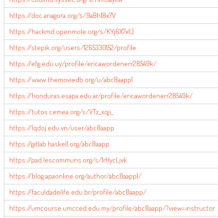
https://doc.anagora.org/s/9aBh1Bx7V
https://hackmd.openmole.org/s/KYj6X7xfJ
https://stepik.org/users/1265330152/profile
https://efg.edu.uy/profile/ericawordenerr28549k/
https://www.themoviedb.org/u/abc8aapp1
https://honduras.esapa.edu.ar/profile/ericawordenerr28549k/
https://tutos.cemea.org/s/VTz_xqji_
https://lqdoj.edu.vn/user/abc8aapp
https://gitlab.haskell.org/abc8aapp
https://pad.lescommuns.org/s/1rHycLjvk
https://blog.apaonline.org/author/abc8aapp1/
https://faculdadelife.edu.br/profile/abc8aapp/
https://umcourse.umcced.edu.my/profile/abc8aapp/?view=instructor