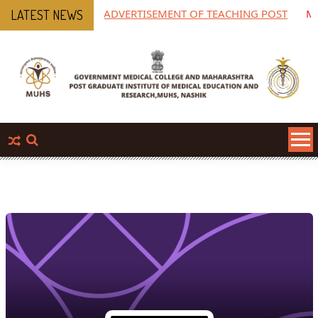
ADVERTISEMENT OF TEACHING POST
MPGIM
LATEST NEWS
Phar