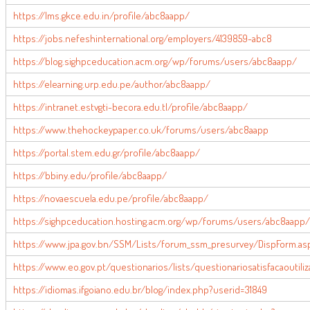
https://lms.gkce.edu.in/profile/abc8aapp/
https://jobs.nefeshinternational.org/employers/4139859-abc8
https://blog.sighpceducation.acm.org/wp/forums/users/abc8aapp/
https://elearning.urp.edu.pe/author/abc8aapp/
https://intranet.estvgti-becora.edu.tl/profile/abc8aapp/
https://www.thehockeypaper.co.uk/forums/users/abc8aapp
https://portal.stem.edu.gr/profile/abc8aapp/
https://bbiny.edu/profile/abc8aapp/
https://novaescuela.edu.pe/profile/abc8aapp/
https://sighpceducation.hosting.acm.org/wp/forums/users/abc8aapp/
https://www.jpa.gov.bn/SSM/Lists/forum_ssm_presurvey/DispForm.asp
https://www.eo.gov.pt/questionarios/lists/questionariosatisfacaoutil
https://idiomas.ifgoiano.edu.br/blog/index.php?userid=31849