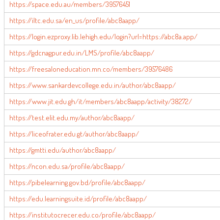
https://space.edu.au/members/39576451
https://iltc.edu.sa/en_us/profile/abc8aapp/
https://login.ezproxy.lib.lehigh.edu/login?url=https://abc8a.app/
https://gdcnagpur.edu.in/LMS/profile/abc8aapp/
https://freesaloneducation.mn.co/members/39576486
https://www.sankardevcollege.edu.in/author/abc8aapp/
https://www.jit.edu.gh/it/members/abc8aapp/activity/38272/
https://test.elit.edu.my/author/abc8aapp/
https://liceofrater.edu.gt/author/abc8aapp/
https://gmtti.edu/author/abc8aapp/
https://ncon.edu.sa/profile/abc8aapp/
https://pibelearning.gov.bd/profile/abc8aapp/
https://edu.learningsuite.id/profile/abc8aapp/
https://institutocrecer.edu.co/profile/abc8aapp/