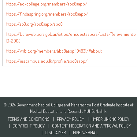
https://eo-college.org/members/abc8aapp/
https://findaspring.org/members/abc8aapp/
https://zb3.org/abc8aapp/abc8
https://bcraweb.bcra.gob.ar/sitios/encuestasbcra/Lists/Relevamiento
ID=2005
https://vnbit.org/members/abc8aapp.104831/#about
https://iescampus.edu.lk/profile/abc8aapp/
© 2024 Government Medical College and Maharashtra Post Graduate Institute of
Medical Education and Research, MUHS, Nashik.
TERMS AND CONDITIONS
PRIVACY POLICY
HYPER LINKING POLICY
COPYRIGHT POLICY
CONTENT MODERATION AND APPROVAL POLICY
DISCLAIMER
MPGI WEBMAIL