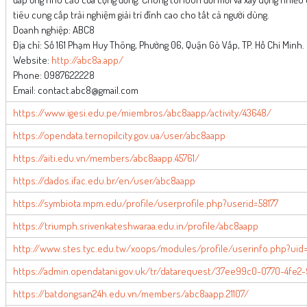
tiêu cung cấp trải nghiệm giải trí đỉnh cao cho tất cả người dùng.
Doanh nghiệp: ABC8
Địa chỉ: Số 161 Phạm Huy Thông, Phường 06, Quận Gò Vấp, TP. Hồ Chí Minh.
Website:
http://abc8a.app/
Phone: 0987622228
Email: contact.abc8@gmail.com
https://www.igesi.edu.pe/miembros/abc8aapp/activity/43648/
https://opendata.ternopilcity.gov.ua/user/abc8aapp
https://aiti.edu.vn/members/abc8aapp.45761/
https://dados.ifac.edu.br/en/user/abc8aapp
https://symbiota.mpm.edu/profile/userprofile.php?userid=58177
https://triumph.srivenkateshwaraa.edu.in/profile/abc8aapp
http://www.stes.tyc.edu.tw/xoops/modules/profile/userinfo.php?uid
https://admin.opendatani.gov.uk/tr/datarequest/37ee99c0-0770-4fe2
https://batdongsan24h.edu.vn/members/abc8aapp.21107/