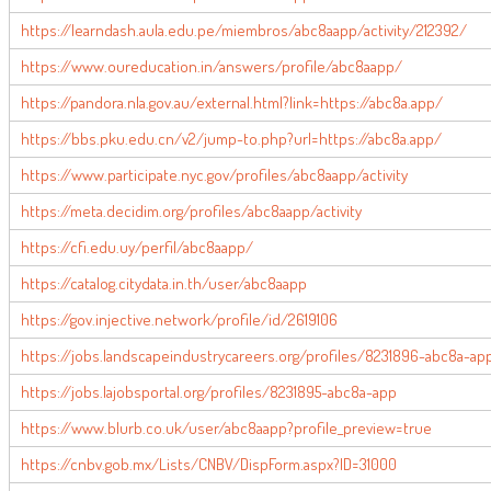
https://learndash.aula.edu.pe/miembros/abc8aapp/activity/212392/
https://www.oureducation.in/answers/profile/abc8aapp/
https://pandora.nla.gov.au/external.html?link=https://abc8a.app/
https://bbs.pku.edu.cn/v2/jump-to.php?url=https://abc8a.app/
https://www.participate.nyc.gov/profiles/abc8aapp/activity
https://meta.decidim.org/profiles/abc8aapp/activity
https://cfi.edu.uy/perfil/abc8aapp/
https://catalog.citydata.in.th/user/abc8aapp
https://gov.injective.network/profile/id/2619106
https://jobs.landscapeindustrycareers.org/profiles/8231896-abc8a-ap
https://jobs.lajobsportal.org/profiles/8231895-abc8a-app
https://www.blurb.co.uk/user/abc8aapp?profile_preview=true
https://cnbv.gob.mx/Lists/CNBV/DispForm.aspx?ID=31000