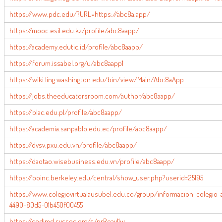
https://www.pdc.edu/?URL=https://abc8a.app/
https://mooc.esil.edu.kz/profile/abc8aapp/
https://academy.edutic.id/profile/abc8aapp/
https://forum.issabel.org/u/abc8aapp1
https://wiki.ling.washington.edu/bin/view/Main/Abc8aApp
https://jobs.theeducatorsroom.com/author/abc8aapp/
https://blac.edu.pl/profile/abc8aapp/
https://academia.sanpablo.edu.ec/profile/abc8aapp/
https://dvsv.pxu.edu.vn/profile/abc8aapp/
https://daotao.wisebusiness.edu.vn/profile/abc8aapp/
https://boinc.berkeley.edu/central/show_user.php?userid=25195
https://www.colegiovirtualausubel.edu.co/group/informacion-colegi
4490-80d5-01b450f00455
https://codimd.syssec.org/s/nrRoayl1w