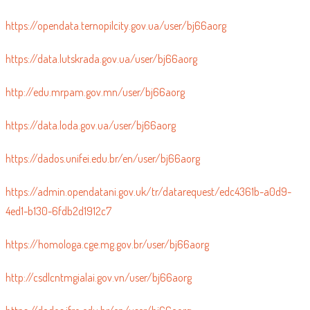
https://opendata.ternopilcity.gov.ua/user/bj66aorg
https://data.lutskrada.gov.ua/user/bj66aorg
http://edu.mrpam.gov.mn/user/bj66aorg
https://data.loda.gov.ua/user/bj66aorg
https://dados.unifei.edu.br/en/user/bj66aorg
https://admin.opendatani.gov.uk/tr/datarequest/edc4361b-a0d9-
4ed1-b130-6fdb2d1912c7
https://homologa.cge.mg.gov.br/user/bj66aorg
http://csdlcntmgialai.gov.vn/user/bj66aorg