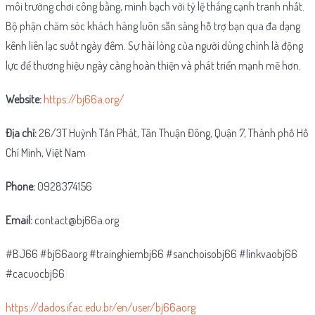
môi trường chơi công bằng, minh bạch với tỷ lệ thắng cạnh tranh nhất.
Bộ phận chăm sóc khách hàng luôn sẵn sàng hỗ trợ bạn qua đa dạng
kênh liên lạc suốt ngày đêm. Sự hài lòng của người dùng chính là động
lực để thương hiệu ngày càng hoàn thiện và phát triển mạnh mẽ hơn.
Website:
https://bj66a.org/
Địa chỉ:
26/3T Huỳnh Tấn Phát, Tân Thuận Đông, Quận 7, Thành phố Hồ
Chí Minh, Việt Nam
Phone:
0928374156
Email:
contact@bj66a.org
#BJ66 #bj66aorg #trainghiembj66 #sanchoisobj66 #linkvaobj66
#cacuocbj66
https://dados.ifac.edu.br/en/user/bj66aorg