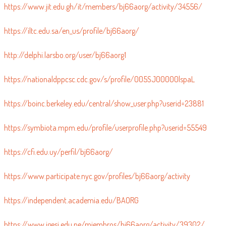
https://www.jit.edu.gh/it/members/bj66aorg/activity/34556/
https://iltc.edu.sa/en_us/profile/bj66aorg/
http://delphi.larsbo.org/user/bj66aorg1
https://nationaldppcsc.cdc.gov/s/profile/005SJ00000lspaL
https://boinc.berkeley.edu/central/show_user.php?userid=23881
https://symbiota.mpm.edu/profile/userprofile.php?userid=55549
https://cfi.edu.uy/perfil/bj66aorg/
https://www.participate.nyc.gov/profiles/bj66aorg/activity
https://independent.academia.edu/BAORG
https://www.igesi.edu.pe/miembros/bj66aorg/activity/39302/