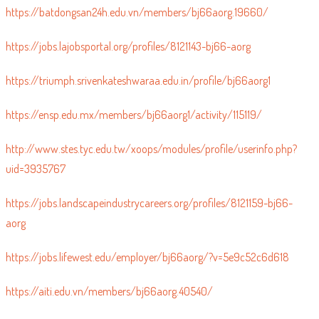
https://batdongsan24h.edu.vn/members/bj66aorg.19660/
https://jobs.lajobsportal.org/profiles/8121143-bj66-aorg
https://triumph.srivenkateshwaraa.edu.in/profile/bj66aorg1
https://ensp.edu.mx/members/bj66aorg1/activity/115119/
http://www.stes.tyc.edu.tw/xoops/modules/profile/userinfo.php?
uid=3935767
https://jobs.landscapeindustrycareers.org/profiles/8121159-bj66-
aorg
https://jobs.lifewest.edu/employer/bj66aorg/?v=5e9c52c6d618
https://aiti.edu.vn/members/bj66aorg.40540/