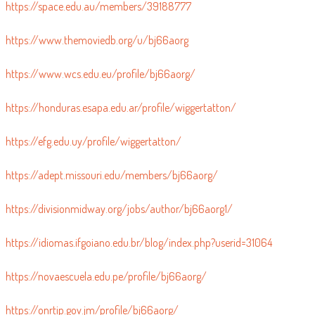
https://space.edu.au/members/39188777
https://www.themoviedb.org/u/bj66aorg
https://www.wcs.edu.eu/profile/bj66aorg/
https://honduras.esapa.edu.ar/profile/wiggertatton/
https://efg.edu.uy/profile/wiggertatton/
https://adept.missouri.edu/members/bj66aorg/
https://divisionmidway.org/jobs/author/bj66aorg1/
https://idiomas.ifgoiano.edu.br/blog/index.php?userid=31064
https://novaescuela.edu.pe/profile/bj66aorg/
https://onrtip.gov.jm/profile/bj66aorg/