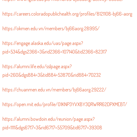
https://careers.coloradopublichealth.org/profiles/8121108-bj66-aorg
https://okmen.edu.vn/members/bj66aorg.28995/
https://engage.alaska.edu/uas/page.aspx?
pid=534&dgs2366=3&rid2366=107140&tid2366=82317
https://alumni.life.edu/sslpage.aspx?
pid=260&dgs884=3&tid884=53870&rid884=70232
https://chuanmen.edu.vn/members/bj66aorg.29222/
https://open.mit.edu/profile/01KNP3YVXBY3QRWRR62DPXMEBT/
https://alumni.bowdoin.edu/reunion/page.aspx?
pid=1111&dgs6717=3&rid6717=55709&tid6717=39308