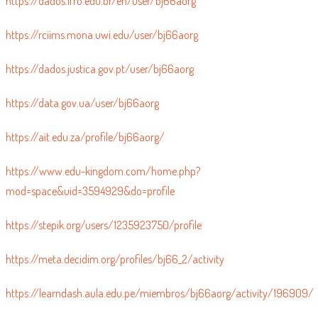
https://dados.ifro.edu.br/en/user/bj66aorg
https://rciims.mona.uwi.edu/user/bj66aorg
https://dados.justica.gov.pt/user/bj66aorg
https://data.gov.ua/user/bj66aorg
https://ait.edu.za/profile/bj66aorg/
https://www.edu-kingdom.com/home.php?
mod=space&uid=3594929&do=profile
https://stepik.org/users/1235923750/profile
https://meta.decidim.org/profiles/bj66_2/activity
https://learndash.aula.edu.pe/miembros/bj66aorg/activity/196909/