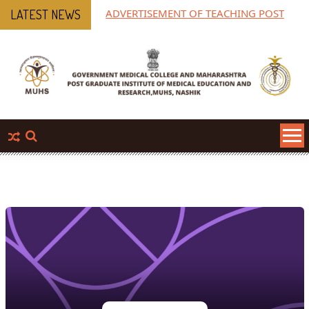
ADVERTISEMENT OF TEACHING POST
MPGI
LATEST NEWS
Pha