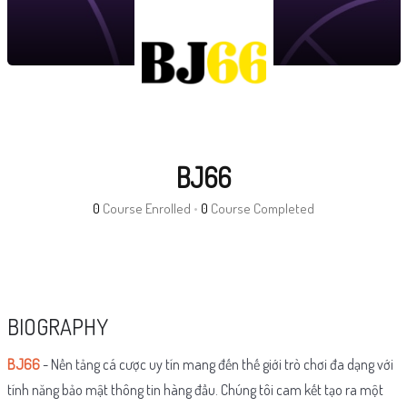
BJ66
0
Course Enrolled
•
0
Course Completed
BIOGRAPHY
BJ66
- Nền tảng cá cược uy tín mang đến thế giới trò chơi đa dạng với
tính năng bảo mật thông tin hàng đầu. Chúng tôi cam kết tạo ra một