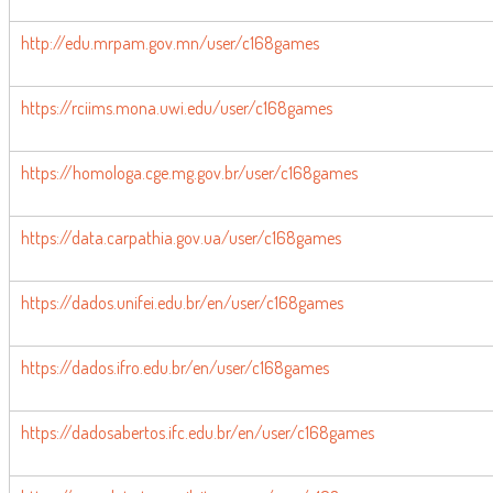
http://edu.mrpam.gov.mn/user/c168games
https://rciims.mona.uwi.edu/user/c168games
https://homologa.cge.mg.gov.br/user/c168games
https://data.carpathia.gov.ua/user/c168games
https://dados.unifei.edu.br/en/user/c168games
https://dados.ifro.edu.br/en/user/c168games
https://dadosabertos.ifc.edu.br/en/user/c168games