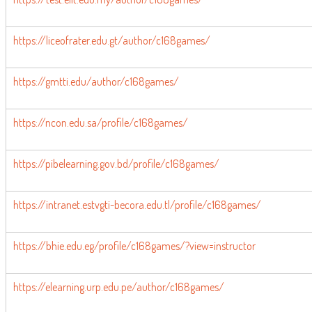
https://test.elit.edu.my/author/c168games/
https://liceofrater.edu.gt/author/c168games/
https://gmtti.edu/author/c168games/
https://ncon.edu.sa/profile/c168games/
https://pibelearning.gov.bd/profile/c168games/
https://intranet.estvgti-becora.edu.tl/profile/c168games/
https://bhie.edu.eg/profile/c168games/?view=instructor
https://elearning.urp.edu.pe/author/c168games/