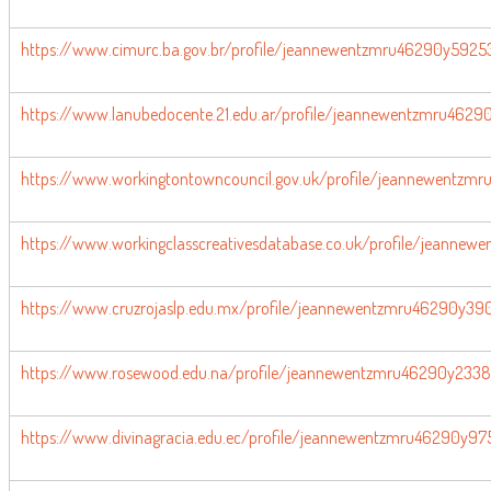
https://www.cimurc.ba.gov.br/profile/jeannewentzmru46290y59253
https://www.lanubedocente.21.edu.ar/profile/jeannewentzmru46290
https://www.workingtontowncouncil.gov.uk/profile/jeannewentzmr
https://www.workingclasscreativesdatabase.co.uk/profile/jeannew
https://www.cruzrojaslp.edu.mx/profile/jeannewentzmru46290y390
https://www.rosewood.edu.na/profile/jeannewentzmru46290y23383
https://www.divinagracia.edu.ec/profile/jeannewentzmru46290y975