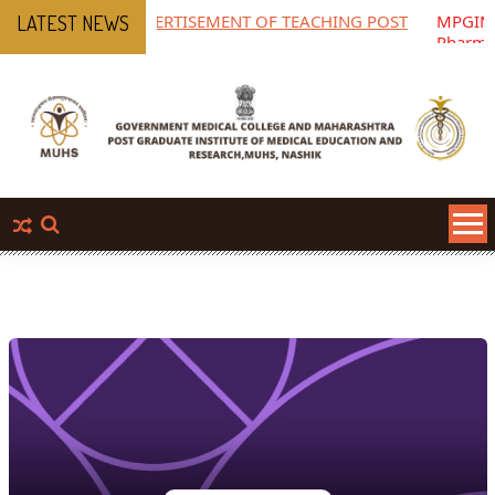
ADVERTISEMENT OF TEACHING POST
MPGIMER has 
LATEST NEWS
Pharmacolo