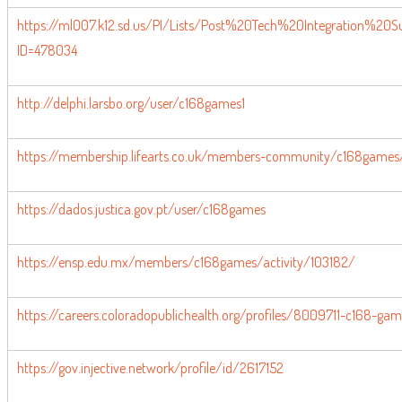
https://ml007.k12.sd.us/PI/Lists/Post%20Tech%20Integration%20S
ID=478034
http://delphi.larsbo.org/user/c168games1
https://membership.lifearts.co.uk/members-community/c168games/
https://dados.justica.gov.pt/user/c168games
https://ensp.edu.mx/members/c168games/activity/103182/
https://careers.coloradopublichealth.org/profiles/8009711-c168-gam
https://gov.injective.network/profile/id/2617152