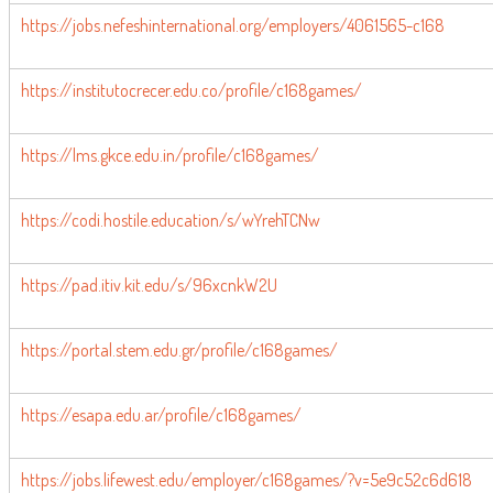
https://jobs.nefeshinternational.org/employers/4061565-c168
https://institutocrecer.edu.co/profile/c168games/
https://lms.gkce.edu.in/profile/c168games/
https://codi.hostile.education/s/wYrehTCNw
https://pad.itiv.kit.edu/s/96xcnkW2U
https://portal.stem.edu.gr/profile/c168games/
https://esapa.edu.ar/profile/c168games/
https://jobs.lifewest.edu/employer/c168games/?v=5e9c52c6d618