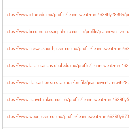
https://www.ictae.edu.mx/profile/jeannewentzmru46290y29864/pro
https://www.liceomontessoripalmira.edu.co/profile/jeannewentzm
https://www.creswicknorthps.vic.edu.au/profile/jeannewentzmru46
https://www.lasallesancristobal.edu.mx/profile/jeannewentzmru46
https://www.classaction.sites.tau.ac.il/profile/jeannewentzmru46290
https://www.activethinkers.edu.ph/profile/jeannewentzmru46290y5
https://www.woorips.vic.edu.au/profile/jeannewentzmru46290y973