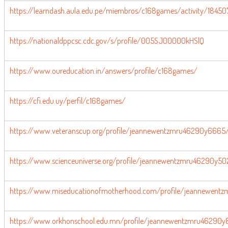
https://learndash.aula.edu.pe/miembros/c168games/activity/18450
https://nationaldppcsc.cdc.gov/s/profile/005SJ00000kHSlQ
https://www.oureducation.in/answers/profile/c168games/
https://cfi.edu.uy/perfil/c168games/
https://www.veteranscup.org/profile/jeannewentzmru46290y6665/p
https://www.scienceuniverse.org/profile/jeannewentzmru46290y502
https://www.miseducationofmotherhood.com/profile/jeannewentz
https://www.orkhonschool.edu.mn/profile/jeannewentzmru46290y8