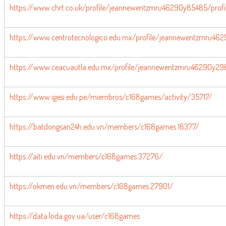
https://www.chrt.co.uk/profile/jeannewentzmru46290y85485/profi
https://www.centrotecnologico.edu.mx/profile/jeannewentzmru462
https://www.ceacuautla.edu.mx/profile/jeannewentzmru46290y296
https://www.igesi.edu.pe/miembros/c168games/activity/35717/
https://batdongsan24h.edu.vn/members/c168games.18377/
https://aiti.edu.vn/members/c168games.37276/
https://okmen.edu.vn/members/c168games.27901/
https://data.loda.gov.ua/user/c168games