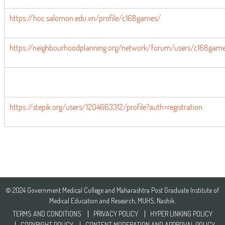
https://hoc.salomon.edu.vn/profile/c168games/
https://neighbourhoodplanning.org/network/forum/users/c168gam
https://stepik.org/users/1204663312/profile?auth=registration
© 2024 Government Medical College and Maharashtra Post Graduate Institute of
Medical Education and Research, MUHS, Nashik.
TERMS AND CONDITIONS
PRIVACY POLICY
HYPER LINKING POLICY