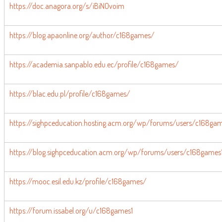
https://doc.anagora.org/s/iBiNOvoim
https://blog.apaonline.org/author/c168games/
https://academia.sanpablo.edu.ec/profile/c168games/
https://blac.edu.pl/profile/c168games/
https://sighpceducation.hosting.acm.org/wp/forums/users/c168ga
https://blog.sighpceducation.acm.org/wp/forums/users/c168games
https://mooc.esil.edu.kz/profile/c168games/
https://forum.issabel.org/u/c168games1