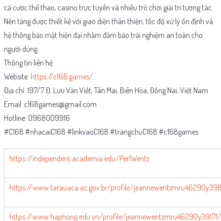
cá cược thể thao, casino trực tuyến và nhiều trò chơi giải trí tương tác.
Nền tảng được thiết kế với giao diện thân thiện, tốc độ xử lý ổn định và
hệ thống bảo mật hiện đại nhằm đảm bảo trải nghiệm an toàn cho
người dùng.
Thông tin liên hệ
Website:
https://c168.games/
Địa chỉ: 197/7 Đ. Lưu Văn Viết, Tân Mai, Biên Hòa, Đồng Nai, Việt Nam
Email: c168games@gmail.com
Hotline: 0968009916
#C168 #nhacaiC168 #linkvaoC168 #trangchuC168 #c168games
https://independent.academia.edu/PerlWentz
https://www.tarauaca.ac.gov.br/profile/jeannewentzmru46290y398/
https://www.haphong.edu.vn/profile/jeannewentzmru46290y39171/p