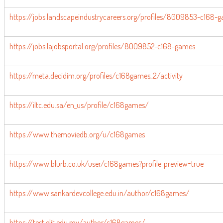
https://jobs.landscapeindustrycareers.org/profiles/8009853-c168-
https://jobs.lajobsportal.org/profiles/8009852-c168-games
https://meta.decidim.org/profiles/c168games_2/activity
https://iltc.edu.sa/en_us/profile/c168games/
https://www.themoviedb.org/u/c168games
https://www.blurb.co.uk/user/c168games?profile_preview=true
https://www.sankardevcollege.edu.in/author/c168games/