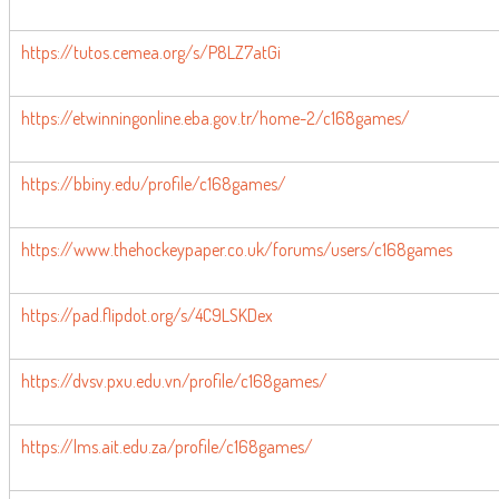
https://tutos.cemea.org/s/P8LZ7atGi
https://etwinningonline.eba.gov.tr/home-2/c168games/
https://bbiny.edu/profile/c168games/
https://www.thehockeypaper.co.uk/forums/users/c168games
https://pad.flipdot.org/s/4C9LSKDex
https://dvsv.pxu.edu.vn/profile/c168games/
https://lms.ait.edu.za/profile/c168games/