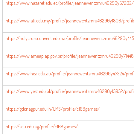
https://www.nazaret.edu.ec/profile/jeannewentzmru46290y57202/p
https://www.ati.edu.my/profile/jeannewentzmru46290y1806/profil
https://holycrossconvent.edu.na/profile/jeannewentzmru46290y445
https://www.ameap.ap.gov.br/profile/jeannewentzmru46290y71448/
https://www.hea.edu.au/profile/jeannewentzmru46290y47324/profi
https://www.yest.edu.pl/profile/jeannewentzmru46290y15952/profi
https://gdcnagpur.edu.in/LMS/profile/c168games/
https://sou.edu.kg/profile/c168games/