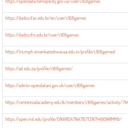
https://opendata.ternopilcity.gov.ua/user/c168games
https://dados.ifac.edu.br/en/user/c168games
https://dados.ifrs.edu.br/user/c168games
https://triumph.srivenkateshwaraa.edu.in/profile/c168games1
https://ait.edu.za/profile/c168games/
https://admin.opendatani.gov.uk/user/c168games
https://centennialacademy.edu.lk/members/c168games/activity/74
https://open.mit.edu/profile/01KKR0A7NA7B7TZN7H490NRMM9/