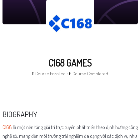
C168 GAMES
0
Course Enrolled
•
0
Course Completed
BIOGRAPHY
C168
là một nền tảng giải trí trực tuyến phát triển theo định hướng công
nghệ số, mang đến môi trường trải nghiệm đa dạng với các dịch vụ như