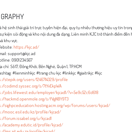
OGRAPHY
à hệ sinh thái giải trí trực tuyến hiện đại, quy tụ nhiều thương hiệu uy tín tro
sự kiện sôi động và kho nội dung đa dạng, Liên minh KJC trở thành điểm đến h
và khu vực.
ebsite:
https://kjc.ad/
ail: support@kjc.ad
tline: 0901 234 567
a chỉ: Số 17, Đồng Khởi, Bến Nghé, Quận 1, TP.HCM
shtag: #lienminhkjc #trang chu kjc #linkkjc #giaitrikjc #kjc
://stepik.org/users/1246714329/profile
s://codimd.syssec.org/s/7tYvEkpWA
s://jobs.lifewest.edu/employer/kjcad1/?v=5e9c52c6d618
s://hackmd.openmole.org/s/fVgNBY9T3
s://sighpceducation.hosting.acm.org/wp/forums/users/kjcad/
://mooc.esil.edu.kz/profile/kjcad/
://forum.issabel.org/u/kjcad1
://academy.edutic.id/profile/kjcad/
://lms.ait.edu.za/profile/kjcad/