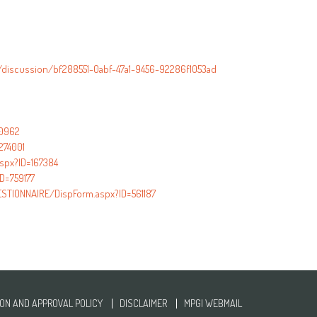
/discussion/bf288551-0abf-47a1-9456-92286f1053ad
40962
274001
aspx?ID=167384
D=759177
TIONNAIRE/DispForm.aspx?ID=561187
ON AND APPROVAL POLICY
DISCLAIMER
MPGI WEBMAIL