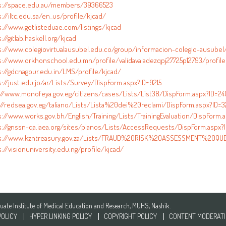
s://space.edu.au/members/39366523
://iltc.edu.sa/en_us/profile/kjcad/
s://www.getlisteduae.com/listings/kjcad
://gitlab.haskell.org/kjcad
s://www.colegiovirtualausubel.edu.co/group/informacion-colegio-ausubel
s://www.orkhonschool.edu.mn/profile/validavaladezqpj27725p12793/profile
s://gdcnagpur.edu.in/LMS/profile/kjcad/
s://just.edu.jo/ar/Lists/Survey/DispForm.aspx?ID=9215
://www.monofeya.gov.eg/citizens/cases/Lists/List38/DispForm.aspx?ID=2
://redsea.gov.eg/taliano/Lists/Lista%20dei%20reclami/DispForm.aspx?ID=3
s://www.works.gov.bh/English/Training/Lists/TrainingEvaluation/DispForm.
s://gnssn-qa.iaea.org/sites/pianos/Lists/AccessRequests/DispForm.aspx?I
s://www.kzntreasury.gov.za/Lists/FRAUD%20RISK%20ASSESSMENT%20QUES
://visionuniversity.edu.ng/profile/kjcad/
te Institute of Medical Education and Research, MUHS, Nashik.
POLICY
HYPER LINKING POLICY
COPYRIGHT POLICY
CONTENT MODERATI