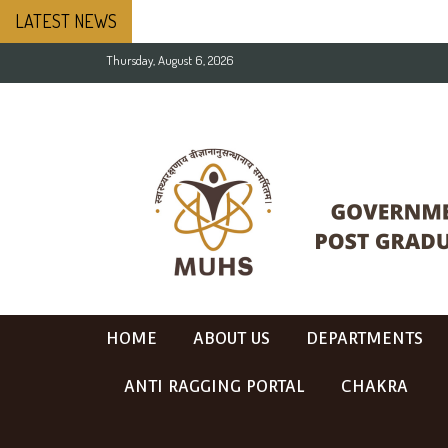
LATEST NEWS
Thursday, August 6, 2026
HOME
ABOUT US
DEPARTMENTS
ANTI RAGGING PORTAL
CHAKRA