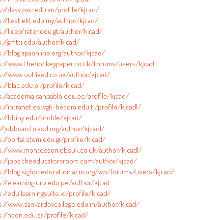
s://dvsv.pxu.edu.vn/profile/kjcad/
://test.elit.edu.my/author/kjcad/
://liceofrater.edu.gt/author/kjcad/
s://gmtti.edu/author/kjcad/
://blog.apaonline.org/author/kjcad/
s://www.thehockeypaper.co.uk/forums/users/kjcad
s://www.outlived.co.uk/author/kjcad/
://blac.edu.pl/profile/kjcad/
s://academia.sanpablo.edu.ec/profile/kjcad/
://intranet.estvgti-becora.edu.tl/profile/kjcad1/
s://bbiny.edu/profile/kjcad/
//jobboard.piasd.org/author/kjcad1/
://portal.stem.edu.gr/profile/kjcad/
s://www.montessorijobsuk.co.uk/author/kjcad1/
s://jobs.theeducatorsroom.com/author/kjcad/
s://blog.sighpceducation.acm.org/wp/forums/users/kjcad/
s://elearning.urp.edu.pe/author/kjcad
://edu.learningsuite.id/profile/kjcad/
s://www.sankardevcollege.edu.in/author/kjcad/
s://ncon.edu.sa/profile/kjcad/