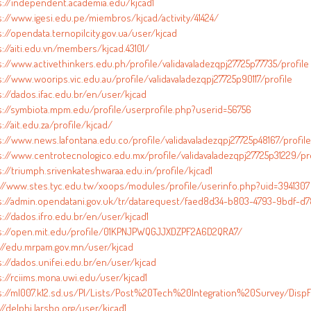
s://independent.academia.edu/kjcad1
s://www.igesi.edu.pe/miembros/kjcad/activity/41424/
://opendata.ternopilcity.gov.ua/user/kjcad
s://aiti.edu.vn/members/kjcad.43101/
s://www.activethinkers.edu.ph/profile/validavaladezqpj27725p77735/profile
://www.woorips.vic.edu.au/profile/validavaladezqpj27725p90117/profile
s://dados.ifac.edu.br/en/user/kjcad
s://symbiota.mpm.edu/profile/userprofile.php?userid=56756
://ait.edu.za/profile/kjcad/
s://www.news.lafontana.edu.co/profile/validavaladezqpj27725p48167/profile
s://www.centrotecnologico.edu.mx/profile/validavaladezqpj27725p31229/pro
s://triumph.srivenkateshwaraa.edu.in/profile/kjcad1
://www.stes.tyc.edu.tw/xoops/modules/profile/userinfo.php?uid=3941307
s://admin.opendatani.gov.uk/tr/datarequest/faed8d34-b803-4793-9bdf-d7
://dados.ifro.edu.br/en/user/kjcad1
s://open.mit.edu/profile/01KPNJPWQGJJXDZPF2A6D2QRA7/
://edu.mrpam.gov.mn/user/kjcad
s://dados.unifei.edu.br/en/user/kjcad
s://rciims.mona.uwi.edu/user/kjcad1
s://ml007.k12.sd.us/PI/Lists/Post%20Tech%20Integration%20Survey/DispF
//delphi.larsbo.org/user/kjcad1