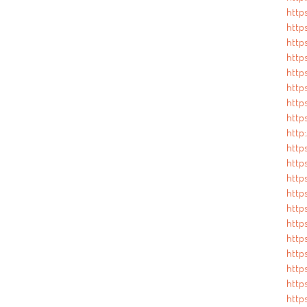
http
https
http
http
https
https
https
http
http:
http
http
http
https
https
http
https
https
http
https
http