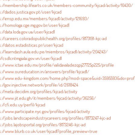
s://membership.lifearts.co.uk/members-community/kjcad/activity/10430/
://dados.justica.gov.pt/user/kjcad
s://ensp.edu.mx/members/kjcad1/activity/121693/
s://homologa.cge.mg.gov.br/user/kjcad1
://data.loda.gov.ua/user/kjcad1
://careers.coloradopublichealth.org/profiles/8173191-kjc-ad
://datos.estadisticas.pr/user/kjcad
s://learndash.aula.edu.pe/miembros/kjcad1/activity/204243/
//csdlcntmgialai.gov.vn/user/kjcad1
s://www.ictae.edu.mx/profile/validavaladezqpj27725p225/profile
s://www.oureducation.in/answers/profile/kjcad1/
s://www.edu-kingdom.com/home.php?mod=space&uid=3595593&do=profi
://gov.injective.network/profile/id/2618424
://meta.decidim.org/profiles/kjcad/activity
s://www.jit.edu.gh/it/members/kjcad/activity/36256/
://cfi.edu.uy/perfil/kjcad
://www.participate.nyc.gov/profiles/kjcad/activity
s://jobs.landscapeindustrycareers.org/profiles/8173247-kjc-ad
://jobs.lajobsportal.org/profiles/8173246-kjc-ad
s://www.blurb.co.uk/user/kjcad1?profile_preview=true