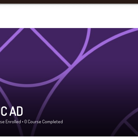
C AD
se Enrolled
•
0
Course Completed