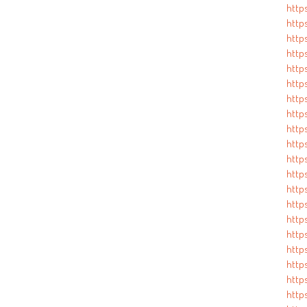
https
https
https
https
http
http
https
http
http
http
http
https
https
http
http
http
https
http
http
http