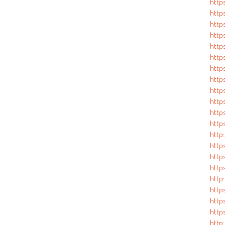
http
http
https
http
http
https
http
http
https
http
http
http
http
http
https
http
http
http
http
http
http: