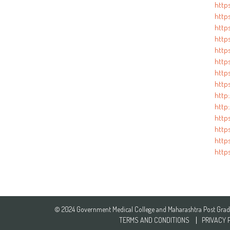
http
https
http
https
http
http
http
http
http
http
http
http
http
https
© 2024 Government Medical College and Maharashtra Post Gradua
TERMS AND CONDITIONS
PRIVACY 