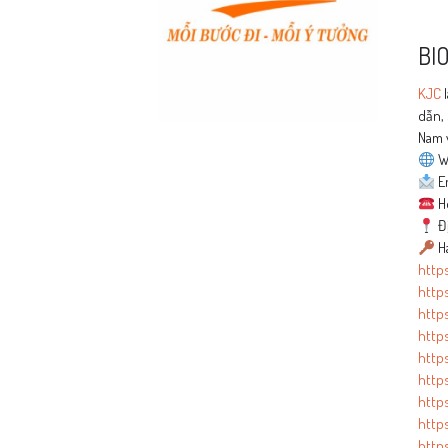
BI
KJC
l
dẫn, 
Nam 
W
Em
Ho
Đị
Ha
https
http
http
http
http
https
https
https
https