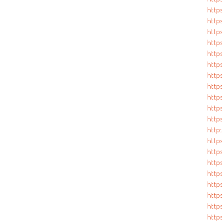
http
https
https
http
https
http
http
https
http
https
http
http:
https
http
http
http
http
https
http
http