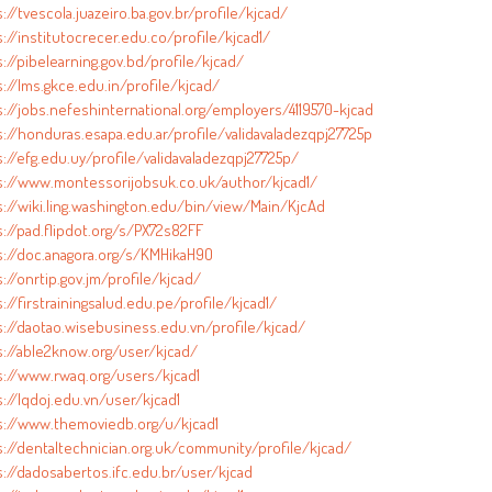
://tvescola.juazeiro.ba.gov.br/profile/kjcad/
://institutocrecer.edu.co/profile/kjcad1/
://pibelearning.gov.bd/profile/kjcad/
://lms.gkce.edu.in/profile/kjcad/
s://jobs.nefeshinternational.org/employers/4119570-kjcad
s://honduras.esapa.edu.ar/profile/validavaladezqpj27725p
://efg.edu.uy/profile/validavaladezqpj27725p/
s://www.montessorijobsuk.co.uk/author/kjcad1/
s://wiki.ling.washington.edu/bin/view/Main/KjcAd
s://pad.flipdot.org/s/PX72s82FF
s://doc.anagora.org/s/KMHikaH9O
://onrtip.gov.jm/profile/kjcad/
://firstrainingsalud.edu.pe/profile/kjcad1/
s://daotao.wisebusiness.edu.vn/profile/kjcad/
s://able2know.org/user/kjcad/
s://www.rwaq.org/users/kjcad1
://lqdoj.edu.vn/user/kjcad1
s://www.themoviedb.org/u/kjcad1
s://dentaltechnician.org.uk/community/profile/kjcad/
s://dadosabertos.ifc.edu.br/user/kjcad