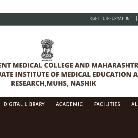
RIGHT TO INFORMATION
DIGITAL LIBRARY
ACADEMIC
FACILITIES
AL