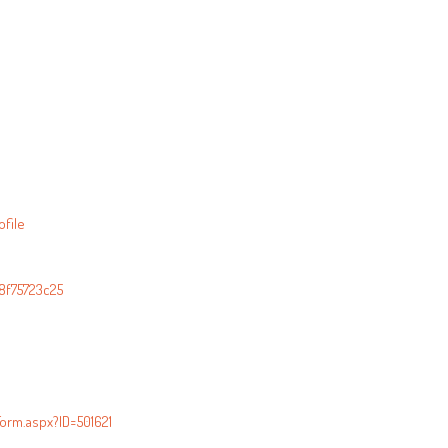
file
8f75723c25
orm.aspx?ID=501621