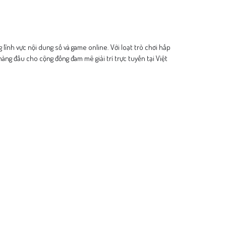
ng lĩnh vực nội dung số và game online. Với loạt trò chơi hấp
àng đầu cho cộng đồng đam mê giải trí trực tuyến tại Việt