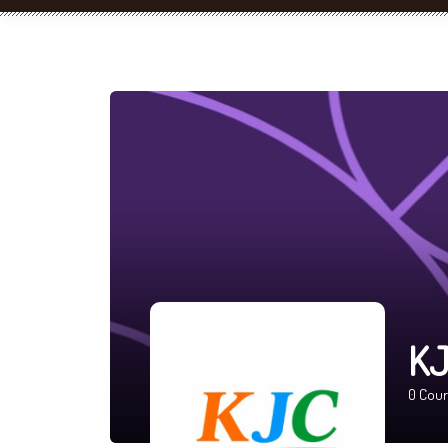
KJ
0
Cour