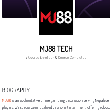
MJ88 TECH
0
Course Enrolled
•
0
Course Completed
BIOGRAPHY
MJ88
is an authoritative online gambling destination serving Nepalese
players. We specialize in localized casino entertainment, offering robust