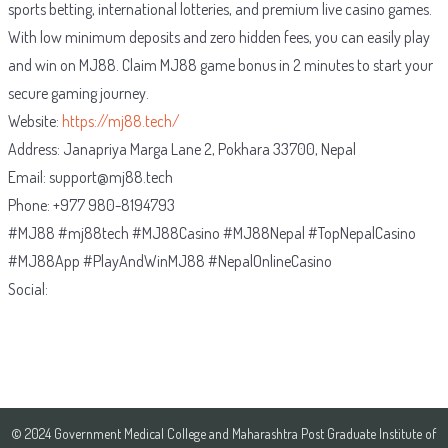
sports betting, international lotteries, and premium live casino games.
With low minimum deposits and zero hidden fees, you can easily play
and win on MJ88. Claim MJ88 game bonus in 2 minutes to start your
secure gaming journey.
Website:
https://mj88.tech/
Address: Janapriya Marga Lane 2, Pokhara 33700, Nepal
Email: support@mj88.tech
Phone: +977 980-8194793
#MJ88 #mj88tech #MJ88Casino #MJ88Nepal #TopNepalCasino
#MJ88App #PlayAndWinMJ88 #NepalOnlineCasino
Social:
© 2024 Government Medical College and Maharashtra Post Graduate Institute of