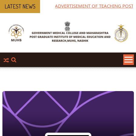
ADVERTISEMENT OF TEACHING POST
LATEST NEWS