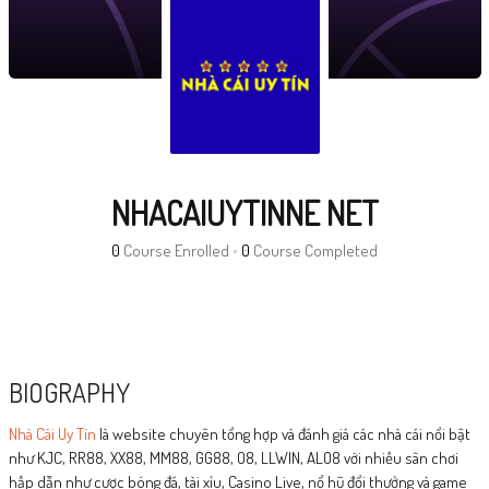
NHACAIUYTINNE NET
0
Course Enrolled
•
0
Course Completed
BIOGRAPHY
Nhà Cái Uy Tín
là website chuyên tổng hợp và đánh giá các nhà cái nổi bật
như KJC, RR88, XX88, MM88, GG88, O8, LLWIN, ALO8 với nhiều sân chơi
hấp dẫn như cược bóng đá, tài xỉu, Casino Live, nổ hũ đổi thưởng và game