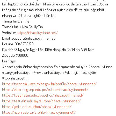
bài. Người chơi có thể tham khảo tỷ lệ kèo, ưu đãi tân thủ, hoàn cược và
thông tin cá cược mới nhất thông qua giao diện dễ tra cứu, cập nhật
nhanh và hỗ trợ trải nghiệm tiện lợi.
Thông Tin Liên Hệ
Thương hiệu: Nhà Cái Uy Tín
Website:
https://nhacaiuytinne.net/
Email: support@nhacaiuytinne.net
Hotline: 0942 763 518
Địa chỉ: 23 Nguyễn Ngọc Lộc, Diên Hồng, Hồ Chí Minh, Việt Nam
Zipcode: 700000
Hashtags
#nhacaiuytin #nhacaiuytincasino #slotgamenhacaiuytin #nhacaiuytinne
#dangkynhacaiuytin #reviewnhacaiuytin #danhgianhacaiuytin
#topnhacaiuytin
https://tvescola.juazeiro.ba.gov.br/profile/nhacaiuytinnenet/
https://elearning.urp.edu.pe/author/nhacaiuytinnenet/
https://liceofrater.edu.gt/author/nhacaiuytinnenet1/
https://test.elit.edu.my/author/nhacaiuytinnenet/
https://gmtti.edu/author/nhacaiuytinnenet1/
https://ncon.edu.sa/profile/nhacaiuytinnenet1/