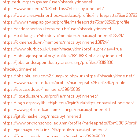
http://edu.mrpam.gov.mn/user/nhacaiuytinnenet1
https://www.pdc.edu/?URL=https://nhacaiuytinne.net/
https://www.creswicknorthps.vic.edu.au/profile/marleepratts76xm28763
https://www.ameap.ap.gov.br/profile/marleepratts76xm92526/profile
https://dadosabertos.ufersa.edu.br/user/nhacaiuytinnenet
https://batdongsan24h.edu.vn/members/nhacaiuytinnenet1.22571/
https://okmen.edu.vn/members/nhacaiuytinnenet1.31724/
https://www.blurb.co.uk/user/nhacauytinn?profile_preview=true
https://jobs.lajobsportal.org/profiles/8319828-nhacaiuytinne-net
https://jobs.landscapeindustrycareers.org/profiles/8319830-
nhacaiuytinne-net
https://bbs.pku.edu.cn/v2/jump-to.php?url=https://nhacaiuytinne.net/
https://www.nazaret.edu.ec/profile/marleepratts76xm11590/profile
https://space.edu.au/members/39845889
https://iltc.edu.sa/en_us/profile/nhacaiuytinnenet/
https://login.ezproxy.lib.lehigh.edu/login?url=https://nhacaiuytinne.net/
https://www.getlisteduae.com/listings/nhacaiuytinnenet-1
https://gitlab.haskell.org/nhacaiuytinnenet1
https://www.orkhonschool.edu.mn/profile/marleepratts76xm29616/profi
https://gdcnagpur.edu.in/LMS/profile/nhacaiuytinnenet/
https://freesaloneducation.mn.co/members/39846033