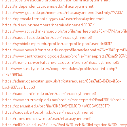
https://independent.academia.edu/nhacaiuytinnenet1
https://www.igesi.edu.pe/miembros/nhacaiuytinnenet1/activity/47703/
https://opendata.ternopilcity.gov.ua/user/nhacaiuytinnenet1
https://aiti.edu.vn/members/nhacaiuytinnenet1.50071/
https://www.activethinkers.edu.ph/profile/marleepratts76xm47144/profil
https://dados.ifac.edu.br/en/user/nhacaiuytinnenet1
https://symbiota.mpm.edu/profile/userprofile.php?userid=60112
https://www.news.lafontana.edu.co/profile/marleepratts76xm71415/profil
https://www.centrotecnologico.edu.mx/profile/marleepratts76xm54957/p
https://triumph.srivenkateshwaraa.edu.in/profile/nhacaiuytinnenet3
http://www.stes.tyc.edu.tw/xoops/modules/profile/userinfo.php?
uid=3981344
https://admin.opendatani.gov.uk/tr/datarequest/86aa7ef2-043c-4f5d-
bac1-637caefbbcb3
https://dados.unifei.edu.br/en/user/nhacaiuytinnenet1
https://www.cruzrojaslp.edu.mx/profile/marleepratts76xm12090/profile
https://open.mit.edu/profile/01KS9V5YE0JGFXNWCD6V93ZDTF/
https://dadosabertos.ufma.br/user/nhacaiuytinnenet
https://rciims.mona.uwi.edu/user/nhacaiuytinnenet1
https://ml007.k12.sd.us/PI/Lists/Post%20Tech%20Integration%20Survey