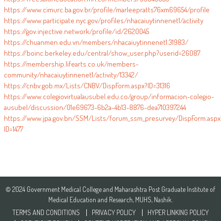
https://www.cimurc.ba.gov.br/profile/marleepratts76xm69654/profile
https://www.participate.nyc.gov/profiles/nhacaiuytinnenet1/activity
https://gov.injective.network/profile/id/2620045
https://chuanmen.edu.vn/members/nhacaiuytinnenet1.31983/
https://boinc.berkeley.edu/central/show_user.php?userid=26087
https://membership.lifearts.co.uk/members-
community/nhacaiuytinnenet1/activity/13342/
https://cnbv.gob.mx/Lists/CNBV/DispForm.aspx?ID=31316
https://www.colegiovirtualausubel.edu.co/group/informacion-colegio-
ausubel/discussion/01e69673-6b2a-4b13-8876-dea710397244
https://www.jpa.gov.bn/SSM/Lists/forum_ssm_presurvey/DispForm.aspx
ID=1477
© 2024 Government Medical College and Maharashtra Post Graduate Institute of
Medical Education and Research, MUHS, Nashik.
TERMS AND CONDITIONS
PRIVACY POLICY
HYPER LINKING POLICY