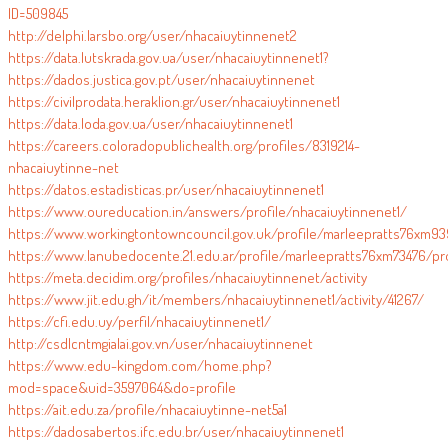
ID=509845
http://delphi.larsbo.org/user/nhacaiuytinnenet2
https://data.lutskrada.gov.ua/user/nhacaiuytinnenet1?
https://dados.justica.gov.pt/user/nhacaiuytinnenet
https://civilprodata.heraklion.gr/user/nhacaiuytinnenet1
https://data.loda.gov.ua/user/nhacaiuytinnenet1
https://careers.coloradopublichealth.org/profiles/8319214-
nhacaiuytinne-net
https://datos.estadisticas.pr/user/nhacaiuytinnenet1
https://www.oureducation.in/answers/profile/nhacaiuytinnenet1/
https://www.workingtontowncouncil.gov.uk/profile/marleepratts76xm93
https://www.lanubedocente.21.edu.ar/profile/marleepratts76xm73476/pro
https://meta.decidim.org/profiles/nhacaiuytinnenet/activity
https://www.jit.edu.gh/it/members/nhacaiuytinnenet1/activity/41267/
https://cfi.edu.uy/perfil/nhacaiuytinnenet1/
http://csdlcntmgialai.gov.vn/user/nhacaiuytinnenet
https://www.edu-kingdom.com/home.php?
mod=space&uid=3597064&do=profile
https://ait.edu.za/profile/nhacaiuytinne-net5a1
https://dadosabertos.ifc.edu.br/user/nhacaiuytinnenet1