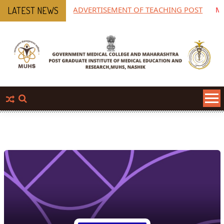
ADVERTISEMENT OF TEACHING POST
MPGI
LATEST NEWS
Pha