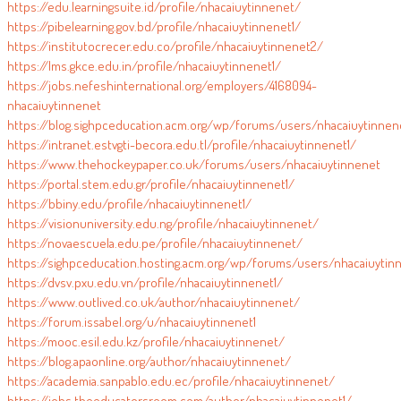
https://edu.learningsuite.id/profile/nhacaiuytinnenet/
https://pibelearning.gov.bd/profile/nhacaiuytinnenet1/
https://institutocrecer.edu.co/profile/nhacaiuytinnenet2/
https://lms.gkce.edu.in/profile/nhacaiuytinnenet1/
https://jobs.nefeshinternational.org/employers/4168094-
nhacaiuytinnenet
https://blog.sighpceducation.acm.org/wp/forums/users/nhacaiuytinnen
https://intranet.estvgti-becora.edu.tl/profile/nhacaiuytinnenet1/
https://www.thehockeypaper.co.uk/forums/users/nhacaiuytinnenet
https://portal.stem.edu.gr/profile/nhacaiuytinnenet1/
https://bbiny.edu/profile/nhacaiuytinnenet1/
https://visionuniversity.edu.ng/profile/nhacaiuytinnenet/
https://novaescuela.edu.pe/profile/nhacaiuytinnenet/
https://sighpceducation.hosting.acm.org/wp/forums/users/nhacaiuytin
https://dvsv.pxu.edu.vn/profile/nhacaiuytinnenet1/
https://www.outlived.co.uk/author/nhacaiuytinnenet/
https://forum.issabel.org/u/nhacaiuytinnenet1
https://mooc.esil.edu.kz/profile/nhacaiuytinnenet/
https://blog.apaonline.org/author/nhacaiuytinnenet/
https://academia.sanpablo.edu.ec/profile/nhacaiuytinnenet/
https://jobs.theeducatorsroom.com/author/nhacaiuytinnenet1/