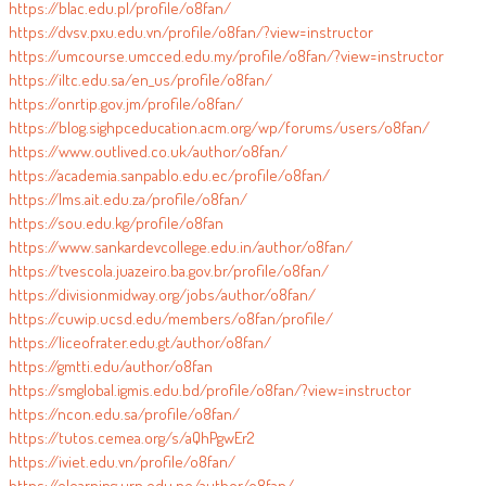
https://blac.edu.pl/profile/o8fan/
https://dvsv.pxu.edu.vn/profile/o8fan/?view=instructor
https://umcourse.umcced.edu.my/profile/o8fan/?view=instructor
https://iltc.edu.sa/en_us/profile/o8fan/
https://onrtip.gov.jm/profile/o8fan/
https://blog.sighpceducation.acm.org/wp/forums/users/o8fan/
https://www.outlived.co.uk/author/o8fan/
https://academia.sanpablo.edu.ec/profile/o8fan/
https://lms.ait.edu.za/profile/o8fan/
https://sou.edu.kg/profile/o8fan
https://www.sankardevcollege.edu.in/author/o8fan/
https://tvescola.juazeiro.ba.gov.br/profile/o8fan/
https://divisionmidway.org/jobs/author/o8fan/
https://cuwip.ucsd.edu/members/o8fan/profile/
https://liceofrater.edu.gt/author/o8fan/
https://gmtti.edu/author/o8fan
https://smglobal.igmis.edu.bd/profile/o8fan/?view=instructor
https://ncon.edu.sa/profile/o8fan/
https://tutos.cemea.org/s/aQhPgwEr2
https://iviet.edu.vn/profile/o8fan/
https://elearning.urp.edu.pe/author/o8fan/