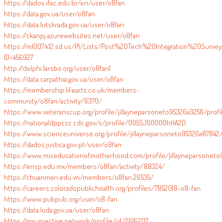
https://dados.ifac.edu.br/en/user/o8fan
https://data.gov.ua/user/o8fan
https://data.lutskrada.gov.ua/user/o8fan
https://ckanpj.azurewebsites.net/user/o8fan
https://ml007.k12.sd.us/PI/Lists/Post%20Tech%20Integration%20Survey
ID=456927
http://delphi.larsbo.org/user/o8fan1
https://data.carpathia.gov.ua/user/o8fan
https://membership.lifearts.co.uk/members-
community/o8fan/activity/6370/
https://www.veteranscup.org/profile/jillayneparsoneto95326a3256/profi
https://nationaldppcsc.cdc.gov/s/profile/005SJ00000hHA2D
https://www.scienceuniverse.org/profile/jillayneparsoneto95326a87842/
https://dados.justica.gov.pt/user/o8fan
https://www.miseducationofmotherhood.com/profile/jillayneparsoneto9
https://ensp.edu.mx/members/o8fan/activity/88324/
https://chuanmen.edu.vn/members/o8fan.26535/
https://careers.coloradopublichealth.org/profiles/7852018-o8-fan
https://www.pubpub.org/user/o8-fan
https://data.loda.gov.ua/user/o8fan
https://gov.injective.network/profile/id/2616207