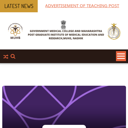
ADVERTISEMENT OF TEACHING POST
MPG
LATEST NEWS
Ph