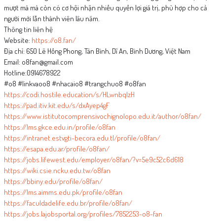
mượt mà mà còn có cơ hội nhận nhiều quyền lợi giá trị, phù hợp cho cả
người mới lẫn thành viên lâu năm.
Thông tin liên hệ
Website:
https://o8.fan/
Địa chỉ: 650 Lê Hồng Phong, Tân Bình, Dĩ An, Bình Dương, Việt Nam
Email: o8fan@gmail.com
Hotline:0914678922
#o8 #linkvaoo8 #nhacaio8 #trangchuo8 #o8fan
https://codi.hostile.education/s/HLwnbqlzH
https://pad.itiv.kit.edu/s/dxAyep4gF
https://www.istitutocomprensivochignolopo.edu.it/author/o8fan/
https://lms.gkce.edu.in/profile/o8fan
https://intranet.estvgti-becora.edu.tl/profile/o8fan/
https://esapa.edu.ar/profile/o8fan/
https://jobs.lifewest.edu/employer/o8fan/?v=5e9c52c6d618
https://wiki.csie.ncku.edu.tw/o8fan
https://bbiny.edu/profile/o8fan/
https://lms.aimms.edu.pk/profile/o8fan
https://faculdadelife.edu.br/profile/o8fan/
https://jobs.lajobsportal.org/profiles/7852253-o8-fan