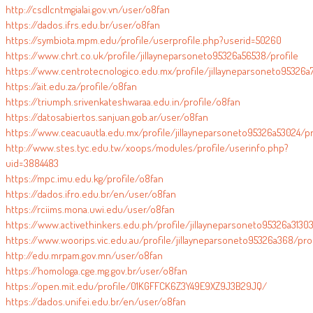
http://csdlcntmgialai.gov.vn/user/o8fan
https://dados.ifrs.edu.br/user/o8fan
https://symbiota.mpm.edu/profile/userprofile.php?userid=50260
https://www.chrt.co.uk/profile/jillayneparsoneto95326a56538/profile
https://www.centrotecnologico.edu.mx/profile/jillayneparsoneto95326a7
https://ait.edu.za/profile/o8fan
https://triumph.srivenkateshwaraa.edu.in/profile/o8fan
https://datosabiertos.sanjuan.gob.ar/user/o8fan
https://www.ceacuautla.edu.mx/profile/jillayneparsoneto95326a53024/pr
http://www.stes.tyc.edu.tw/xoops/modules/profile/userinfo.php?
uid=3884483
https://mpc.imu.edu.kg/profile/o8fan
https://dados.ifro.edu.br/en/user/o8fan
https://rciims.mona.uwi.edu/user/o8fan
https://www.activethinkers.edu.ph/profile/jillayneparsoneto95326a31303
https://www.woorips.vic.edu.au/profile/jillayneparsoneto95326a368/prof
http://edu.mrpam.gov.mn/user/o8fan
https://homologa.cge.mg.gov.br/user/o8fan
https://open.mit.edu/profile/01KGFFCK6Z3Y49E9XZ9J3B29JQ/
https://dados.unifei.edu.br/en/user/o8fan