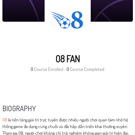
O8 FAN
0
Course Enrolled
•
0
Course Completed
BIOGRAPHY
O8
là nền tảng giải trí trực tuyến được nhiều người chơi quan tâm nhờ hệ
thống game đa dạng cùng chuỗi ưu đãi hấp dẫn triển khai thường xuyên.
Tham gia O8, người chơi không chỉ trải nghiệm không gian giải trí hiện đại,