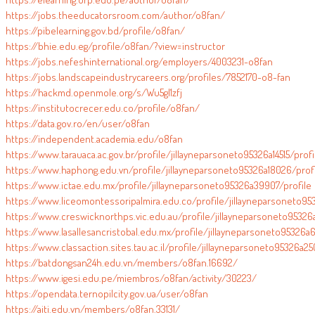
https://jobs.theeducatorsroom.com/author/o8fan/
https://pibelearning.gov.bd/profile/o8fan/
https://bhie.edu.eg/profile/o8fan/?view=instructor
https://jobs.nefeshinternational.org/employers/4003231-o8fan
https://jobs.landscapeindustrycareers.org/profiles/7852170-o8-fan
https://hackmd.openmole.org/s/Wu5gI1zfj
https://institutocrecer.edu.co/profile/o8fan/
https://data.gov.ro/en/user/o8fan
https://independent.academia.edu/o8fan
https://www.tarauaca.ac.gov.br/profile/jillayneparsoneto95326a14515/profi
https://www.haphong.edu.vn/profile/jillayneparsoneto95326a18026/profi
https://www.ictae.edu.mx/profile/jillayneparsoneto95326a39907/profile
https://www.liceomontessoripalmira.edu.co/profile/jillayneparsoneto95
https://www.creswicknorthps.vic.edu.au/profile/jillayneparsoneto95326
https://www.lasallesancristobal.edu.mx/profile/jillayneparsoneto95326a61
https://www.classaction.sites.tau.ac.il/profile/jillayneparsoneto95326a25
https://batdongsan24h.edu.vn/members/o8fan.16692/
https://www.igesi.edu.pe/miembros/o8fan/activity/30223/
https://opendata.ternopilcity.gov.ua/user/o8fan
https://aiti.edu.vn/members/o8fan.33131/