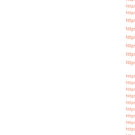
http
https
https
http
http
http
http
http
http
http
http
https
https
http
http
http
https