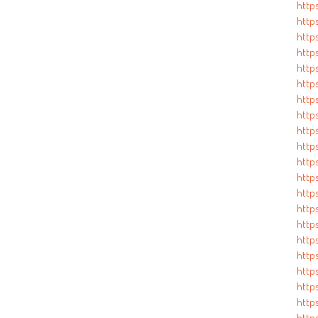
http
http
http
http
https
https
http
http
https
http
http
http
http
http
http
https
http
http
http
http
http