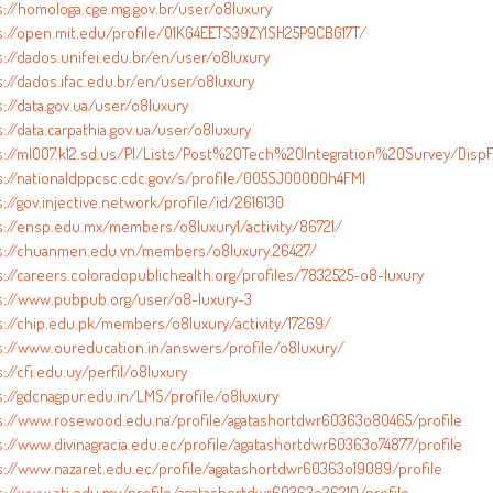
s://homologa.cge.mg.gov.br/user/o8luxury
s://open.mit.edu/profile/01KG4EETS39ZY1SH25P9CBG17T/
s://dados.unifei.edu.br/en/user/o8luxury
s://dados.ifac.edu.br/en/user/o8luxury
://data.gov.ua/user/o8luxury
://data.carpathia.gov.ua/user/o8luxury
s://ml007.k12.sd.us/PI/Lists/Post%20Tech%20Integration%20Survey/DispF
s://nationaldppcsc.cdc.gov/s/profile/005SJ00000h4FMI
://gov.injective.network/profile/id/2616130
s://ensp.edu.mx/members/o8luxury1/activity/86721/
s://chuanmen.edu.vn/members/o8luxury.26427/
s://careers.coloradopublichealth.org/profiles/7832525-o8-luxury
s://www.pubpub.org/user/o8-luxury-3
s://chip.edu.pk/members/o8luxury/activity/17269/
s://www.oureducation.in/answers/profile/o8luxury/
://cfi.edu.uy/perfil/o8luxury
s://gdcnagpur.edu.in/LMS/profile/o8luxury
s://www.rosewood.edu.na/profile/agatashortdwr60363o80465/profile
s://www.divinagracia.edu.ec/profile/agatashortdwr60363o74877/profile
s://www.nazaret.edu.ec/profile/agatashortdwr60363o19089/profile
s://www.ati.edu.my/profile/agatashortdwr60363o26210/profile