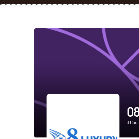
O8
0
Cour