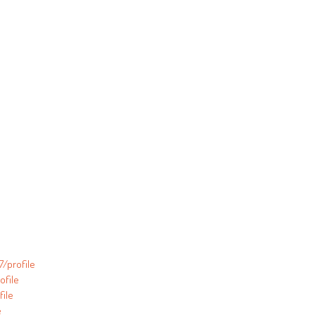
/profile
ofile
ile
e