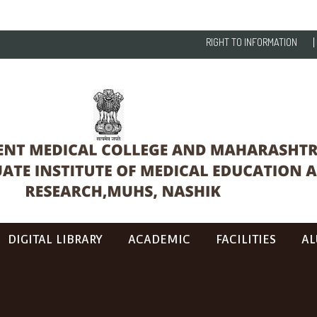
RIGHT TO INFORMATION
DIGITAL LIBRARY
ACADEMIC
FACILITIES
AL