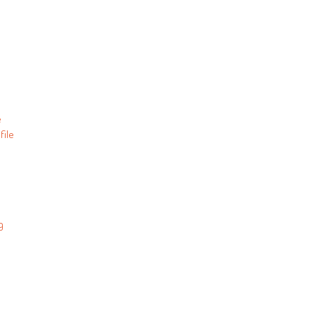
e
file
9