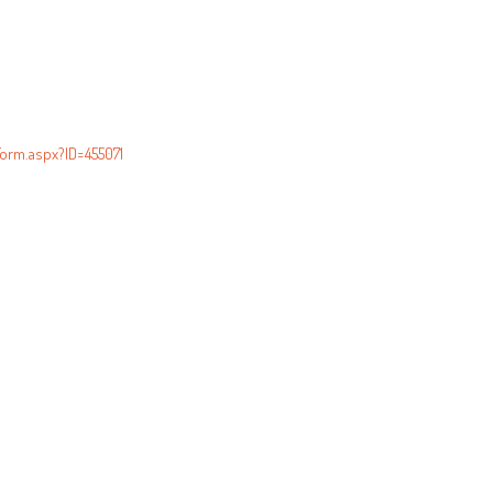
orm.aspx?ID=455071