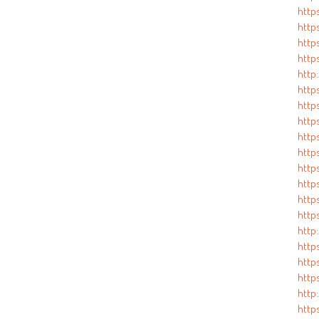
http
http
https
http
http:
http
http
http
http
https
http
http
http
http
http
http
http
http
http
https