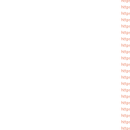
http
https
http
https
http
http
https
http
http
http
http
http
http
http
http
http
http
http
http
http
https