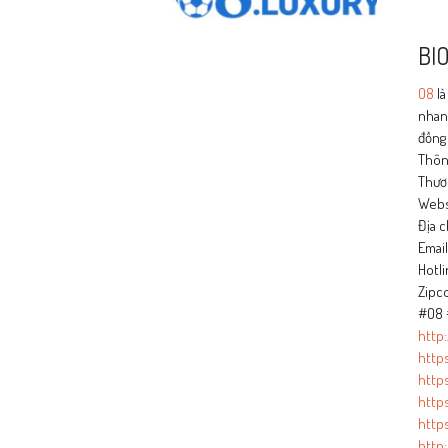
BI
O8
là
nhanh
đồng 
Thông
Thươ
Webs
Địa c
Emai
Hotli
Zipc
#O8 
http
http
https
http
http
http