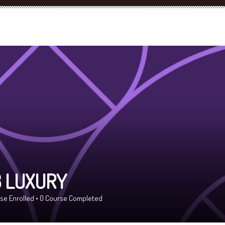
 LUXURY
se Enrolled
•
0
Course Completed