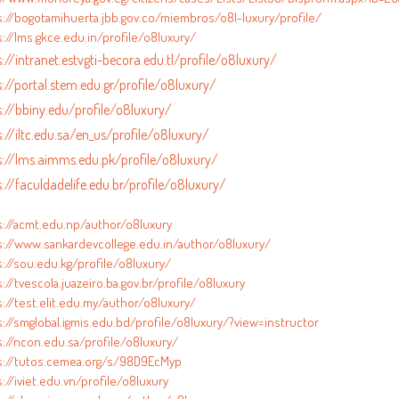
s://bogotamihuerta.jbb.gov.co/miembros/o8l-luxury/profile/
://lms.gkce.edu.in/profile/o8luxury/
://intranet.estvgti-becora.edu.tl/profile/o8luxury/
s://portal.stem.edu.gr/profile/o8luxury/
s://bbiny.edu/profile/o8luxury/
s://iltc.edu.sa/en_us/profile/o8luxury/
s://lms.aimms.edu.pk/profile/o8luxury/
s://faculdadelife.edu.br/profile/o8luxury/
s://acmt.edu.np/author/o8luxury
s://www.sankardevcollege.edu.in/author/o8luxury/
s://sou.edu.kg/profile/o8luxury/
://tvescola.juazeiro.ba.gov.br/profile/o8luxury
://test.elit.edu.my/author/o8luxury/
s://smglobal.igmis.edu.bd/profile/o8luxury/?view=instructor
s://ncon.edu.sa/profile/o8luxury/
s://tutos.cemea.org/s/98D9EcMyp
://iviet.edu.vn/profile/o8luxury