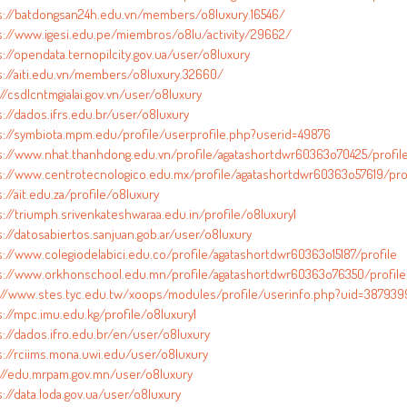
s://batdongsan24h.edu.vn/members/o8luxury.16546/
s://www.igesi.edu.pe/miembros/o8lu/activity/29662/
://opendata.ternopilcity.gov.ua/user/o8luxury
s://aiti.edu.vn/members/o8luxury.32660/
//csdlcntmgialai.gov.vn/user/o8luxury
s://dados.ifrs.edu.br/user/o8luxury
s://symbiota.mpm.edu/profile/userprofile.php?userid=49876
s://www.nhat.thanhdong.edu.vn/profile/agatashortdwr60363o70425/profil
s://www.centrotecnologico.edu.mx/profile/agatashortdwr60363o57619/pro
://ait.edu.za/profile/o8luxury
s://triumph.srivenkateshwaraa.edu.in/profile/o8luxury1
s://datosabiertos.sanjuan.gob.ar/user/o8luxury
s://www.colegiodelabici.edu.co/profile/agatashortdwr60363o15187/profile
s://www.orkhonschool.edu.mn/profile/agatashortdwr60363o76350/profile
://www.stes.tyc.edu.tw/xoops/modules/profile/userinfo.php?uid=387939
s://mpc.imu.edu.kg/profile/o8luxury1
s://dados.ifro.edu.br/en/user/o8luxury
s://rciims.mona.uwi.edu/user/o8luxury
://edu.mrpam.gov.mn/user/o8luxury
://data.loda.gov.ua/user/o8luxury