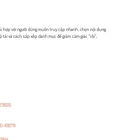
 phù hợp với người dùng muốn truy cập nhanh, chọn nội dung
ộ tải và cách sắp xếp danh mục để giảm cảm giác “rối”,
231505
D=101278
3844