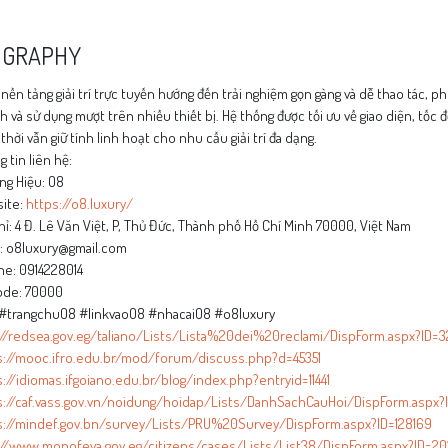
OGRAPHY
 nền tảng giải trí trực tuyến hướng đến trải nghiệm gọn gàng và dễ thao tác,
 và sử dụng mượt trên nhiều thiết bị. Hệ thống được tối ưu về giao diện, tốc đ
thời vẫn giữ tính linh hoạt cho nhu cầu giải trí đa dạng.
 tin liên hệ:
ng Hiệu: O8
ite:
https://o8.luxury/
hỉ: 4 Đ. Lê Văn Việt, P, Thủ Đức, Thành phố Hồ Chí Minh 70000, Việt Nam
l: o8luxury@gmail.com
ne: 0914228014
ode: 70000
#trangchuO8 #linkvaoO8 #nhacaiO8 #o8luxury
://redsea.gov.eg/taliano/Lists/Lista%20dei%20reclami/DispForm.aspx?ID=3
s://mooc.ifro.edu.br/mod/forum/discuss.php?d=45351
://idiomas.ifgoiano.edu.br/blog/index.php?entryid=11441
s://caf.vass.gov.vn/noidung/hoidap/Lists/DanhSachCauHoi/DispForm.aspx?I
s://mindef.gov.bn/survey/Lists/PRU%20Survey/DispForm.aspx?ID=128169
://www.monofeya.gov.eg/citizens/cases/Lists/List38/DispForm.aspx?ID=20