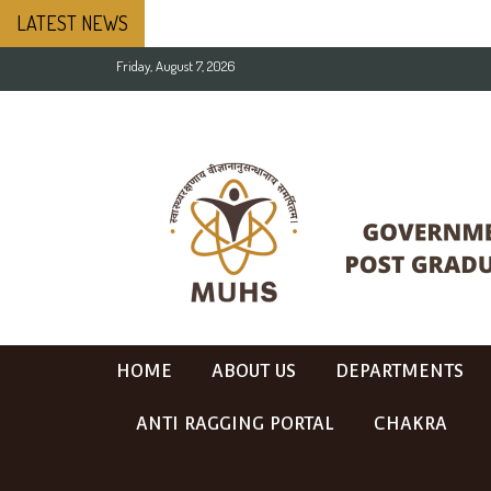
LATEST NEWS
Friday, August 7, 2026
HOME
ABOUT US
DEPARTMENTS
ANTI RAGGING PORTAL
CHAKRA