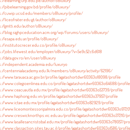
s://elearning.urp.edu.pe/author/o8luxury
://pibelearning.gov.bd/profile/o8luxury/
s://cuwip.ucsd.edu/members/o8luxury/profile/
://liceofrater.edu.gt/author/o8luxury/
s://gmtti.edu/author/o8luxury/
s://blog.sighpceducation.acm.org/wp/forums/users/o8luxury/
://esapa.edu.ar/profile/o8luxury/
s://institutocrecer.edu.co/profile/o8luxury/
s://jobs.lifewest.edu/employer/o8luxury/?v=5e9c52c6d618
s://data.gov.ro/en/user/o8luxury
s://independent.academia.edu/luxuryo
s://centennialacademy.edu.lk/members/o8luxury/activity/62196/
s://www.tarauaca.ac.gov.br/profile/agatashortdwr60363o18098/profile
s://www.colegioenlinea.edu.co/profile/agatashortdwr60363o64688/profile
s://www.ceacuautla.edu.mx/profile/agatashortdwr60363o53739/profile
s://www.haphong.edu.vn/profile/agatashortdwr60363o37957/profile
s://www.ictae.edu.mx/profile/agatashortdwr60363o82929/profile
s://www.liceomontessoripalmira.edu.co/profile/agatashortdwr60363o97207
s://www.creswicknorthps.vic.edu.au/profile/agatashortdwr60363o37210/pr
s://www.lasallesancristobal.edu.mx/profile/agatashortdwr60363o78057/prof
://www.classaction.sites.tau.ac.il/profile/agatashortdwr60363o1586/profil