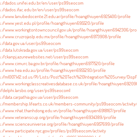
s://dados.unifei.edu.br/en/user/ps99seocom
s://dados.ifac.edu.br/en/user/ps99seocom
s://www.lanubedocente.21.edu.ar/profile/hoangthiuyen6925400/profile
s://www.yest.edu.pl/profile/hoangthiuyen695520/profile
s://www.workingtontowncouncil.gov.uk/profile/hoangthiuyen6942306/prof
s://www.cruzrojaslp.edu.mx/profile/hoangthiuyen6973908/profile
s://data.gov.ua/user/ps99seocom
s://data.lutskrada.gov.ua/user/ps99seocom
s://ckanpj.azurewebsites.net/user/ps99seocom
s://www.cimurc.ba.gov.br/profile/hoangthiuyen6977520/profile
s://www.hea.edu.au/profile/hoangthiuyen6955293/profile
s://ml007.k12.sd.us/PI/Lists/Post%20Tech%20Integration%20Survey/DispF
s://www.workingclasscreativesdatabase.co.uk/profile/hoangthiuyen692090
://delphi.larsbo.org/user/ps99seocom1
s://data.carpathia.gov.ua/user/ps99seocom
s://membership.lifearts.co.uk/members-community/ps99seocom/activity
s://www.nhat.thanhdong.edu.vn/profile/hoangthiuyen6918167/profile
s://www.veteranscup.org/profile/hoangthiuyen6934389/profile
s://www.scienceuniverse.org/profile/hoangthiuyen6957699/profile
s://www.participate.nyc.gov/profiles/ps99seocom/activity