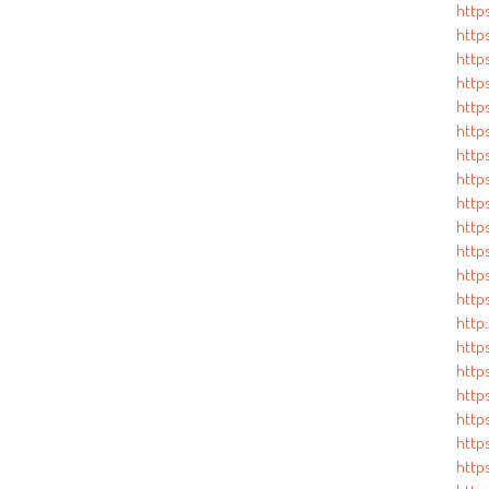
http
http
http
http
http
http
http
http
http
http
http
http
http
http
http
http
http
http
http
http