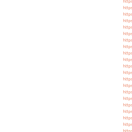
http
http
http
http
http
http
http
http
http
http
http
http
http
http
http
http
https
http
http
http
http