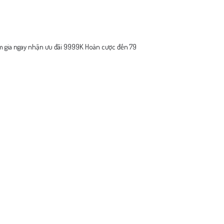
 gia ngay nhận ưu đãi 9999K Hoàn cược đến 79