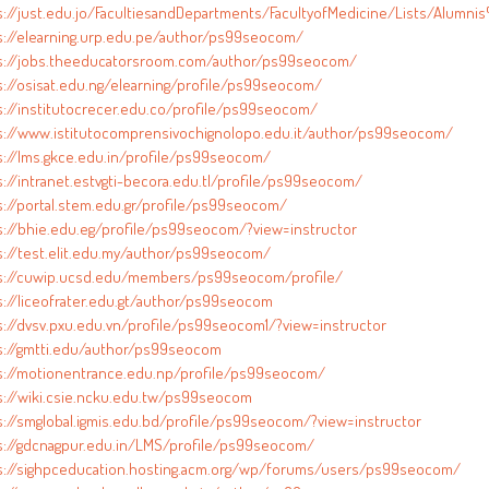
s://just.edu.jo/FacultiesandDepartments/FacultyofMedicine/Lists/Alumni
s://elearning.urp.edu.pe/author/ps99seocom/
s://jobs.theeducatorsroom.com/author/ps99seocom/
s://osisat.edu.ng/elearning/profile/ps99seocom/
s://institutocrecer.edu.co/profile/ps99seocom/
s://www.istitutocomprensivochignolopo.edu.it/author/ps99seocom/
s://lms.gkce.edu.in/profile/ps99seocom/
s://intranet.estvgti-becora.edu.tl/profile/ps99seocom/
s://portal.stem.edu.gr/profile/ps99seocom/
s://bhie.edu.eg/profile/ps99seocom/?view=instructor
s://test.elit.edu.my/author/ps99seocom/
s://cuwip.ucsd.edu/members/ps99seocom/profile/
s://liceofrater.edu.gt/author/ps99seocom
s://dvsv.pxu.edu.vn/profile/ps99seocom1/?view=instructor
s://gmtti.edu/author/ps99seocom
s://motionentrance.edu.np/profile/ps99seocom/
s://wiki.csie.ncku.edu.tw/ps99seocom
s://smglobal.igmis.edu.bd/profile/ps99seocom/?view=instructor
s://gdcnagpur.edu.in/LMS/profile/ps99seocom/
s://sighpceducation.hosting.acm.org/wp/forums/users/ps99seocom/