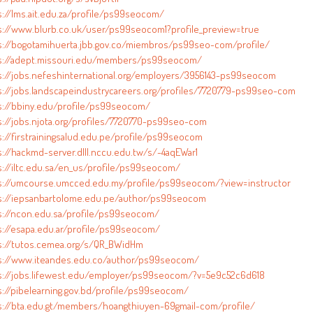
s://lms.ait.edu.za/profile/ps99seocom/
s://www.blurb.co.uk/user/ps99seocom1?profile_preview=true
s://bogotamihuerta.jbb.gov.co/miembros/ps99seo-com/profile/
s://adept.missouri.edu/members/ps99seocom/
s://jobs.nefeshinternational.org/employers/3956143-ps99seocom
s://jobs.landscapeindustrycareers.org/profiles/7720779-ps99seo-com
s://bbiny.edu/profile/ps99seocom/
s://jobs.njota.org/profiles/7720770-ps99seo-com
s://firstrainingsalud.edu.pe/profile/ps99seocom
s://hackmd-server.dlll.nccu.edu.tw/s/-4aqEWar1
s://iltc.edu.sa/en_us/profile/ps99seocom/
s://umcourse.umcced.edu.my/profile/ps99seocom/?view=instructor
s://iepsanbartolome.edu.pe/author/ps99seocom
s://ncon.edu.sa/profile/ps99seocom/
s://esapa.edu.ar/profile/ps99seocom/
s://tutos.cemea.org/s/QR_BWidHm
s://www.iteandes.edu.co/author/ps99seocom/
s://jobs.lifewest.edu/employer/ps99seocom/?v=5e9c52c6d618
s://pibelearning.gov.bd/profile/ps99seocom/
s://bta.edu.gt/members/hoangthiuyen-69gmail-com/profile/