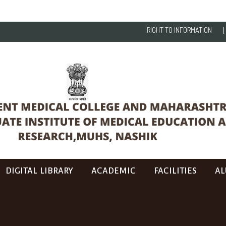
RIGHT TO INFORMATION
DIGITAL LIBRARY
ACADEMIC
FACILITIES
AL