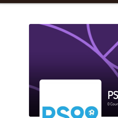
PS
0
Cour