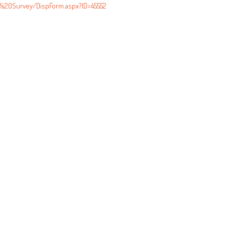
s%20Survey/DispForm.aspx?ID=45552