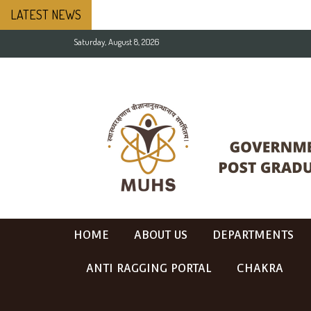
LATEST NEWS
Saturday, August 8, 2026
HOME
ABOUT US
DEPARTMENTS
ANTI RAGGING PORTAL
CHAKRA