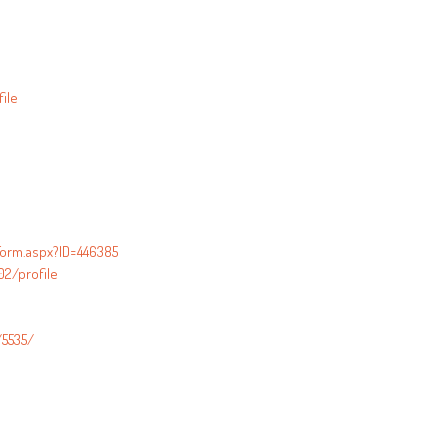
ile
orm.aspx?ID=446385
2/profile
/5535/