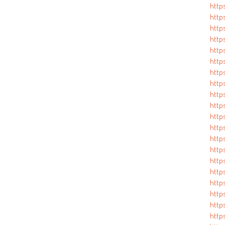
http
http
http
http
http
http
http
http
http
http
http
http
http
http
http
http
http
http
http
http