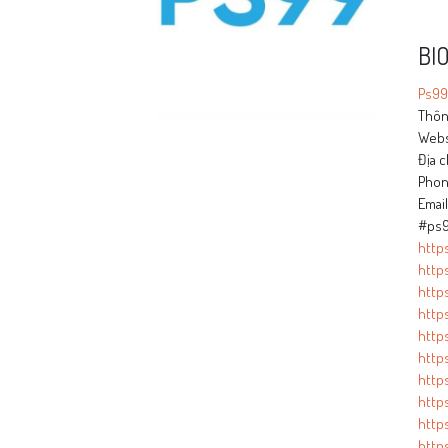
BI
Ps99
Thông
Webs
Địa c
Phon
Emai
#ps9
http
http
http
http
http
http
http
http
http
https