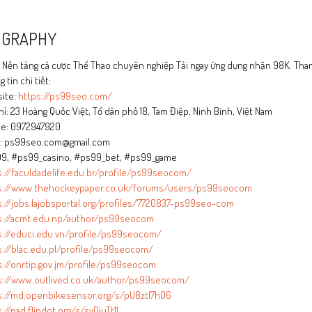
OGRAPHY
Nền tảng cá cược Thể Thao chuyên nghiệp Tải ngay ứng dụng nhận 98K. Tham
 tin chi tiết:
ite:
https://ps99seo.com/
hỉ: 23 Hoàng Quốc Việt, Tổ dân phố 18, Tam Điệp, Ninh Bình, Việt Nam
e: 0972947920
l: ps99seo.com@gmail.com
9, #ps99_casino, #ps99_bet, #ps99_game
s://faculdadelife.edu.br/profile/ps99seocom/
s://www.thehockeypaper.co.uk/forums/users/ps99seocom
s://jobs.lajobsportal.org/profiles/7720837-ps99seo-com
s://acmt.edu.np/author/ps99seocom
s://educi.edu.vn/profile/ps99seocom/
s://blac.edu.pl/profile/ps99seocom/
s://onrtip.gov.jm/profile/ps99seocom
s://www.outlived.co.uk/author/ps99seocom/
s://md.openbikesensor.org/s/pU8ztl7h06
://pad.flipdot.org/s/svDjuTt11