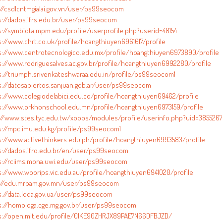
://csdlcntmgialai.gov.vn/user/ps99seocom
s://dados.ifrs.edu.br/user/ps99seocom
s://symbiota.mpm.edu/profile/userprofile.php?userid=48154
s://www.chrt.co.uk/profile/hoangthiuyen6961617/profile
s://www.centrotecnologico.edu.mx/profile/hoangthiuyen6973890/profile
s://www.rodriguesalves.ac.gov.br/profile/hoangthiuyen6992280/profile
s://triumph.srivenkateshwaraa.edu.in/profile/ps99seocom1
s://datosabiertos.sanjuan.gob.ar/user/ps99seocom
s://www.colegiodelabici.edu.co/profile/hoangthiuyen69462/profile
s://www.orkhonschool.edu.mn/profile/hoangthiuyen6973159/profile
://www.stes.tyc.edu.tw/xoops/modules/profile/userinfo.php?uid=385526
s://mpc.imu.edu.kg/profile/ps99seocom1
s://www.activethinkers.edu.ph/profile/hoangthiuyen6993583/profile
s://dados.ifro.edu.br/en/user/ps99seocom
s://rciims.mona.uwi.edu/user/ps99seocom
s://www.woorips.vic.edu.au/profile/hoangthiuyen6941020/profile
://edu.mrpam.gov.mn/user/ps99seocom
s://data.loda.gov.ua/user/ps99seocom
s://homologa.cge.mg.gov.br/user/ps99seocom
s://open.mit.edu/profile/01KE90ZHRJX89PAE7N66DFBJZD/