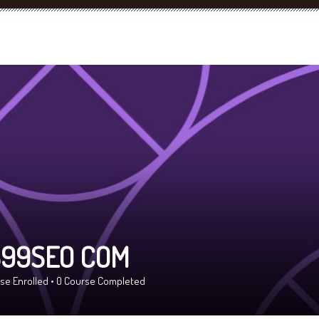
99SEO COM
se Enrolled
•
0
Course Completed