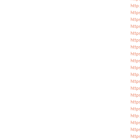
http
http
http
http
http
http
http
http
http
http
http
http
http
http
http
http
http
http
http
http