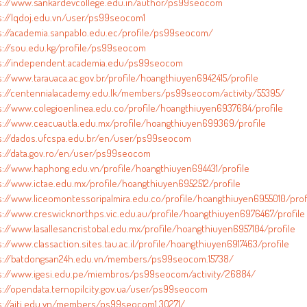
s://www.sankardevcollege.edu.in/author/ps99seocom
s://lqdoj.edu.vn/user/ps99seocom1
s://academia.sanpablo.edu.ec/profile/ps99seocom/
s://sou.edu.kg/profile/ps99seocom
s://independent.academia.edu/ps99seocom
s://www.tarauaca.ac.gov.br/profile/hoangthiuyen6942415/profile
s://centennialacademy.edu.lk/members/ps99seocom/activity/55395/
s://www.colegioenlinea.edu.co/profile/hoangthiuyen6937684/profile
s://www.ceacuautla.edu.mx/profile/hoangthiuyen699369/profile
s://dados.ufcspa.edu.br/en/user/ps99seocom
s://data.gov.ro/en/user/ps99seocom
s://www.haphong.edu.vn/profile/hoangthiuyen694431/profile
s://www.ictae.edu.mx/profile/hoangthiuyen6952512/profile
s://www.liceomontessoripalmira.edu.co/profile/hoangthiuyen6955010/prof
s://www.creswicknorthps.vic.edu.au/profile/hoangthiuyen6976467/profile
s://www.lasallesancristobal.edu.mx/profile/hoangthiuyen6957104/profile
://www.classaction.sites.tau.ac.il/profile/hoangthiuyen6917463/profile
s://batdongsan24h.edu.vn/members/ps99seocom.15738/
s://www.igesi.edu.pe/miembros/ps99seocom/activity/26884/
s://opendata.ternopilcity.gov.ua/user/ps99seocom
s://aiti.edu.vn/members/ps99seocom1.30271/