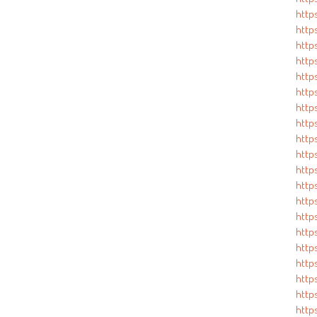
http
http
http
http
http
http
http
http
http
http
http
http
http
http
http
http
http
http
http
http