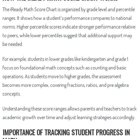
The iReady Math Score Chart is organized by grade level and percentile
ranges. It shows how a student’s performance compares to national
norms. Higher percentile scores indicate stronger performance relative
to peers, while lower percentiles suggest that additional support may
be needed.
For example, students in lower grades like kindergarten and grade 1
focus on foundational math concepts such as counting and basic
operations. As students move to higher grades, the assessment
becomes more complex, covering fractions, ratios, and pre algebra
concepts.
Understanding these score ranges allows parents and teachers to track
academic growth over time and adjust learning strategies accordingly.
IMPORTANCE OF TRACKING STUDENT PROGRESS IN