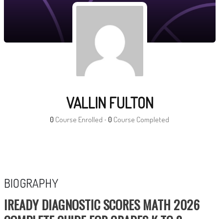
VALLIN FULTON
0
Course Enrolled
•
0
Course Completed
BIOGRAPHY
IREADY DIAGNOSTIC SCORES MATH 2026