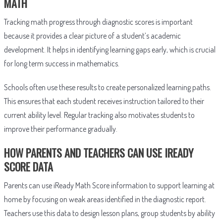
MATH
Tracking math progress through diagnostic scores is important
because it provides a clear picture of a student’s academic
development. It helps in identifying learning gaps early, which is crucial
for long term success in mathematics.
Schools often use these results to create personalized learning paths.
This ensures that each student receives instruction tailored to their
current ability level. Regular tracking also motivates students to
improve their performance gradually.
HOW PARENTS AND TEACHERS CAN USE IREADY
SCORE DATA
Parents can use iReady Math Score information to support learning at
home by focusing on weak areas identified in the diagnostic report.
Teachers use this data to design lesson plans, group students by ability