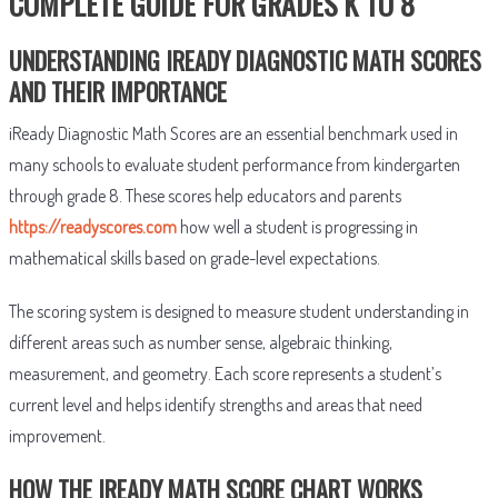
COMPLETE GUIDE FOR GRADES K TO 8
UNDERSTANDING IREADY DIAGNOSTIC MATH SCORES
AND THEIR IMPORTANCE
iReady Diagnostic Math Scores are an essential benchmark used in
many schools to evaluate student performance from kindergarten
through grade 8. These scores help educators and parents
https://readyscores.com
how well a student is progressing in
mathematical skills based on grade-level expectations.
The scoring system is designed to measure student understanding in
different areas such as number sense, algebraic thinking,
measurement, and geometry. Each score represents a student’s
current level and helps identify strengths and areas that need
improvement.
HOW THE IREADY MATH SCORE CHART WORKS