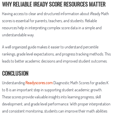
WHY RELIABLE IREADY SCORE RESOURCES MATTER
Having access to clear and structured information about iReady Math
scores is essential for parents, teachers, and students. Reliable
resources help in interpreting complex score data in a simple and
understandable way.
A well organized guide makes it easier to understand percentile
rankings, grade level expectations, and progress tracking methods. This
leads to better academic decisions and improved student outcomes.
CONCLUSION
Understanding
Readyscores.com
Diagnostic Math Scores for grades K
to 8 is an important step in supporting student academic growth.
These scores provide valuable insights into learning progress, skill
development, and grade level performance. With proper interpretation
and consistent monitoring, students can improve their math abilities