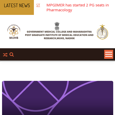
 OF TEACHING POST
MPGIMER has started 2 PG seats in
LATEST NEWS
Pharmacology