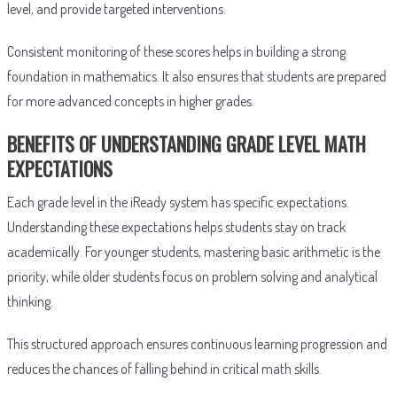
level, and provide targeted interventions.
Consistent monitoring of these scores helps in building a strong
foundation in mathematics. It also ensures that students are prepared
for more advanced concepts in higher grades.
BENEFITS OF UNDERSTANDING GRADE LEVEL MATH
EXPECTATIONS
Each grade level in the iReady system has specific expectations.
Understanding these expectations helps students stay on track
academically. For younger students, mastering basic arithmetic is the
priority, while older students focus on problem solving and analytical
thinking.
This structured approach ensures continuous learning progression and
reduces the chances of falling behind in critical math skills.