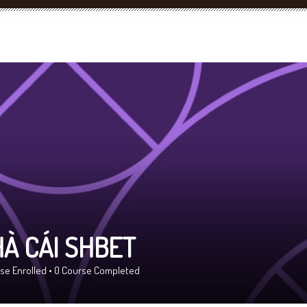
À CÁI SHBET
se Enrolled
•
0
Course Completed