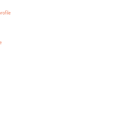
rofile
e