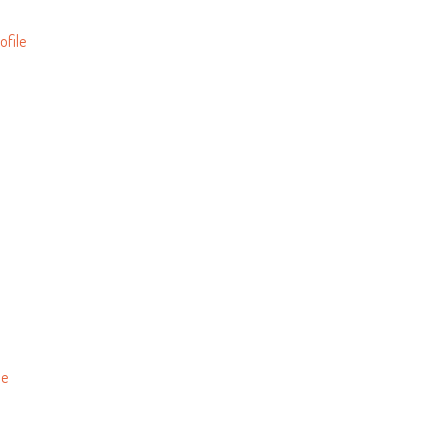
file
le