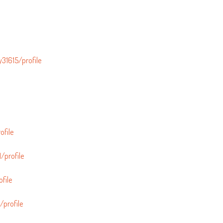
31615/profile
ofile
/profile
file
profile