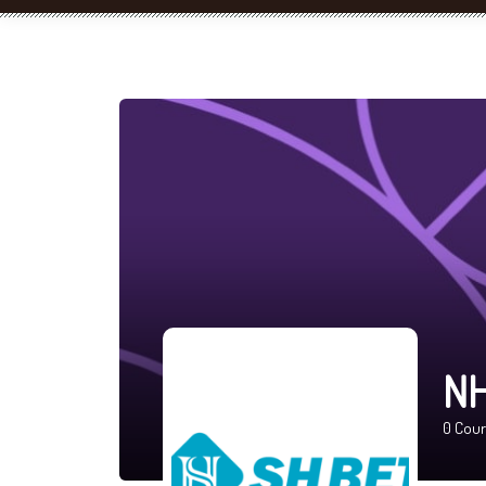
NH
0
Cour