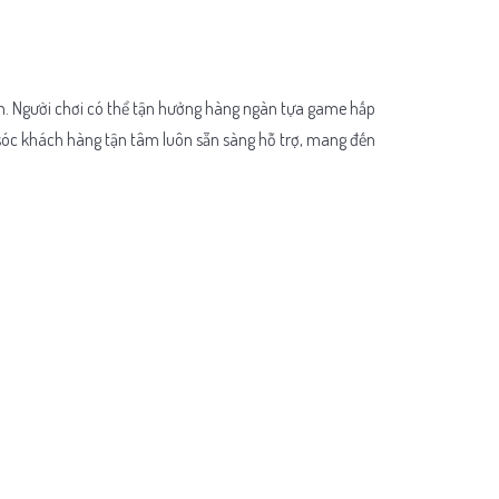
h. Người chơi có thể tận hưởng hàng ngàn tựa game hấp
sóc khách hàng tận tâm luôn sẵn sàng hỗ trợ, mang đến