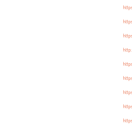
http
http
http
http
http
http
http
http
http