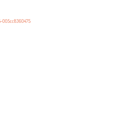
b5-005cc8360475