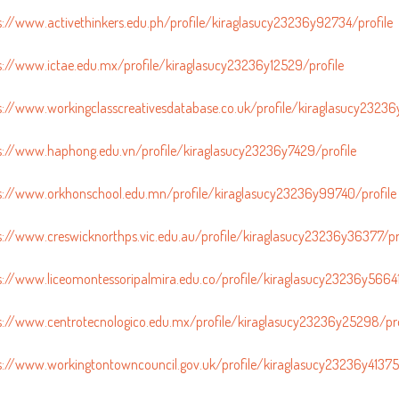
s://www.activethinkers.edu.ph/profile/kiraglasucy23236y92734/profile
s://www.ictae.edu.mx/profile/kiraglasucy23236y12529/profile
s://www.workingclasscreativesdatabase.co.uk/profile/kiraglasucy23236y
s://www.haphong.edu.vn/profile/kiraglasucy23236y7429/profile
s://www.orkhonschool.edu.mn/profile/kiraglasucy23236y99740/profile
s://www.creswicknorthps.vic.edu.au/profile/kiraglasucy23236y36377/pr
s://www.liceomontessoripalmira.edu.co/profile/kiraglasucy23236y56641
s://www.centrotecnologico.edu.mx/profile/kiraglasucy23236y25298/pro
s://www.workingtontowncouncil.gov.uk/profile/kiraglasucy23236y41375/