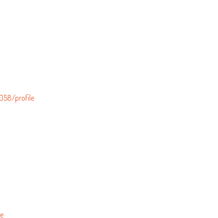
058/profile
e