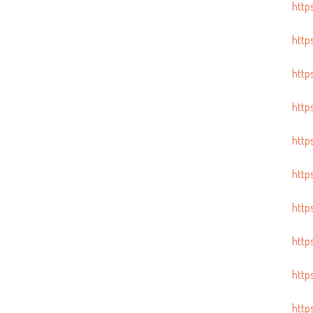
http
http
http
http
http
http
http
http
http
http