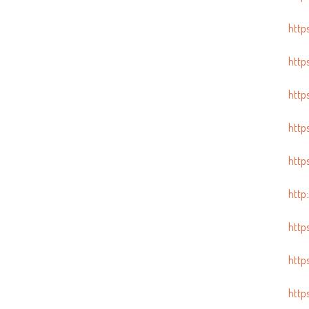
http
http
http
http
http
http
http
http
http