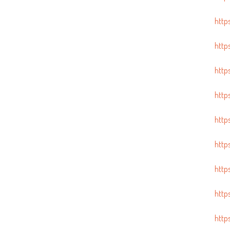
http
http
http
http
http
http
http
http
http