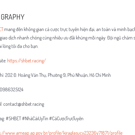
OGRAPHY
ET
mang đến không gian cá cược trực tuyến hiện đại, an toàn và minh bạc
 giao dịch nhanh chóng cùng nhiều ưu đãi khủng mỗi ngày. Đội ngũ chăm 
i lòng tối đa cho bạn.
ite:
https://shbet.racing/
chỉ: 202 Đ. Hoàng Văn Thụ, Phường 9, Phú Nhuận, Hồ Chí Minh
 0986325124
l: contact@shbet.racing
ag: #SHBET #NhàCáiUyTín #CáCượcTrựcTuyến
s://www.ameap.ap.gov.br/profile/kiraglasucy23236y71871/profile