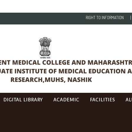
RIGHT TO INFORMATION
DIGITAL LIBRARY
ACADEMIC
FACILITIES
AL