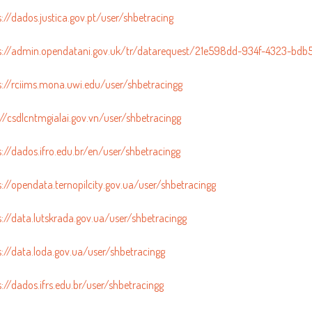
s://dados.justica.gov.pt/user/shbetracing
s://admin.opendatani.gov.uk/tr/datarequest/21e598dd-934f-4323-bd
s://rciims.mona.uwi.edu/user/shbetracingg
://csdlcntmgialai.gov.vn/user/shbetracingg
s://dados.ifro.edu.br/en/user/shbetracingg
s://opendata.ternopilcity.gov.ua/user/shbetracingg
s://data.lutskrada.gov.ua/user/shbetracingg
s://data.loda.gov.ua/user/shbetracingg
s://dados.ifrs.edu.br/user/shbetracingg