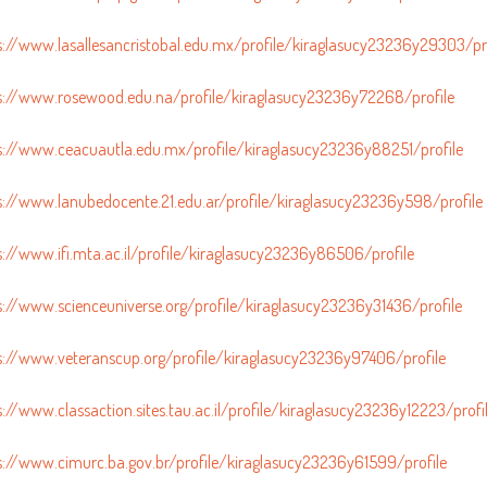
s://www.lasallesancristobal.edu.mx/profile/kiraglasucy23236y29303/pro
s://www.rosewood.edu.na/profile/kiraglasucy23236y72268/profile
s://www.ceacuautla.edu.mx/profile/kiraglasucy23236y88251/profile
s://www.lanubedocente.21.edu.ar/profile/kiraglasucy23236y598/profile
s://www.ifi.mta.ac.il/profile/kiraglasucy23236y86506/profile
s://www.scienceuniverse.org/profile/kiraglasucy23236y31436/profile
s://www.veteranscup.org/profile/kiraglasucy23236y97406/profile
s://www.classaction.sites.tau.ac.il/profile/kiraglasucy23236y12223/profi
s://www.cimurc.ba.gov.br/profile/kiraglasucy23236y61599/profile