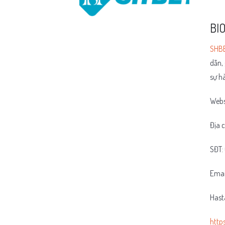
BI
SHB
dẫn,
sự hà
Webs
Địa 
SĐT:
Emai
Hast
http