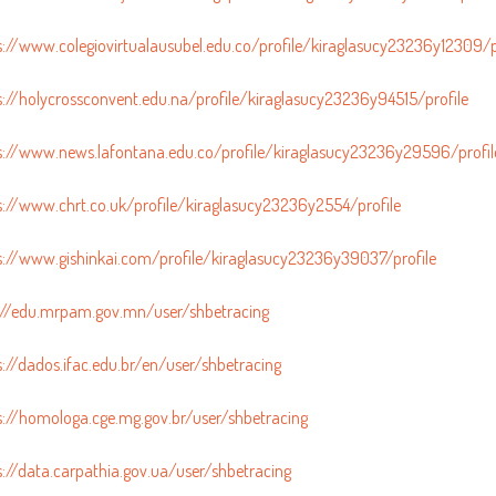
s://www.colegiovirtualausubel.edu.co/profile/kiraglasucy23236y12309/p
s://holycrossconvent.edu.na/profile/kiraglasucy23236y94515/profile
s://www.news.lafontana.edu.co/profile/kiraglasucy23236y29596/profil
s://www.chrt.co.uk/profile/kiraglasucy23236y2554/profile
s://www.gishinkai.com/profile/kiraglasucy23236y39037/profile
://edu.mrpam.gov.mn/user/shbetracing
s://dados.ifac.edu.br/en/user/shbetracing
s://homologa.cge.mg.gov.br/user/shbetracing
s://data.carpathia.gov.ua/user/shbetracing