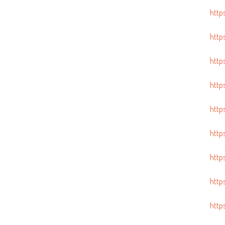
http
http
http
http
http
http
http
http
http