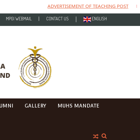
ADVERTISEMENT OF TEACHING POST
MPGIMER 
MPGI WEBMAIL
CONTACT US
ENGLISH
UMNI
GALLERY
MUHS MANDATE