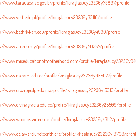
s://www.tarauaca.ac.gov.br/profile/kiraglasucy23236y73897/profile
s://www.yest.edu.pl/profile/kiraglasucy23236y33116/profile
s://www.bethrivkah.edu/profile/kiraglasucy23236y4930/profile
s://www.ati.edu.my/profile/kiraglasucy23236y50587/profile
s://www.miseducationofmotherhood.com/profile/kiraglasucy23236y94
s://www.nazaret.edu.ec/profile/kiraglasucy23236y95502/profile
s://www.cruzrojaslp.edu.mx/profile/kiraglasucy23236y15910/profile
s://www.divinagracia.edu.ec/profile/kiraglasucy23236y25509/profile
s://www.woorips.vic.edu.au/profile/kiraglasucy23236y43112/profile
s://www.delawarejuneteenth.org/profile/kiraglasucy23236y18798/profil