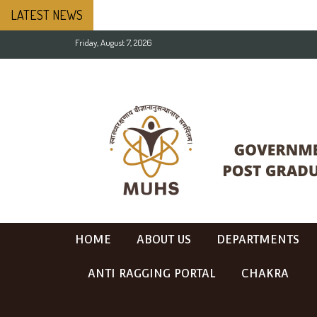
LATEST NEWS
Friday, August 7, 2026
HOME
ABOUT US
DEPARTMENTS
ANTI RAGGING PORTAL
CHAKRA