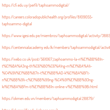
https://cfi.edu.uy/perfil/taphoammodigital/
https://careers.coloradopublichealth.org/profiles/8109055-
taphoammo-digital
https://www.igesi.edu.pe/miembros/taphoammodigital/activity/388
https://centennialacademy.edu.lk/members/taphoammodigital/activi
https://ivebo.co.uk/post/561067_taphoammo-la-n%E1%BB%81n-
t%E1%BA%A3ng-th%C6%B0%C6%A1ng-m%E1%BA%A1i-
%C4%91i%E1%BB%87n-t%E1%BB%AD-k%E1%BA%BFt-
n%E1%BB%91i-c%E1%BB%99ng-%C4%91%E1%BB%93ng-
ki%E1%BA%BFm-ti%E1%BB%81n-online-v%E1%BB%9Bi.html
https://okmen.edu.vn/members/taphoammodigital.28879/