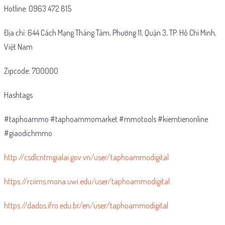
Hotline: 0963 472 815
Địa chỉ: 644 Cách Mạng Tháng Tám, Phường 11, Quận 3, TP. Hồ Chí Minh,
Việt Nam
Zipcode: 700000
Hashtags
#taphoammo #taphoammomarket #mmotools #kiemtienonline
#giaodichmmo
http://csdlcntmgialai.gov.vn/user/taphoammodigital
https://rciims.mona.uwi.edu/user/taphoammodigital
https://dados.ifro.edu.br/en/user/taphoammodigital