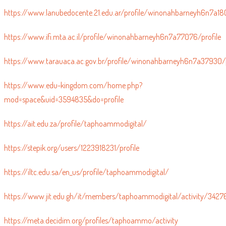
https://www.lanubedocente.21.edu.ar/profile/winonahbarneyh6n7a180
https://www.ifi.mta.ac.il/profile/winonahbarneyh6n7a77076/profile
https://www.tarauaca.ac.gov.br/profile/winonahbarneyh6n7a37930/p
https://www.edu-kingdom.com/home.php?
mod=space&uid=3594835&do=profile
https://ait.edu.za/profile/taphoammodigital/
https://stepik.org/users/1223918231/profile
https://iltc.edu.sa/en_us/profile/taphoammodigital/
https://www.jit.edu.gh/it/members/taphoammodigital/activity/3427