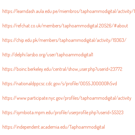
https://meta.decidim.org/profiles/taphoammo/activity
https://learndash.aula.edu.pe/miembros/taphoammodigital/activity
https://refchat.co.uk/members/taphoammodigital.20526/#about
https://chip.edu.pk/members/taphoammodigital/activity/19363/
http://delphi.larsbo.org/user/taphoammodigital1
https://boinc.berkeley.edu/central/show_user.php?userid=23772
https://nationaldppcsc.cdc.gov/s/profile/005SJ00000lhSvd
https://www.participate.nyc.gov/profiles/taphoammodigital/activity
https://symbiota.mpm.edu/profile/userprofile.php?userid=55323
https://independent.academia.edu/Taphoammodigital