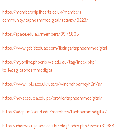
https://www.blurb.co.uk/user/taphoammo?profile_preview=true
https://membership.lifearts.co.uk/members-
community/taphoammodigital/activity/9223/
https://space.edu.au/members/39145805
https://www.getlisteduae.com/listings/taphoammodigital
https://myonline.phoenix.wa.edu.au/tag/index.php?
tc=1&tag=taphoammodigital
https://www.11plus.co.uk/users/winonahbarneyh6n7a/
https://novaescuela.edu.pe/profile/taphoammodigital/
https://adept.missouri.edu/members/taphoammodigital/
https://idiomas.ifgoiano.edu.br/blog/index.php?userid=30988