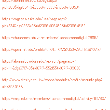
https://alumni.life.edu/sslpage.aspx?
pid=260&dgs884=3&tid884=53351&rid884=69534
https://engage.alaska.edu/uas/page.aspx?
pid=534&dgs2366=3&rid2366=106489&tid2366=81821
https://chuanmen.edu.vn/members/taphoammodigital.29119/
https://open.mit.edu/profile/01KNEFXMZS7JS3AZAJH2B9YXA2/
https://alumni.bowdoin.edu/reunion/page.aspx?
pid=1111&dgs6717=3&rid6717=55215&tid6717=39020
http://www.stes.tyc.edu.tw/xoops/modules/profile/userinfo.php?
uid=3934988
https://ensp.edu.mx/members/taphoammodigital/activity/113760/