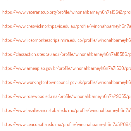
https://www.scienceuniverse.org/profile/winonahbarneyh6n7a24566/p
https://www.veteranscup.org/profile/winonahbarneyh6n7a19542/prof
https://www.creswicknorthps.vic.edu.au/profile/winonahbarneyh6n7a
https://www.liceomontessoripalmira.edu.co/profile/winonahbarneyh6
https://classaction.sites.tau.ac.il/profile/winonahbarneyh6n7a18586/p
https://www.ameap.ap.gov.br/profile/winonahbarneyh6n7a71500/pro
https://www.workingtontowncouncil.gov.uk/profile/winonahbarneyh
https://www.rosewood.edu.na/profile/winonahbarneyh6n7a29055/pr
https://www.lasallesancristobal.edu.mx/profile/winonahbarneyh6n7a
https://www.ceacuautla.edu.mx/profile/winonahbarneyh6n7a51209/p