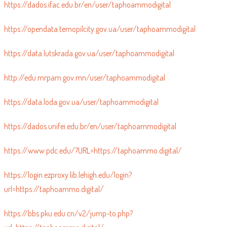
https://dados.ifac.edu.br/en/user/taphoammodigital
https://opendata.ternopilcity.gov.ua/user/taphoammodigital
https://data.lutskrada.gov.ua/user/taphoammodigital
http://edu.mrpam.gov.mn/user/taphoammodigital
https://data.loda.gov.ua/user/taphoammodigital
https://dados.unifei.edu.br/en/user/taphoammodigital
https://www.pdc.edu/?URL=https://taphoammo.digital/
https://login.ezproxy.lib.lehigh.edu/login?
url=https://taphoammo.digital/
https://bbs.pku.edu.cn/v2/jump-to.php?