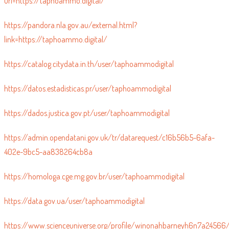
url=https://taphoammo.digital/
https://pandora.nla.gov.au/external.html?
link=https://taphoammo.digital/
https://catalog.citydata.in.th/user/taphoammodigital
https://datos.estadisticas.pr/user/taphoammodigital
https://dados.justica.gov.pt/user/taphoammodigital
https://admin.opendatani.gov.uk/tr/datarequest/c16b56b5-6afa-
402e-9bc5-aa838264cb8a
https://homologa.cge.mg.gov.br/user/taphoammodigital
https://data.gov.ua/user/taphoammodigital