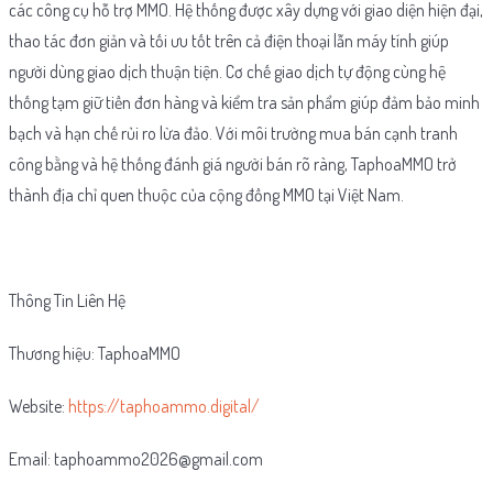
các công cụ hỗ trợ MMO. Hệ thống được xây dựng với giao diện hiện đại,
thao tác đơn giản và tối ưu tốt trên cả điện thoại lẫn máy tính giúp
người dùng giao dịch thuận tiện. Cơ chế giao dịch tự động cùng hệ
thống tạm giữ tiền đơn hàng và kiểm tra sản phẩm giúp đảm bảo minh
bạch và hạn chế rủi ro lừa đảo. Với môi trường mua bán cạnh tranh
công bằng và hệ thống đánh giá người bán rõ ràng, TaphoaMMO trở
thành địa chỉ quen thuộc của cộng đồng MMO tại Việt Nam.
Thông Tin Liên Hệ
Thương hiệu: TaphoaMMO
Website:
https://taphoammo.digital/
Email: taphoammo2026@gmail.com