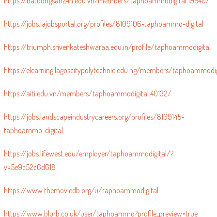
https://batdongsan24h.edu.vn/members/taphoammodigital.19540/
https://jobs.lajobsportal.org/profiles/8109106-taphoammo-digital
https://triumph.srivenkateshwaraa.edu.in/profile/taphoammodigital
https://elearning.lagoscitypolytechnic.edu.ng/members/taphoammodi
https://aiti.edu.vn/members/taphoammodigital.40132/
https://jobs.landscapeindustrycareers.org/profiles/8109145-
taphoammo-digital
https://jobs.lifewest.edu/employer/taphoammodigital/?
v=5e9c52c6d618
https://www.themoviedb.org/u/taphoammodigital