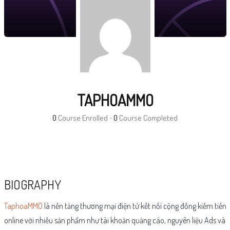
TAPHOAMMO
0
Course Enrolled
•
0
Course Completed
BIOGRAPHY
TaphoaMMO
là nền tảng thương mại điện tử kết nối cộng đồng kiếm tiền
online với nhiều sản phẩm như tài khoản quảng cáo, nguyên liệu Ads và