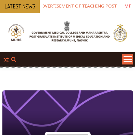
ADVERTISEMENT OF TEACHING POST
MPGIMER
LATEST NEWS
Pharmac