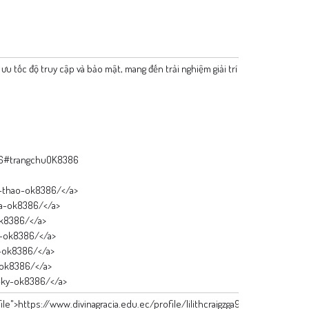
ưu tốc độ truy cập và bảo mật, mang đến trải nghiệm giải trí liền mạch. Người 
86#trangchuOK8386
e-thao-ok8386/</a>
ca-ok8386/</a>
ok8386/</a>
o-ok8386/</a>
u-ok8386/</a>
-ok8386/</a>
g-ky-ok8386/</a>
ile">https://www.divinagracia.edu.ec/profile/lilithcraigzga94811m74018/profi