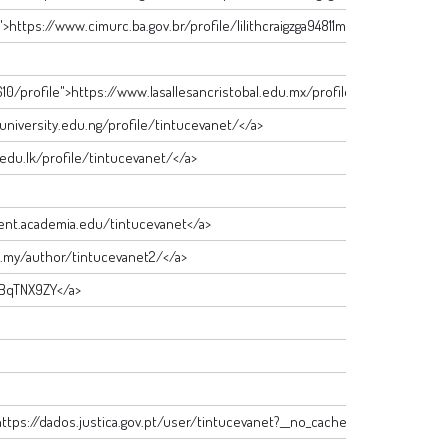
">https://www.cimurc.ba.gov.br/profile/lilithcraigzga94811m9834/profile</a>
610/profile">https://www.lasallesancristobal.edu.mx/profile/lilithcraigzga94
nuniversity.edu.ng/profile/tintucevanet/</a>
edu.lk/profile/tintucevanet/</a>
ent.academia.edu/tintucevanet</a>
du.my/author/tintucevanet2/</a>
YBqTNX9ZY</a>
https://dados.justica.gov.pt/user/tintucevanet?__no_cache__=True</a>