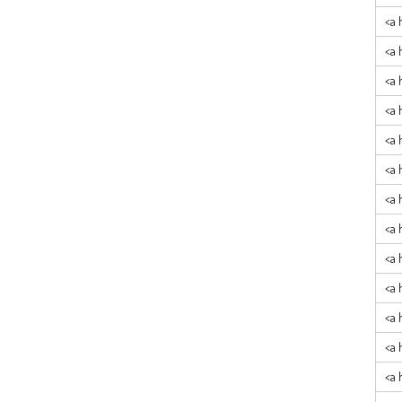
<a 
<a 
<a 
<a 
<a 
<a 
<a 
<a 
<a 
<a 
<a 
<a 
<a 