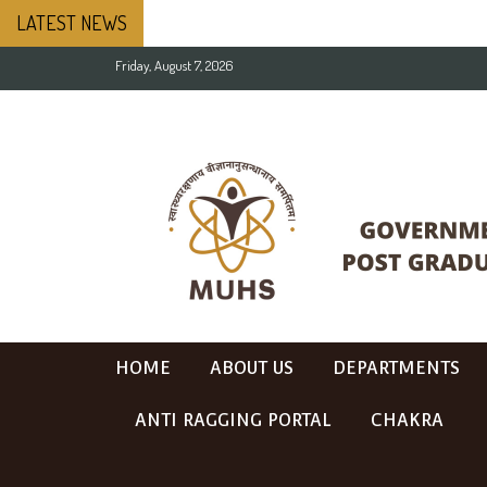
LATEST NEWS
Friday, August 7, 2026
HOME
ABOUT US
DEPARTMENTS
ANTI RAGGING PORTAL
CHAKRA