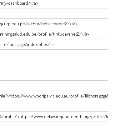
rg/my-dashboard/</a>
ing.urp.edu.pe/author/tintucevanet2/</a>
strainingsalud.edu.pe/profile/tintucevanet2/</a>
su.ru/message/index.php</a>
ile">https://www.woorips.vic.edu.au/profile/lilithcraigzga94811m10673/profi
4/profile">https://www.delawarejuneteenth.org/profile/lilithcraigzga94811m