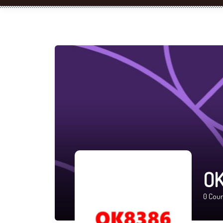
OK
0
Cour