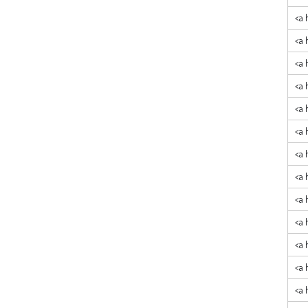
<a 
<a 
<a 
<a 
<a 
<a 
<a 
<a 
<a 
<a 
<a 
<a 
<a 