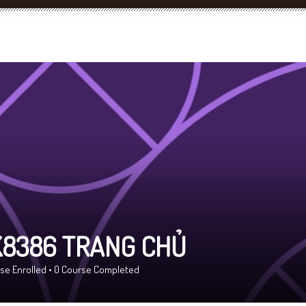
8386 TRANG CHỦ
se Enrolled
•
0
Course Completed