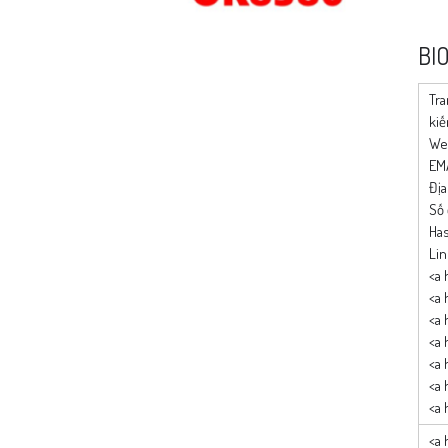
BI
Tra
kiế
Web
EMA
Địa
Số 
Ha
Lin
<a 
<a 
<a 
<a 
<a 
<a 
<a 
<a 