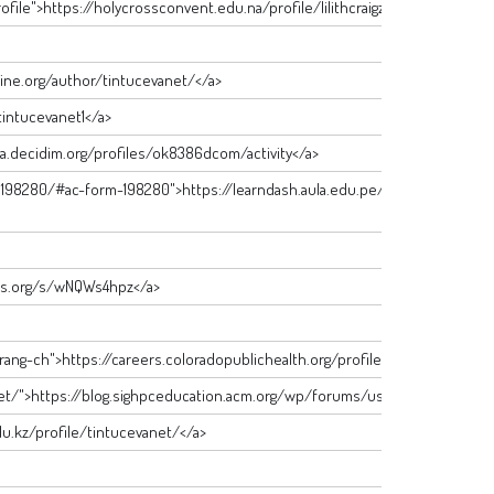
ofile">https://holycrossconvent.edu.na/profile/lilithcraigzga94811m35679/p
line.org/author/tintucevanet/</a>
tintucevanet1</a>
ta.decidim.org/profiles/ok8386dcom/activity</a>
c=198280/#ac-form-198280">https://learndash.aula.edu.pe/miembros/tintuc
ns.org/s/wNQWs4hpz</a>
trang-ch">https://careers.coloradopublichealth.org/profiles/8130675-ok83
et/">https://blog.sighpceducation.acm.org/wp/forums/users/tintucevane
du.kz/profile/tintucevanet/</a>