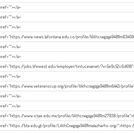
href=""></a>
href=""></a>
href=""></a>
href="https://www.news.lafontana.edu.co/profile/lilithcraigzga94811m63408
href=""></a>
href=""></a>
href="https://jobs.lifewest.edu/employer/tintucevanet/?v=5e9c52c6d618"
href=""></a>
href="https://www.veteranscup.org/profile/lilithcraigzga94811m6443/profile
href=""></a>
href=""></a>
href="https://www.ictae.edu.mx/profile/lilithcraigzga94811m27938/profile">
href="https://bta.edu.gt/profile/LilithCraigzga94811malazharhs-org/">https:/