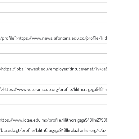
/profile">https://www.news.lafontana.edu.co/profile/lilithcraigzga94811m6
>https://jobs.lifewest.edu/employer/tintucevanet/?v=5e9c52c6d618</a>
">https://www.veteranscup.org/profile/lilithcraigzga94811m6443/profile</a>
https://www.ictae.edu.mx/profile/lilithcraigzga94811m27938/profile</a>
/bta.edu.gt/profile/LilithCraigzga94811malazharhs-org/</a>