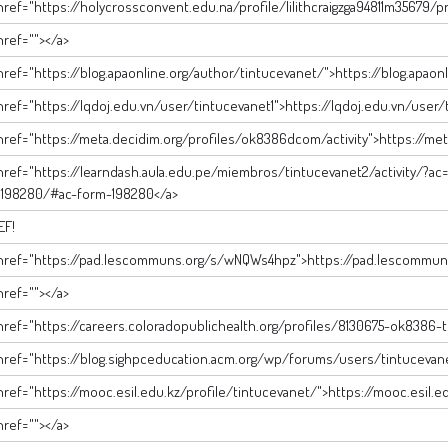
href="https://holycrossconvent.edu.na/profile/lilithcraigzga94811m35679/pr
href=""></a>
href="https://blog.apaonline.org/author/tintucevanet/">https://blog.apaon
href="https://lqdoj.edu.vn/user/tintucevanet1">https://lqdoj.edu.vn/user/
href="https://meta.decidim.org/profiles/ok8386dcom/activity">https://me
href="https://learndash.aula.edu.pe/miembros/tintucevanet2/activity/?a
=198280/#ac-form-198280</a>
EF!
 href="https://pad.lescommuns.org/s/wNQWs4hpz">https://pad.lescommu
href=""></a>
href="https://careers.coloradopublichealth.org/profiles/8130675-ok8386-
href="https://blog.sighpceducation.acm.org/wp/forums/users/tintucevan
href="https://mooc.esil.edu.kz/profile/tintucevanet/">https://mooc.esil.e
href=""></a>