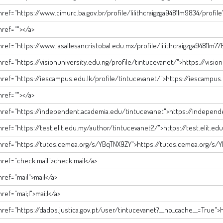
href="https://www.cimurc.ba.gov.br/profile/lilithcraigzga94811m9834/profile
href=""></a>
href="https://www.lasallesancristobal.edu.mx/profile/lilithcraigzga94811m77
href="https://visionuniversity.edu.ng/profile/tintucevanet/">https://visio
href="https://iescampus.edu.lk/profile/tintucevanet/">https://iescampus.
href=""></a>
href="https://independent.academia.edu/tintucevanet">https://independ
href="https://test.elit.edu.my/author/tintucevanet2/">https://test.elit.e
href="https://tutos.cemea.org/s/YBqTNX9ZY">https://tutos.cemea.org/s/
href="check mail">check mail</a>
href="mail">mail</a>
href="mai;l">mai;l</a>
href="https://dados.justica.gov.pt/user/tintucevanet?__no_cache__=True">