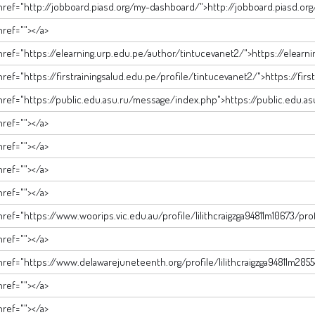
href="http://jobboard.piasd.org/my-dashboard/">http://jobboard.piasd.o
href=""></a>
href="https://elearning.urp.edu.pe/author/tintucevanet2/">https://elearn
href="https://firstrainingsalud.edu.pe/profile/tintucevanet2/">https://fir
href="https://public.edu.asu.ru/message/index.php">https://public.edu.a
href=""></a>
href=""></a>
href=""></a>
href=""></a>
href="https://www.woorips.vic.edu.au/profile/lilithcraigzga94811m10673/prof
href=""></a>
href="https://www.delawarejuneteenth.org/profile/lilithcraigzga94811m2855
href=""></a>
href=""></a>