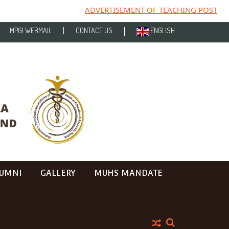
ADVERTISEMENT OF TEACHING POST
MPGIM
MPGI WEBMAIL
CONTACT US
ENGLISH
UMNI
GALLERY
MUHS MANDATE