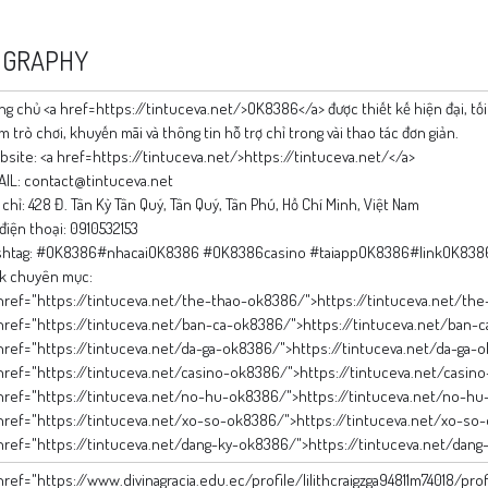
OGRAPHY
ng chủ <a href=https://tintuceva.net/>OK8386</a> được thiết kế hiện đại, tối 
m trò chơi, khuyến mãi và thông tin hỗ trợ chỉ trong vài thao tác đơn giản.
site: <a href=https://tintuceva.net/>https://tintuceva.net/</a>
IL: contact@tintuceva.net
 chỉ: 428 Đ. Tân Kỳ Tân Quý, Tân Quý, Tân Phú, Hồ Chí Minh, Việt Nam
điện thoại: 0910532153
shtag: #OK8386#nhacaiOK8386 #OK8386casino #taiappOK8386#linkOK83
k chuyên mục:
href="https://tintuceva.net/the-thao-ok8386/">https://tintuceva.net/th
href="https://tintuceva.net/ban-ca-ok8386/">https://tintuceva.net/ban-
href="https://tintuceva.net/da-ga-ok8386/">https://tintuceva.net/da-ga-
href="https://tintuceva.net/casino-ok8386/">https://tintuceva.net/casin
href="https://tintuceva.net/no-hu-ok8386/">https://tintuceva.net/no-h
href="https://tintuceva.net/xo-so-ok8386/">https://tintuceva.net/xo-so
href="https://tintuceva.net/dang-ky-ok8386/">https://tintuceva.net/dan
href="https://www.divinagracia.edu.ec/profile/lilithcraigzga94811m74018/prof