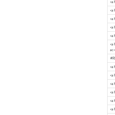
<a 
<a 
<a 
<a 
<a 
<a 
ac
#R
<a
<a 
<a 
<a 
<a 
<a 