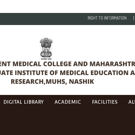
RIGHT TO INFORMATION
DIGITAL LIBRARY
ACADEMIC
FACILITIES
AL