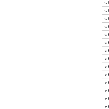
<a 
<a 
<a 
<a 
<a 
<a 
<a 
<a 
<a 
<a 
<a 
<a 
<a 
<a 