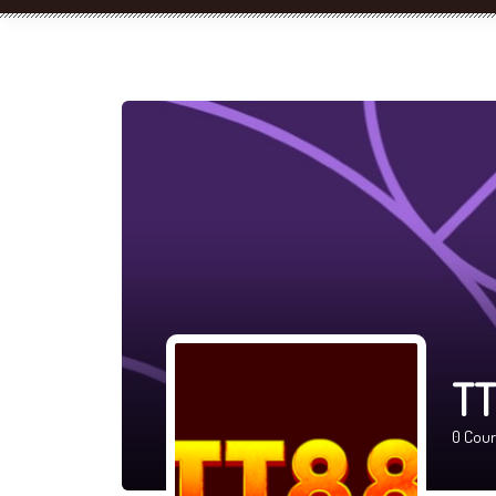
TT
0
Cour