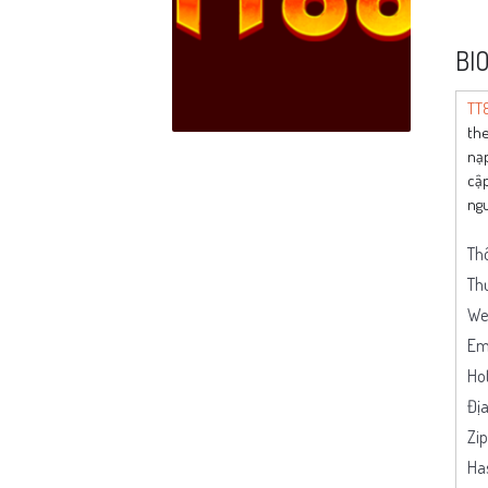
BI
TT
the
nạp
cập
ngư
Thô
Th
We
Em
Hot
Địa
Zi
Ha