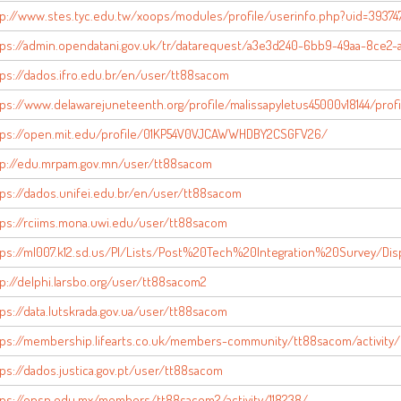
tp://www.stes.tyc.edu.tw/xoops/modules/profile/userinfo.php?uid=39374
tps://admin.opendatani.gov.uk/tr/datarequest/a3e3d240-6bb9-49aa-8ce2-
ps://dados.ifro.edu.br/en/user/tt88sacom
ps://www.delawarejuneteenth.org/profile/malissapyletus45000v18144/profi
tps://open.mit.edu/profile/01KP54V0VJCAWWHDBY2CSGFV26/
tp://edu.mrpam.gov.mn/user/tt88sacom
ps://dados.unifei.edu.br/en/user/tt88sacom
ps://rciims.mona.uwi.edu/user/tt88sacom
tps://ml007.k12.sd.us/PI/Lists/Post%20Tech%20Integration%20Survey/Dis
p://delphi.larsbo.org/user/tt88sacom2
ps://data.lutskrada.gov.ua/user/tt88sacom
tps://membership.lifearts.co.uk/members-community/tt88sacom/activity
ps://dados.justica.gov.pt/user/tt88sacom
tps://ensp.edu.mx/members/tt88sacom2/activity/118238/