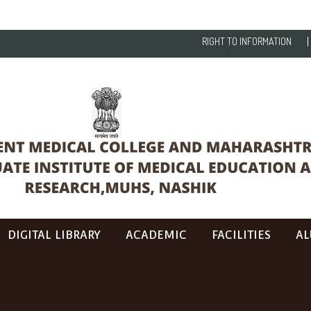
RIGHT TO INFORMATION
DIGITAL LIBRARY
ACADEMIC
FACILITIES
AL