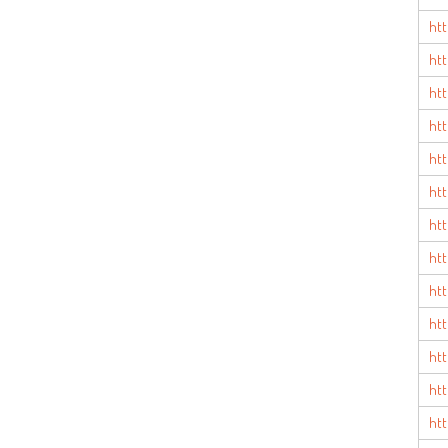
htt
htt
ht
htt
htt
htt
htt
htt
htt
htt
htt
htt
htt