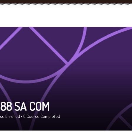
88 SA COM
se Enrolled
•
0
Course Completed