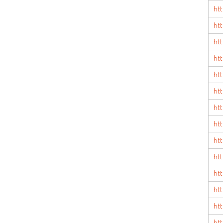
ht
ht
htt
htt
ht
ht
htt
htt
ht
htt
htt
ht
htt
ht