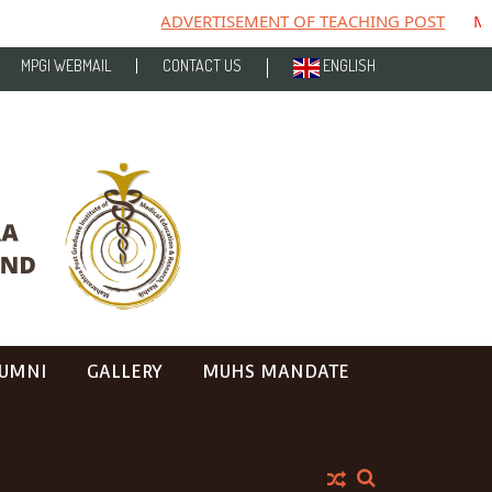
ADVERTISEMENT OF TEACHING POST
MPGIMER h
MPGI WEBMAIL
CONTACT US
ENGLISH
UMNI
GALLERY
MUHS MANDATE