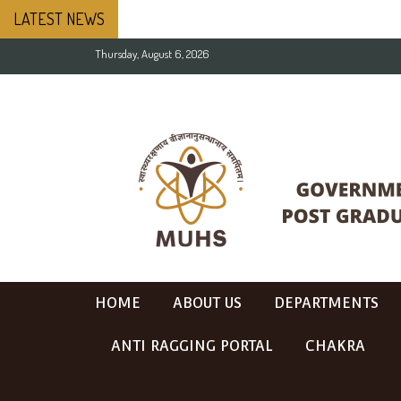
LATEST NEWS
Thursday, August 6, 2026
HOME
ABOUT US
DEPARTMENTS
ANTI RAGGING PORTAL
CHAKRA