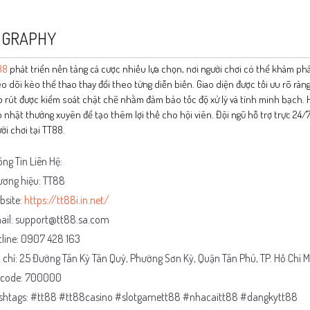
OGRAPHY
88
phát triển nền tảng cá cược nhiều lựa chọn, nơi người chơi có thể khám phá c
o dõi kèo thể thao thay đổi theo từng diễn biến. Giao diện được tối ưu rõ ràng
 rút được kiểm soát chặt chẽ nhằm đảm bảo tốc độ xử lý và tính minh bạch. H
 nhật thường xuyên để tạo thêm lợi thế cho hội viên. Đội ngũ hỗ trợ trực 24/
ời chơi tại TT88.
ng Tin Liên Hệ:
ương hiệu: TT88
bsite:
https://tt88i.in.net/
ail: support@tt88.sa.com
line: 0907 428 163
 chỉ: 25 Đường Tân Kỳ Tân Quý, Phường Sơn Kỳ, Quận Tân Phú, TP. Hồ Chí M
pcode: 700000
shtags: #tt88 #tt88casino #slotgamett88 #nhacaitt88 #dangkytt88