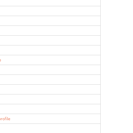
e
rofile