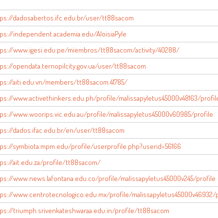
ps://dadosabertos.ifc.edu.br/user/tt88sacom
ps://independent.academia.edu/AloisiaPyle
tps://www.igesi.edu.pe/miembros/tt88sacom/activity/40288/
ps://opendata.ternopilcity.gov.ua/user/tt88sacom
ps://aiti.edu.vn/members/tt88sacom.41785/
ps://www.activethinkers.edu.ph/profile/malissapyletus45000v48163/profil
ps://www.woorips.vic.edu.au/profile/malissapyletus45000v60985/profile
ps://dados.ifac.edu.br/en/user/tt88sacom
ps://symbiota.mpm.edu/profile/userprofile.php?userid=56166
ps://ait.edu.za/profile/tt88sacom/
ps://www.news.lafontana.edu.co/profile/malissapyletus45000v245/profile
ps://www.centrotecnologico.edu.mx/profile/malissapyletus45000v46932/p
ps://triumph.srivenkateshwaraa.edu.in/profile/tt88sacom