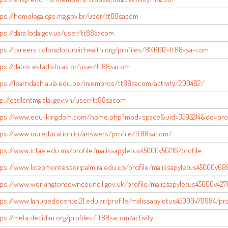
ps://homologa.cge.mg.gov.br/user/tt88sacom
ps://data.loda.gov.ua/user/tt88sacom
ps://careers.coloradopublichealth.org/profiles/8146192-tt88-sa-com
ps://datos.estadisticas.pr/user/tt88sacom
ps://learndash.aula.edu.pe/miembros/tt88sacom/activity/200482/
p://csdlcntmgialai.gov.vn/user/tt88sacom
tps://www.edu-kingdom.com/home.php?mod=space&uid=3595214&do=prof
tps://www.oureducation.in/answers/profile/tt88sacom/
ps://www.ictae.edu.mx/profile/malissapyletus45000v50216/profile
ps://www.liceomontessoripalmira.edu.co/profile/malissapyletus45000v68
ps://www.workingtontowncouncil.gov.uk/profile/malissapyletus45000v427
ps://www.lanubedocente.21.edu.ar/profile/malissapyletus45000v70984/pro
ps://meta.decidim.org/profiles/tt88sacom/activity