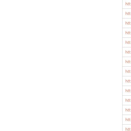
htt
htt
htt
htt
htt
htt
htt
htt
htt
htt
htt
ht
ht
htt