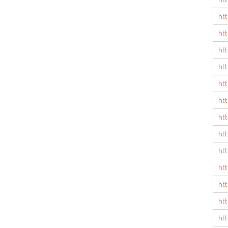
htt
htt
htt
htt
htt
htt
ht
ht
htt
htt
htt
htt
htt