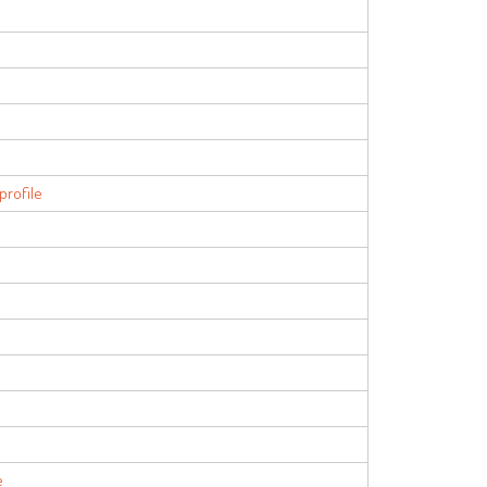
profile
e