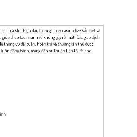
ác tựa slot hiện đại, tham gia bàn casino live sắc nét và
, giúp thao tác nhanh và không gây rối mắt. Các giao dịch
ệ thống ưu đãi tuần, hoàn trả và thưởng tân thủ được
7 luôn đồng hành, mang đến sự thuận tiện tối đa cho
inh