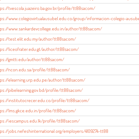
ps://tvescola.juazeiro.ba.gov.br/profile/tt88sacom/
ps://www.colegiovirtualausubel.edu.co/group/informacion-colegio-ausu
tps://www.sankardevcollege.edu.in/author/tt88sacom/
ps://test.elit.edu.my/author/tt88sacom/
ps://liceofrater.edu.gt/author/tt88sacom/
ps://gmtti.edu/author/tt88sacom/
ps://ncon.edu.sa/profile/tt88sacom/
ps://elearning.urp.edu.pe/author/tt88sacom/
ps://pibelearning.gov.bd/profile/tt88sacom/
ps://institutocrecer.edu.co/profile/tt88sacom/
ps://lms.gkce.edu.in/profile/tt88sacom/
ps://iescampus.edu.lk/profile/tt88sacom/
ps://jobs.nefeshinternational.org/employers/4109274-tt88