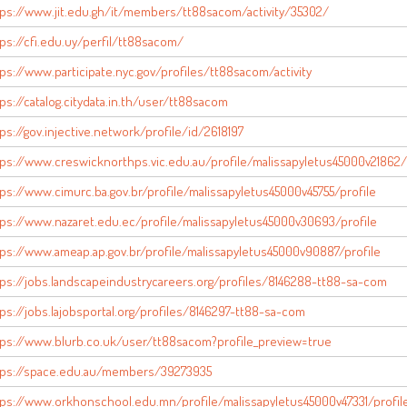
ps://www.jit.edu.gh/it/members/tt88sacom/activity/35302/
ps://cfi.edu.uy/perfil/tt88sacom/
ps://www.participate.nyc.gov/profiles/tt88sacom/activity
ps://catalog.citydata.in.th/user/tt88sacom
ps://gov.injective.network/profile/id/2618197
ps://www.creswicknorthps.vic.edu.au/profile/malissapyletus45000v21862/
ps://www.cimurc.ba.gov.br/profile/malissapyletus45000v45755/profile
ps://www.nazaret.edu.ec/profile/malissapyletus45000v30693/profile
ps://www.ameap.ap.gov.br/profile/malissapyletus45000v90887/profile
ps://jobs.landscapeindustrycareers.org/profiles/8146288-tt88-sa-com
ps://jobs.lajobsportal.org/profiles/8146297-tt88-sa-com
tps://www.blurb.co.uk/user/tt88sacom?profile_preview=true
tps://space.edu.au/members/39273935
ps://www.orkhonschool.edu.mn/profile/malissapyletus45000v47331/profil