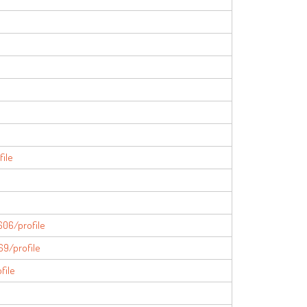
ile
606/profile
69/profile
file