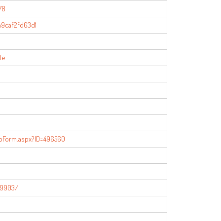
78
a9caf2fd63d1
le
pForm.aspx?ID=496560
/9903/