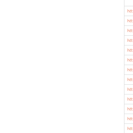
htt
htt
ht
htt
htt
htt
htt
htt
htt
htt
htt
htt
htt