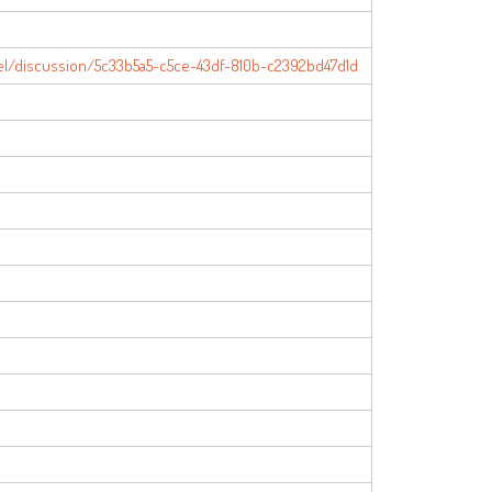
bel/discussion/5c33b5a5-c5ce-43df-810b-c2392bd47d1d