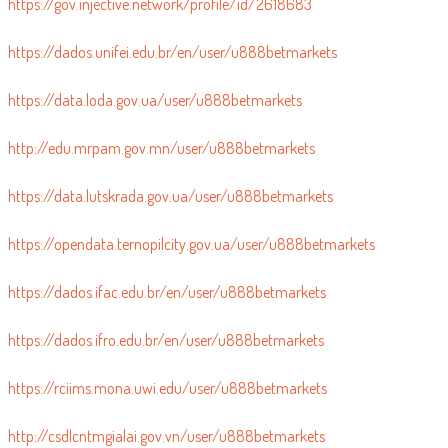
https://gov.injective.network/profile/id/2618683
https://dados.unifei.edu.br/en/user/u888betmarkets
https://data.loda.gov.ua/user/u888betmarkets
http://edu.mrpam.gov.mn/user/u888betmarkets
https://data.lutskrada.gov.ua/user/u888betmarkets
https://opendata.ternopilcity.gov.ua/user/u888betmarkets
https://dados.ifac.edu.br/en/user/u888betmarkets
https://dados.ifro.edu.br/en/user/u888betmarkets
https://rciims.mona.uwi.edu/user/u888betmarkets
http://csdlcntmgialai.gov.vn/user/u888betmarkets