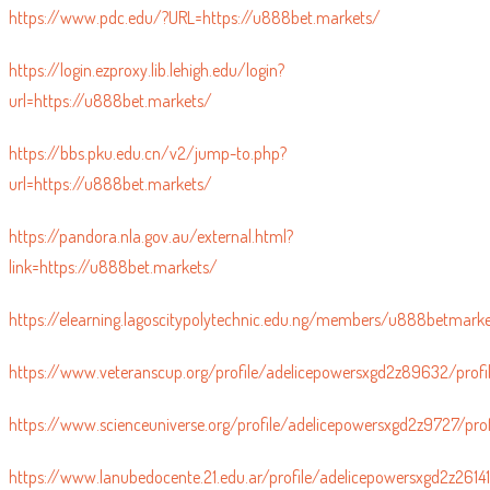
https://www.pdc.edu/?URL=https://u888bet.markets/
https://login.ezproxy.lib.lehigh.edu/login?
url=https://u888bet.markets/
https://bbs.pku.edu.cn/v2/jump-to.php?
url=https://u888bet.markets/
https://pandora.nla.gov.au/external.html?
link=https://u888bet.markets/
https://elearning.lagoscitypolytechnic.edu.ng/members/u888betmark
https://www.veteranscup.org/profile/adelicepowersxgd2z89632/profi
https://www.scienceuniverse.org/profile/adelicepowersxgd2z9727/prof
https://www.lanubedocente.21.edu.ar/profile/adelicepowersxgd2z26141