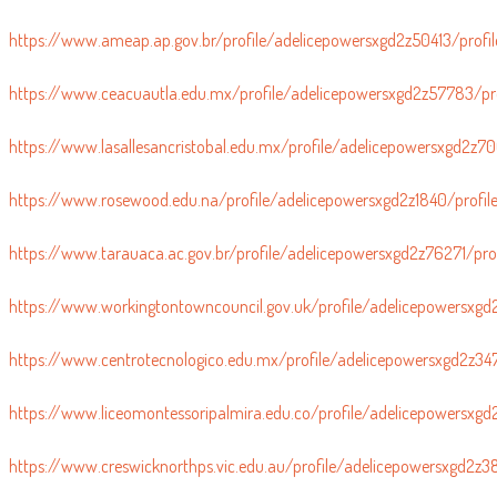
https://www.ameap.ap.gov.br/profile/adelicepowersxgd2z50413/profil
https://www.ceacuautla.edu.mx/profile/adelicepowersxgd2z57783/pro
https://www.lasallesancristobal.edu.mx/profile/adelicepowersxgd2z706
https://www.rosewood.edu.na/profile/adelicepowersxgd2z1840/profil
https://www.tarauaca.ac.gov.br/profile/adelicepowersxgd2z76271/prof
https://www.workingtontowncouncil.gov.uk/profile/adelicepowersxgd
https://www.centrotecnologico.edu.mx/profile/adelicepowersxgd2z347
https://www.liceomontessoripalmira.edu.co/profile/adelicepowersxgd
https://www.creswicknorthps.vic.edu.au/profile/adelicepowersxgd2z3