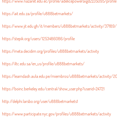
https://www.nazaret.edu.ec/profile/adelicepowersxgd2z35095/profile
https://ait.edu.za/profile/u888betmarkets/
https://www.jit.edu.gh/it/members/u888betmarkets/activity/37189/
https://stepik.org/users/1253486086/profile
https://meta.decidim.org/profiles/u888betmarkets/activity
https://iltc.edu.sa/en_us/profile/u888betmarkets/
https://learndash.aula.edu.pe/miembros/u888betmarkets/activity/
https://boinc.berkeley.edu/central/show_user.php?userid=24721
http://delphi.larsbo.org/user/u888betmarkets1
https://www.participate.nyc.gov/profiles/u888betmarkets/activity