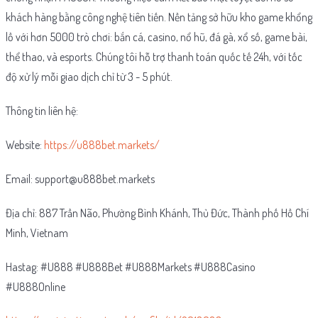
khách hàng bằng công nghệ tiên tiến. Nền tảng sở hữu kho game khổng
lồ với hơn 5000 trò chơi: bắn cá, casino, nổ hũ, đá gà, xổ số, game bài,
thể thao, và esports. Chúng tôi hỗ trợ thanh toán quốc tế 24h, với tốc
độ xử lý mỗi giao dịch chỉ từ 3 - 5 phút.
Thông tin liên hệ:
Website:
https://u888bet.markets/
Email: support@u888bet.markets
Địa chỉ: 887 Trần Não, Phường Bình Khánh, Thủ Đức, Thành phố Hồ Chí
Minh, Vietnam
Hastag: #U888 #U888Bet #U888Markets #U888Casino
#U888Online