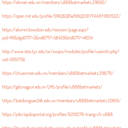
https://okmen.edu.vn/members/u888betmarkets.29692/
https://open.mit.edu/profile/01KQ6QBW88QQS8YFAA9YXB0SDZ/
https://alumni.bowdoin.edu/reunion/page.aspx?
pid=1111&dgs6717=3&rid6717=58439&tid6717=41034
http://www.stes.tyc.edu.tw/xoops/modules/profile/userinfo.php?
uid=3951756
https://chuanmen.edu.vn/members/u888betmarkets.29879/
https://gdcnagpur.edu.in/LMS/profile/u888betmarkets/
https://batdongsan24h.edu.vn/members/u888betmarkets.20615/
https://jobs.lajobsportal.org/profiles/8201276-trang-ch-u888
https://triumph.srivenkateshwaraa.edu.in/profile/u888betmarkets