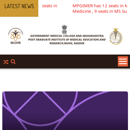
as started 2 PG seats in
MPGIMER has 12 seats in MD
LATEST NEWS
logy
Medicine , 9 seats in MS Surgery