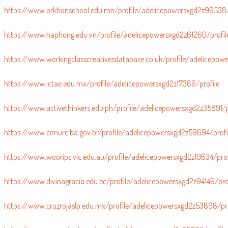
https://www.orkhonschool.edu.mn/profile/adelicepowersxgd2z99538/
https://www.haphong.edu.vn/profile/adelicepowersxgd2z61260/profil
https://www.workingclasscreativesdatabase.co.uk/profile/adelicepow
https://www.ictae.edu.mx/profile/adelicepowersxgd2z17386/profile
https://www.activethinkers.edu.ph/profile/adelicepowersxgd2z35891/p
https://www.cimurc.ba.gov.br/profile/adelicepowersxgd2z59694/profi
https://www.woorips.vic.edu.au/profile/adelicepowersxgd2z19634/prof
https://www.divinagracia.edu.ec/profile/adelicepowersxgd2z94149/pro
https://www.cruzrojaslp.edu.mx/profile/adelicepowersxgd2z53898/pro