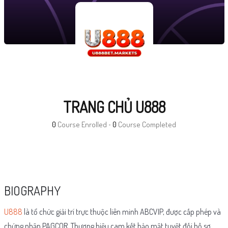
TRANG CHỦ U888
0
Course Enrolled
•
0
Course Completed
BIOGRAPHY
U888
là tổ chức giải trí trực thuộc liên minh ABCVIP, được cấp phép và
chứng nhận PAGCOR. Thương hiệu cam kết bảo mật tuyệt đối hồ sơ