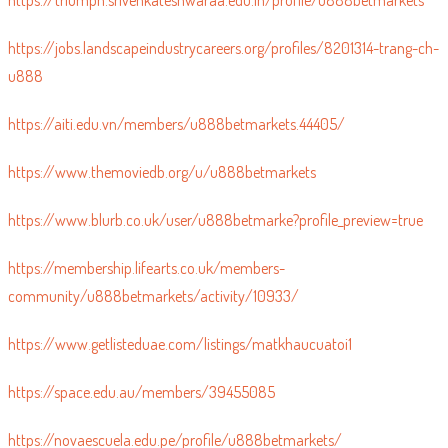
https://jobs.landscapeindustrycareers.org/profiles/8201314-trang-ch-
u888
https://aiti.edu.vn/members/u888betmarkets.44405/
https://www.themoviedb.org/u/u888betmarkets
https://www.blurb.co.uk/user/u888betmarke?profile_preview=true
https://membership.lifearts.co.uk/members-
community/u888betmarkets/activity/10933/
https://www.getlisteduae.com/listings/matkhaucuatoi1
https://space.edu.au/members/39455085
https://novaescuela.edu.pe/profile/u888betmarkets/