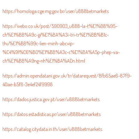
https://homologa.cge.mg.gov.br/user/u888betmarkets
https://ivebo.co.uk/post/590903_u888-la-t%E1%BB%95-
ch%E1%BB%A9c-gi%E1%BA%A3i-tri-tr%E1%BB%B1c-
thu%E1%BB%99c-lien-minh-abcvip-
%C4%91%C6%B0%E1%BB%A3c-c%E1%BA%A5p-phep-va-
ch%E1%BB%A9ng-nh%E1%BA%ADn.html
https://admin.opendatani.gov.uk/tr/datarequest/8fb65ae6-87f9-
40ae-b5f8-3e4ef24f9998
https://dados.justica.gov.pt/user/u888betmarkets
https://datos.estadisticas.pr/user/u888betmarkets
https://catalog.citydata.in.th/user/u888betmarkets