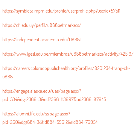
https://symbiota.mpm.edu/profile/userprofile.php?userid=57511
https://cfi.edu.uy/perfil/u888betmarkets/
https://independent.academia.edu/U888T
https://www.igesi.edu.pe/miembros/u888betmarkets/activity/42519/
https://careers.coloradopublichealth.org/profiles/8201234-trang-ch-
u888
https://engage.alaska.edu/uas/page.aspx?
pid=534&dgs2366=3&rid2366=113697&tid2366=87945
https://alumni.life.edu/sslpage.aspx?
pid=260&dgs884=3&tid884=59612&rid884=76954