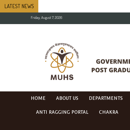
LATEST NEWS
Friday, August 7, 2026
HOME
ABOUT US
DEPARTMENTS
ANTI RAGGING PORTAL
CHAKRA