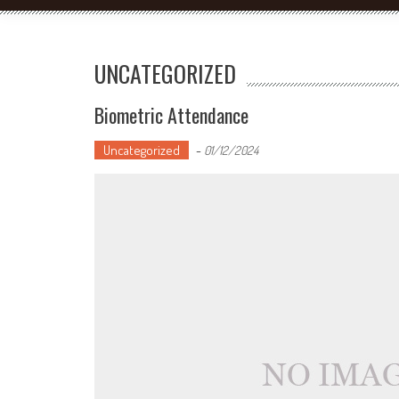
UNCATEGORIZED
Biometric Attendance
Uncategorized
-
01/12/2024