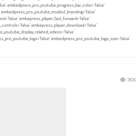
lse' embedpress_pro_youtube_progress_bar_color='false'
' embedpress_pro_youtube_modest_branding='false'
nd='false' embepress_player_fast_forward='false'
_controls='false' embepress_player_download='false'
_youtube_display_related_videos='false'
s_pro_youtube_logo='false' embedpress_pro_youtube_logo_size='false'
363