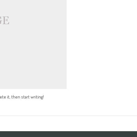
te it, then start writing!