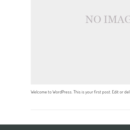
Welcome to WordPress. This is your first post. Edit or dele