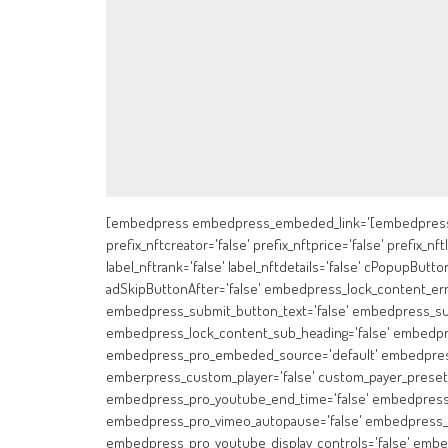
[embedpress embedpress_embeded_link='[embedpress]
prefix_nftcreator='false' prefix_nftprice='false' prefix_nft
label_nftrank='false' label_nftdetails='false' cPopupButton
adSkipButtonAfter='false' embedpress_lock_content_er
embedpress_submit_button_text='false' embedpress_sub
embedpress_lock_content_sub_heading='false' embedpr
embedpress_pro_embeded_source='default' embedpress_
emberpress_custom_player='false' custom_payer_preset=
embedpress_pro_youtube_end_time='false' embedpress_p
embedpress_pro_vimeo_autopause='false' embedpress_p
embedpress_pro_youtube_display_controls='false' embe