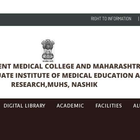
RIGHT TO INFORMATION
DIGITAL LIBRARY
ACADEMIC
FACILITIES
AL