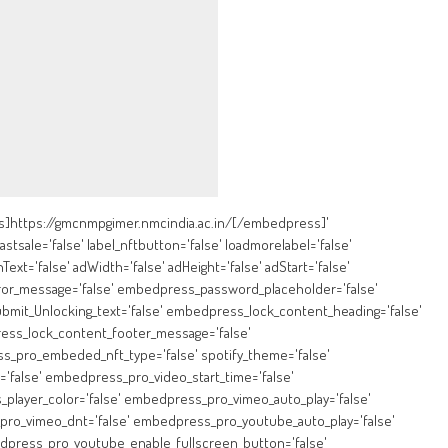
https://gmcnmpgimer.nmcindia.ac.in/[/embedpress]'
lastsale='false' label_nftbutton='false' loadmorelabel='false'
Text='false' adWidth='false' adHeight='false' adStart='false'
ror_message='false' embedpress_password_placeholder='false'
mit_Unlocking_text='false' embedpress_lock_content_heading='false'
ess_lock_content_footer_message='false'
pro_embeded_nft_type='false' spotify_theme='false'
'false' embedpress_pro_video_start_time='false'
layer_color='false' embedpress_pro_vimeo_auto_play='false'
ro_vimeo_dnt='false' embedpress_pro_youtube_auto_play='false'
dpress_pro_youtube_enable_fullscreen_button='false'