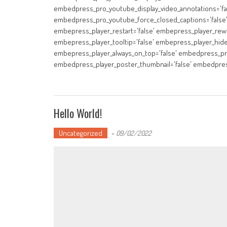
embedpress_pro_youtube_display_video_annotations='fa
embedpress_pro_youtube_force_closed_captions='false
embepress_player_restart='false' embepress_player_rewi
embepress_player_tooltip='false' embepress_player_hide
embepress_player_always_on_top='false' embedpress_pro
embedpress_player_poster_thumbnail='false' embedpres
Hello World!
Uncategorized
-
09/02/2022