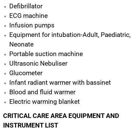
Defibrillator
ECG machine
Infusion pumps
Equipment for intubation-Adult, Paediatric,
Neonate
Portable suction machine
Ultrasonic Nebuliser
Glucometer
Infant radiant warmer with bassinet
Blood and fluid warmer
Electric warming blanket
CRITICAL CARE AREA EQUIPMENT AND
INSTRUMENT LIST