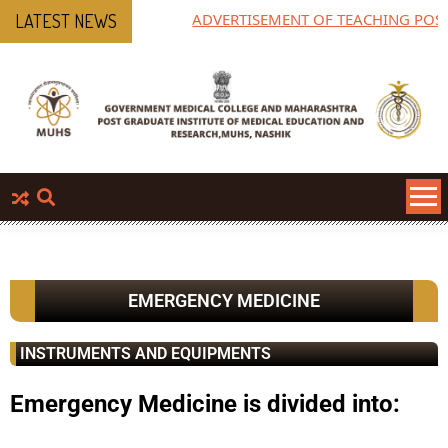
ADVERTISEMENT OF TEACHING POST
LATEST NEWS
EMERGENCY MEDICINE
INSTRUMENTS AND EQUIPMENTS
Emergency Medicine is divided into: