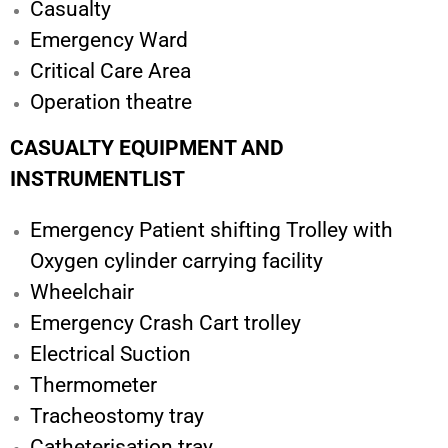
Casualty
Emergency Ward
Critical Care Area
Operation theatre
CASUALTY EQUIPMENT AND
INSTRUMENTLIST
Emergency Patient shifting Trolley with
Oxygen cylinder carrying facility
Wheelchair
Emergency Crash Cart trolley
Electrical Suction
Thermometer
Tracheostomy tray
Catheterisation tray