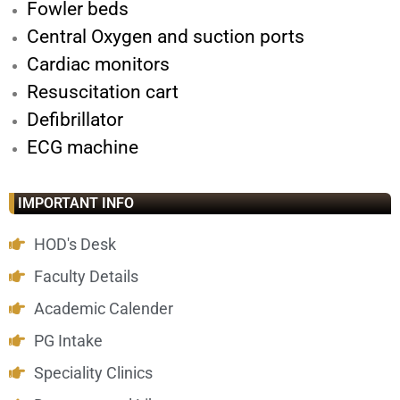
Fowler beds
Central Oxygen and suction ports
Cardiac monitors
Resuscitation cart
Defibrillator
ECG machine
IMPORTANT INFO
HOD's Desk
Faculty Details
Academic Calender
PG Intake
Speciality Clinics