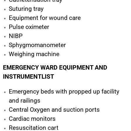
Suturing tray
Equipment for wound care
Pulse oximeter
NIBP
Sphygmomanometer
Weighing machine
EMERGENCY WARD EQUIPMENT AND
INSTRUMENTLIST
Emergency beds with propped up facility
and railings
Central Oxygen and suction ports
Cardiac monitors
Resuscitation cart